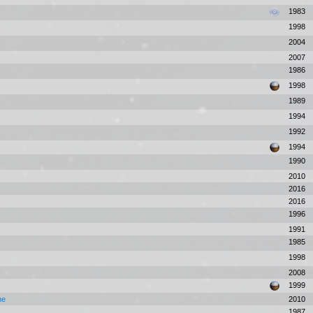
1983
1998
2004
2007
1986
1998
1989
1994
1992
1994
1990
2010
2016
2016
1996
1991
1985
1998
2008
1999
one
2010
1987