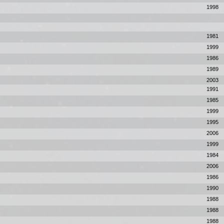
1998
1981
1999
1986
1989
2003
1991
1985
1999
1995
2006
1999
1984
2006
1986
1990
1988
1988
1988