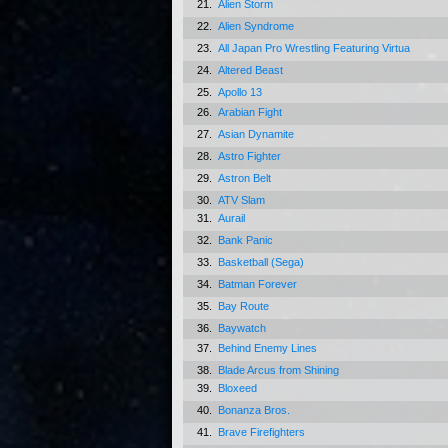
21.
Alien Storm
22.
Alien Syndrome
23.
All Japan Pro Wrestling Featuring Virtua
24.
Altered Beast
25.
Apollo 13
26.
Arabian Fight
27.
Asian Dynamite
28.
Astro Fighter
29.
Astron Belt
30.
ATV Slam
31.
Aurail
32.
Bank Panic
33.
Basketball (Sega)
34.
Batman Forever
35.
Bay Route
36.
Baywatch
37.
Behind Enemy Lines
38.
Blade Arcus from Shining
39.
Bloxeed
40.
Bonanza Bros.
41.
Brave Firefighters