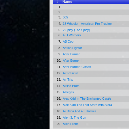
#
Name
1.
2.
3.
005
4.
18 Wheeler : American Pro Trucker
5.
2 Spicy (Too Spicy)
6.
4-D Warriors
7.
AB Cop
8.
Action Fighter
9.
After Burner
10.
After Burner II
11.
After Burner: Climax
12.
Air Rescue
13.
Air Trix
14.
Airline Pilots
15.
Albegas
16.
Alex Kidd In The Enchanted Castle
17.
Alex Kidd The Lost Stars with Stella
18.
Ali Baba And 40 Thieves
19.
Alien 3: The Gun
20.
Alien Front