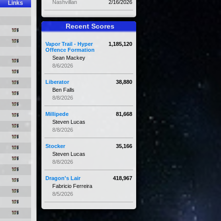
Nashvillan
2/16/2026
Links
Recent Scores
Vapor Trail - Hyper
1,185,120
Offence Formation
Sean Mackey
8/6/2026
Liberator
38,880
Ben Falls
8/8/2026
Millipede
81,668
Steven Lucas
8/8/2026
Stocker
35,166
Steven Lucas
8/8/2026
Dragon's Lair
418,967
Fabricio Ferreira
8/5/2026