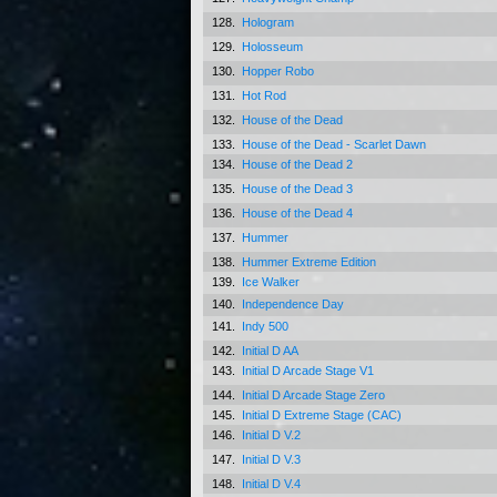
128.
Hologram
129.
Holosseum
130.
Hopper Robo
131.
Hot Rod
132.
House of the Dead
133.
House of the Dead - Scarlet Dawn
134.
House of the Dead 2
135.
House of the Dead 3
136.
House of the Dead 4
137.
Hummer
138.
Hummer Extreme Edition
139.
Ice Walker
140.
Independence Day
141.
Indy 500
142.
Initial D AA
143.
Initial D Arcade Stage V1
144.
Initial D Arcade Stage Zero
145.
Initial D Extreme Stage (CAC)
146.
Initial D V.2
147.
Initial D V.3
148.
Initial D V.4