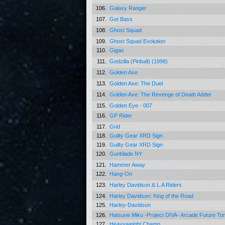
106.
Galaxy Ranger
107.
Get Bass
108.
Ghost Squad
109.
Ghost Squad Evolution
110.
Gigas
111.
Godzilla (Pinball) (1998)
112.
Golden Axe
113.
Golden Axe: The Duel
114.
Golden Axe: The Revenge of Death Adder
115.
Golden Eye - 007
116.
GP Rider
117.
Grid
118.
Guilty Gear XRD Sign
119.
Guilty Gear XRD Sign
120.
Gunblade NY
121.
Hammer Away
122.
Hang-On
123.
Harley Davidson & L.A Riders
124.
Harley Davidson: King of the Road
125.
Harley-Davidson
126.
Hatsune Miku -Project DIVA- Arcade Future T
127.
Heavyweight Champ