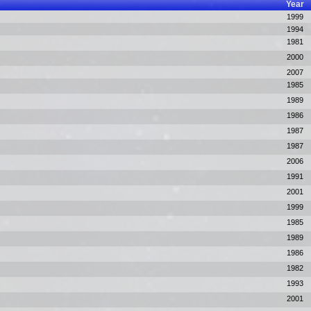
Year
1999
1994
1981
2000
2007
1985
1989
1986
1987
1987
2006
1991
2001
1999
1985
1989
1986
1982
1993
2001