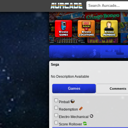
Sega
No Description Available
Games
Comments
Pinball
Redemption
Electro Mechanical
Score Rollover