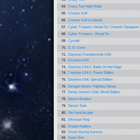
64.
Crazy Taxi High Roller
65.
Crowns Golf
66.
Crowns Golf In Hawaii
67.
Cyber Troopers Virtual On: Oratorio Tanagram
68.
Cyber Troopers: Virtual On
69.
Cycraft
70.
D. D. Crew
71.
Daytona Championship USA
72.
Daytona USA
73.
Daytona USA 2: Battle On the Edge
74.
Daytona USA 2: Power Edition
75.
Daytona USA: Special Edition
76.
Dengeki Bunko: Fighting Climax
77.
Derby Owners Club: World Edition
78.
Desert Breaker
79.
Desert Tank
80.
Die Hard Arcade
81.
Dinosaur King
82.
Dream Raiders
83.
Drone Racing Genesis
84.
Dunk Shot