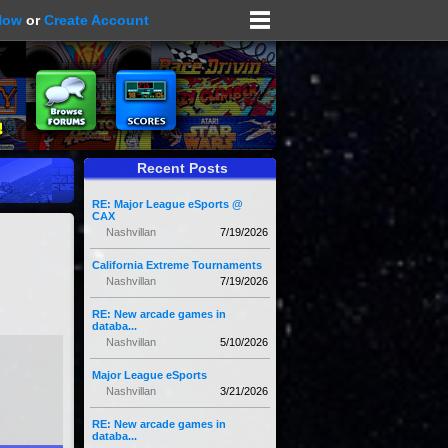
Now
or
Create Account
Recent Posts
RE: Major League eSports @
CAX
Nashvillan
7/19/2026
California Extreme Tournaments
Nashvillan
7/19/2026
RE: New arcade games in
databa...
Nashvillan
5/10/2026
Major League eSports
Nashvillan
3/21/2026
RE: New arcade games in
databa...