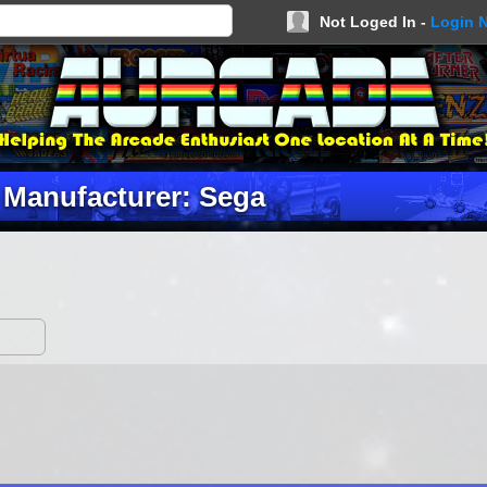
Not Loged In -
Login 
Manufacturer: Sega