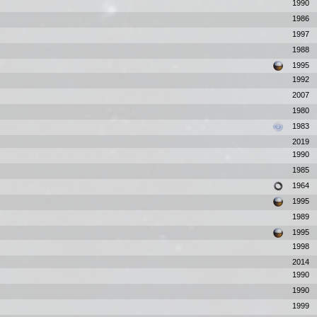
1990
1986
1997
1988
1995
1992
2007
1980
1983
2019
1990
1985
1964
1995
1989
1995
1998
2014
1990
1990
1999