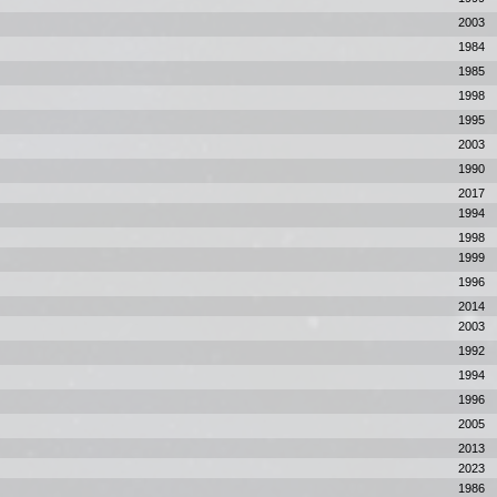
2003
1984
1985
1998
1995
2003
1990
2017
1994
1998
1999
1996
2014
2003
1992
1994
1996
2005
2013
2023
1986