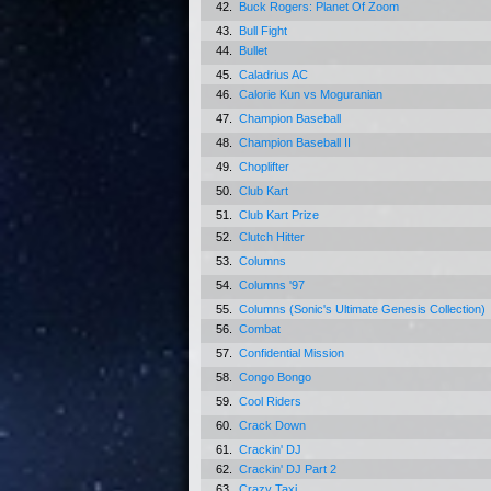
42.
Buck Rogers: Planet Of Zoom
43.
Bull Fight
44.
Bullet
45.
Caladrius AC
46.
Calorie Kun vs Moguranian
47.
Champion Baseball
48.
Champion Baseball II
49.
Choplifter
50.
Club Kart
51.
Club Kart Prize
52.
Clutch Hitter
53.
Columns
54.
Columns '97
55.
Columns (Sonic's Ultimate Genesis Collection)
56.
Combat
57.
Confidential Mission
58.
Congo Bongo
59.
Cool Riders
60.
Crack Down
61.
Crackin' DJ
62.
Crackin' DJ Part 2
63.
Crazy Taxi