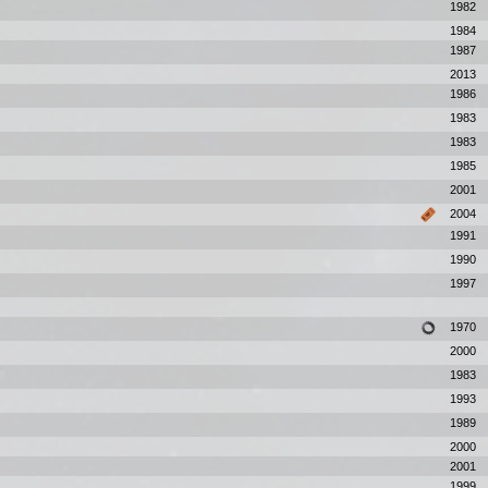
1982
1984
1987
2013
1986
1983
1983
1985
2001
2004
1991
1990
1997
1970
2000
1983
1993
1989
2000
2001
1999