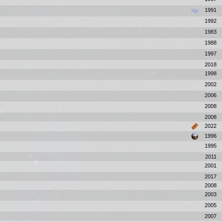
1991
1992
1983
1988
1997
2018
1998
2002
2006
2008
2008
2022
1996
1995
2011
2001
2017
2008
2003
2005
2007