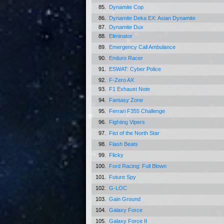
85.
Dynamite Cop
86.
Dynamite Deka EX: Asian Dynamite
87.
Dynamite Dux
88.
Eliminator
89.
Emergency Call Ambulance
90.
Enduro Racer
91.
ESWAT: Cyber Police
92.
F-Zero AX
93.
F1 Exhaust Note
94.
Fantasy Zone
95.
Ferrari F355 Challenge
96.
Fighting Vipers
97.
Fist of the North Star
98.
Flash Beats
99.
Flicky
100.
Ford Racing: Full Blown
101.
Future Spy
102.
G-LOC
103.
Gain Ground
104.
Galaxy Force
105.
Galaxy Force II