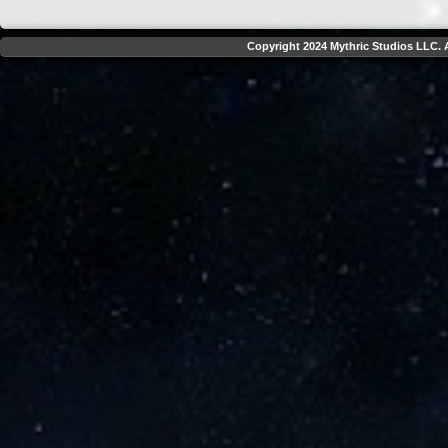
Copyright 2024 Mythric Studios LLC. A