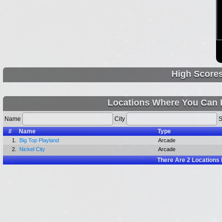
High Score
Locations Where You Can Pl
Name
City
S
#
Name
Type
1.
Big Top Playland
Arcade
2.
Nickel City
Arcade
There Are
2
Locations 