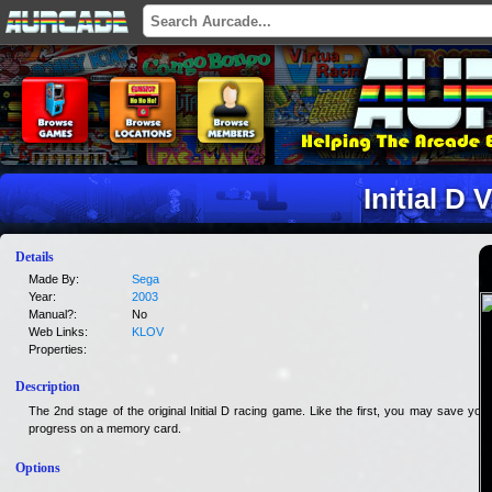
Initial D V
Details
Made By:
Sega
Year:
2003
Manual?:
No
Web Links:
KLOV
Properties:
Description
The 2nd stage of the original Initial D racing game. Like the first, you may save your
progress on a memory card.
Options