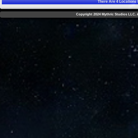
There Are
4
Locations 
Copyright 2024 Mythric Studios LLC. A