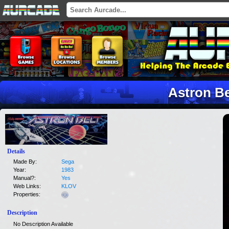
Astron Be
Details
Made By:
Sega
Year:
1983
Manual?:
Yes
Web Links:
KLOV
Properties:
Description
No Description Available