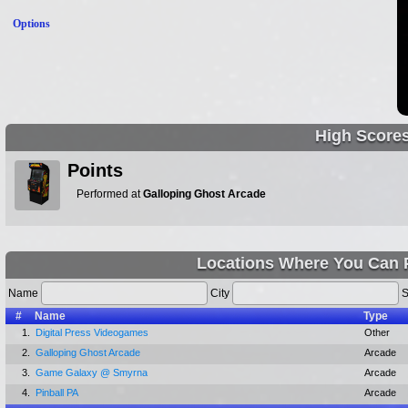
Options
High Score
Points
Performed at
Galloping Ghost Arcade
Locations Where You Can P
Name
City
S
#
Name
Type
1.
Digital Press Videogames
Other
2.
Galloping Ghost Arcade
Arcade
3.
Game Galaxy @ Smyrna
Arcade
4.
Pinball PA
Arcade