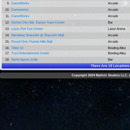
9.
GameWorks
Arcade
10.
Gameworks
Arcade
11.
GameWorks
Arcade
12.
Kitchen Den Bar: Easton Town Center
Bar
13.
Lazer Port Fun Center
Laser Arena
14.
Mamlehet Sharonim @ Sharonim Mall
Arcade
15.
Round One: Puente Hills Mall
Arcade
16.
Tilted 10
Bowling Alley
17.
Trevi Entertainment Center
Bowling Alley
18.
World Sports Grille
Bar
There Are
18
Locations
Copyright 2024 Mythric Studios LLC. A