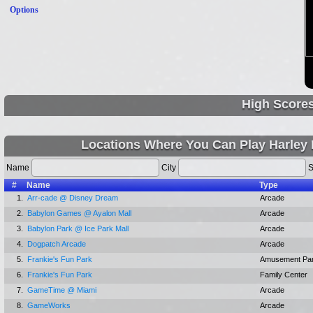
Options
High Score
Locations Where You Can Play Harley 
Name
City
S
#
Name
Type
1.
Arr-cade @ Disney Dream
Arcade
2.
Babylon Games @ Ayalon Mall
Arcade
3.
Babylon Park @ Ice Park Mall
Arcade
4.
Dogpatch Arcade
Arcade
5.
Frankie's Fun Park
Amusement Pa
6.
Frankie's Fun Park
Family Center
7.
GameTime @ Miami
Arcade
8.
GameWorks
Arcade