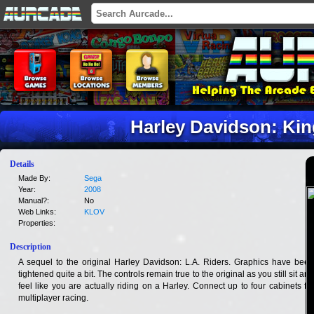
Harley Davidson: Kin
Details
Made By:
Sega
Year:
2008
Manual?:
No
Web Links:
KLOV
Properties:
Description
A sequel to the original Harley Davidson: L.A. Riders. Graphics have been
tightened quite a bit. The controls remain true to the original as you still sit and
feel like you are actually riding on a Harley. Connect up to four cabinets for
multiplayer racing.