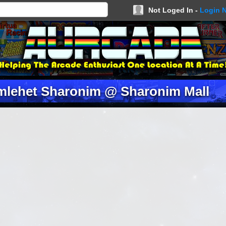
Not Loged In -
Login 
mlehet Sharonim @ Sharonim Mall