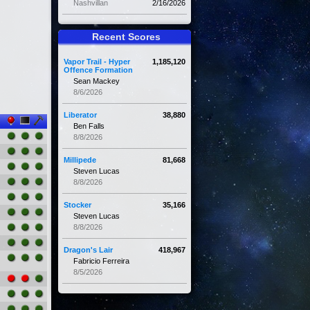
Nashvillan
2/16/2026
Recent Scores
Vapor Trail - Hyper
1,185,120
Offence Formation
Sean Mackey
8/6/2026
Liberator
38,880
Ben Falls
8/8/2026
Millipede
81,668
Steven Lucas
8/8/2026
Stocker
35,166
Steven Lucas
8/8/2026
Dragon's Lair
418,967
Fabricio Ferreira
8/5/2026