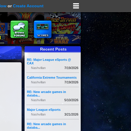
Now
or
Create Account
Recent Posts
RE: Major League eSports @
CAX
Nashvillan
7/19/2026
California Extreme Tournaments
Nashvillan
7/19/2026
RE: New arcade games in
databa...
Nashvillan
5/10/2026
Major League eSports
Nashvillan
3/21/2026
RE: New arcade games in
databa...