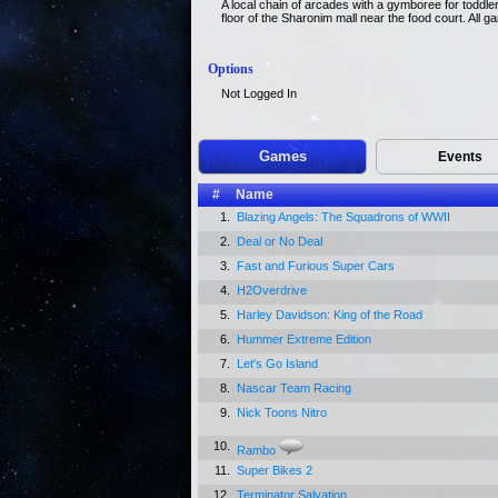
A local chain of arcades with a gymboree for toddler
floor of the Sharonim mall near the food court. All 
Options
Not Logged In
Games
Events
#
Name
1.
Blazing Angels: The Squadrons of WWII
2.
Deal or No Deal
3.
Fast and Furious Super Cars
4.
H2Overdrive
5.
Harley Davidson: King of the Road
6.
Hummer Extreme Edition
7.
Let's Go Island
8.
Nascar Team Racing
9.
Nick Toons Nitro
10.
Rambo
11.
Super Bikes 2
12.
Terminator Salvation