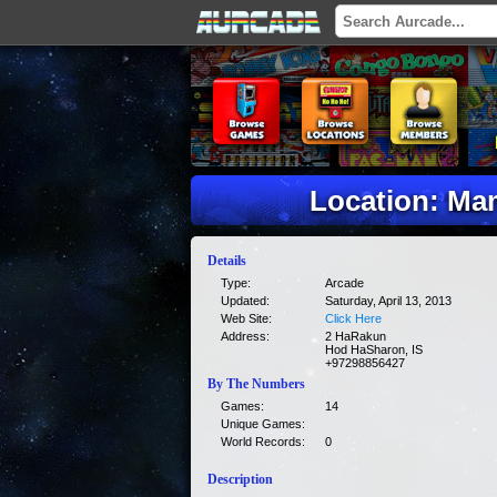
Location: Ma
Details
Type:
Arcade
Updated:
Saturday, April 13, 2013
Web Site:
Click Here
Address:
2 HaRakun
Hod HaSharon, IS
+97298856427
By The Numbers
Games:
14
Unique Games:
World Records:
0
Description