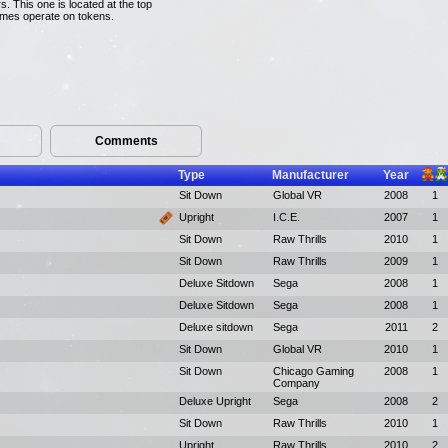
s. This one is located at the top
games operate on tokens.
Comments
Type
Manufacturer
Year
Sit Down
Global VR
2008
1
Upright
I.C.E.
2007
1
Sit Down
Raw Thrills
2010
1
Sit Down
Raw Thrills
2009
1
Deluxe Sitdown
Sega
2008
1
Deluxe Sitdown
Sega
2008
1
Deluxe sitdown
Sega
2011
2
Sit Down
Global VR
2010
1
Sit Down
Chicago Gaming
2008
1
Company
Deluxe Upright
Sega
2008
2
Sit Down
Raw Thrills
2010
1
Upright
Raw Thrills
2010
2