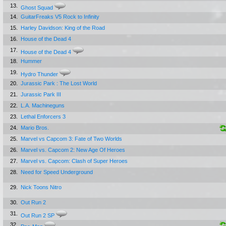
13.
Ghost Squad
14.
GuitarFreaks V5 Rock to Infinity
15.
Harley Davidson: King of the Road
16.
House of the Dead 4
17.
House of the Dead 4
18.
Hummer
19.
Hydro Thunder
20.
Jurassic Park : The Lost World
21.
Jurassic Park III
22.
L.A. Machineguns
23.
Lethal Enforcers 3
24.
Mario Bros.
25.
Marvel vs Capcom 3: Fate of Two Worlds
26.
Marvel vs. Capcom 2: New Age Of Heroes
27.
Marvel vs. Capcom: Clash of Super Heroes
28.
Need for Speed Underground
29.
Nick Toons Nitro
30.
Out Run 2
31.
Out Run 2 SP
32.