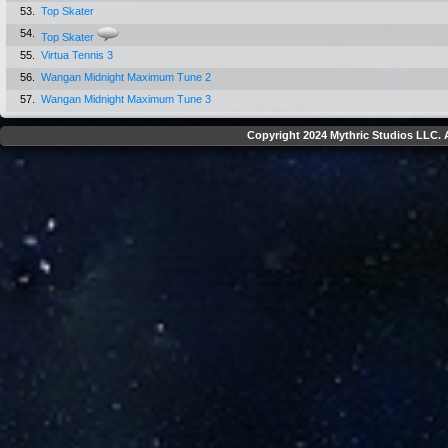
53.
Top Skater
54.
Top Skater
55.
Virtua Tennis 3
56.
Wangan Midnight Maximum Tune 2
57.
Wangan Midnight Maximum Tune 3
Copyright 2024 Mythric Studios LLC. A