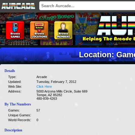
Location: Ga
Details
Type:
Arcade
Updated:
Tuesday, February 7, 2012
Web Site:
Click Here
Address:
5000 Arizona Mills Circle, Suite 669
Tempe, AZ 85282
480-839-4263
By The Numbers
Games:
57
Unique Games:
World Records:
0
Description