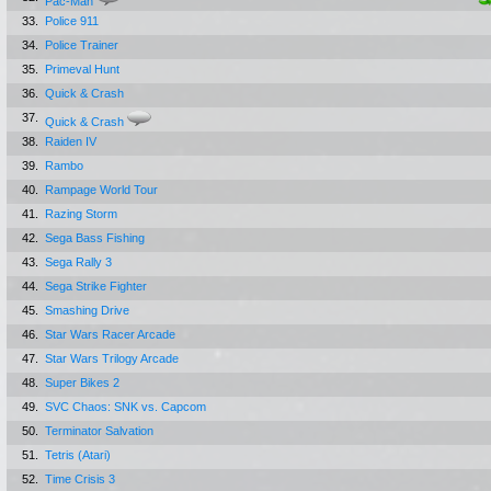
Pac-Man
33.
Police 911
34.
Police Trainer
35.
Primeval Hunt
36.
Quick & Crash
37.
Quick & Crash
38.
Raiden IV
39.
Rambo
40.
Rampage World Tour
41.
Razing Storm
42.
Sega Bass Fishing
43.
Sega Rally 3
44.
Sega Strike Fighter
45.
Smashing Drive
46.
Star Wars Racer Arcade
47.
Star Wars Trilogy Arcade
48.
Super Bikes 2
49.
SVC Chaos: SNK vs. Capcom
50.
Terminator Salvation
51.
Tetris (Atari)
52.
Time Crisis 3