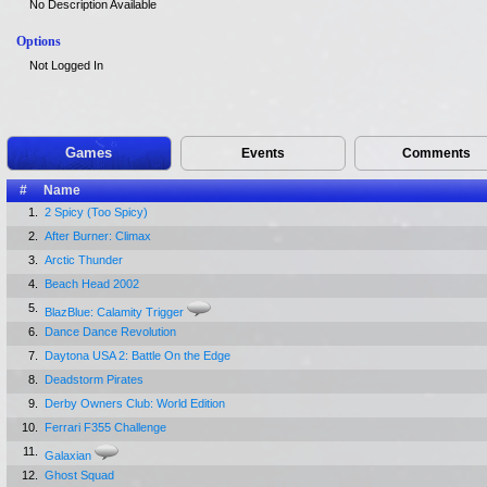
No Description Available
Options
Not Logged In
Games
Events
Comments
#
Name
1.
2 Spicy (Too Spicy)
2.
After Burner: Climax
3.
Arctic Thunder
4.
Beach Head 2002
5.
BlazBlue: Calamity Trigger
6.
Dance Dance Revolution
7.
Daytona USA 2: Battle On the Edge
8.
Deadstorm Pirates
9.
Derby Owners Club: World Edition
10.
Ferrari F355 Challenge
11.
Galaxian
12.
Ghost Squad