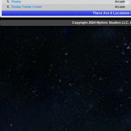
5.
Replay
Arcade
6.
Replay Family Center
Arcade
There Are
6
Locations 
Copyright 2024 Mythric Studios LLC. A