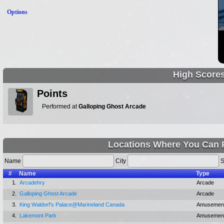
Options
High Score
Points
Performed at
Galloping Ghost Arcade
Locations Where You Can P
Name
City
S
#
Name
Type
1.
Arcadehry
Arcade
2.
Galloping Ghost Arcade
Arcade
3.
King Waldorf's Palace@Marineland Canada
Amusement
4.
Lakemont Park
Amusement