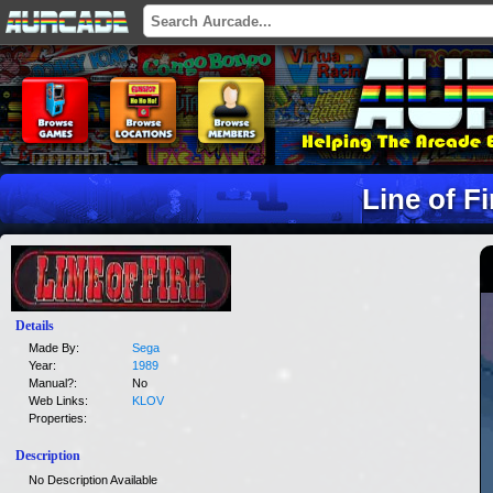
Line of Fi
Details
Made By:
Sega
Year:
1989
Manual?:
No
Web Links:
KLOV
Properties:
Description
No Description Available