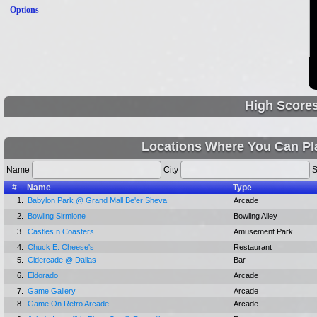
Options
High Score
Locations Where You Can Pla
Name
City
S
#
Name
Type
1.
Babylon Park @ Grand Mall Be'er Sheva
Arcade
2.
Bowling Sirmione
Bowling Alley
3.
Castles n Coasters
Amusement Park
4.
Chuck E. Cheese's
Restaurant
5.
Cidercade @ Dallas
Bar
6.
Eldorado
Arcade
7.
Game Gallery
Arcade
8.
Game On Retro Arcade
Arcade