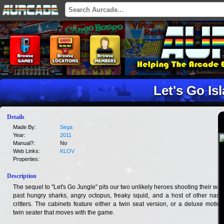
Let's Go Is
Details
Made By:
Sega
Year:
2011
Manual?:
No
Web Links:
KLOV
Properties:
Description
The sequel to "Let's Go Jungle" pits our two unlikely heroes shooting their way
past hungry sharks, angry octopus, freaky squid, and a host of other nasty
critters. The cabinets feature either a twin seat version, or a deluxe motion
twin seater that moves with the game.