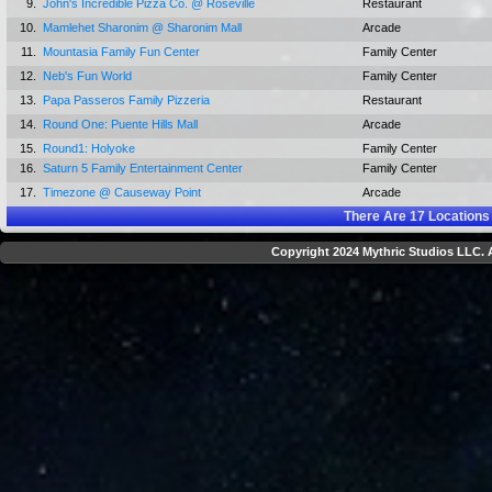
9.
John's Incredible Pizza Co. @ Roseville
Restaurant
10.
Mamlehet Sharonim @ Sharonim Mall
Arcade
11.
Mountasia Family Fun Center
Family Center
12.
Neb's Fun World
Family Center
13.
Papa Passeros Family Pizzeria
Restaurant
14.
Round One: Puente Hills Mall
Arcade
15.
Round1: Holyoke
Family Center
16.
Saturn 5 Family Entertainment Center
Family Center
17.
Timezone @ Causeway Point
Arcade
There Are
17
Locations
Copyright 2024 Mythric Studios LLC. A