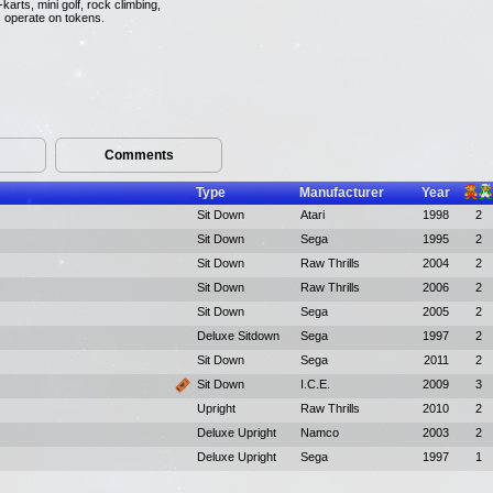
arts, mini golf, rock climbing,
s operate on tokens.
Comments
Type
Manufacturer
Year
Sit Down
Atari
1998
2
Sit Down
Sega
1995
2
Sit Down
Raw Thrills
2004
2
Sit Down
Raw Thrills
2006
2
Sit Down
Sega
2005
2
Deluxe Sitdown
Sega
1997
2
Sit Down
Sega
2011
2
Sit Down
I.C.E.
2009
3
Upright
Raw Thrills
2010
2
Deluxe Upright
Namco
2003
2
Deluxe Upright
Sega
1997
1