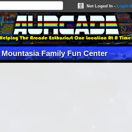
Not Loged In -
Login 
 Mountasia Family Fun Center