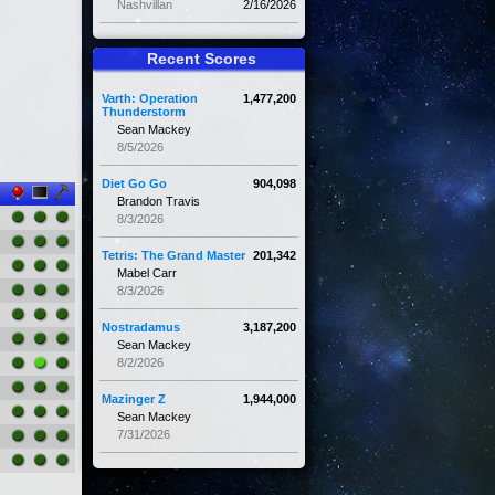
Nashvillan
2/16/2026
Recent Scores
Varth: Operation
1,477,200
Thunderstorm
Sean Mackey
8/5/2026
Diet Go Go
904,098
Brandon Travis
8/3/2026
Tetris: The Grand Master
201,342
Mabel Carr
8/3/2026
Nostradamus
3,187,200
Sean Mackey
8/2/2026
Mazinger Z
1,944,000
Sean Mackey
7/31/2026