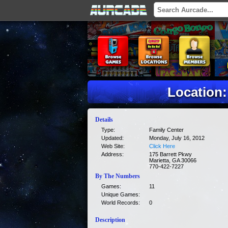
Location:
Details
Type:
Family Center
Updated:
Monday, July 16, 2012
Web Site:
Click Here
Address:
175 Barrett Pkwy
Marietta, GA 30066
770-422-7227
By The Numbers
Games:
11
Unique Games:
World Records:
0
Description