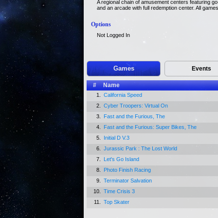
A regional chain of amusement centers featuring go-k
and an arcade with full redemption center. All game
Options
Not Logged In
Games
Events
#
Name
1.
California Speed
2.
Cyber Troopers: Virtual On
3.
Fast and the Furious, The
4.
Fast and the Furious: Super Bikes, The
5.
Initial D V.3
6.
Jurassic Park : The Lost World
7.
Let's Go Island
8.
Photo Finish Racing
9.
Terminator Salvation
10.
Time Crisis 3
11.
Top Skater