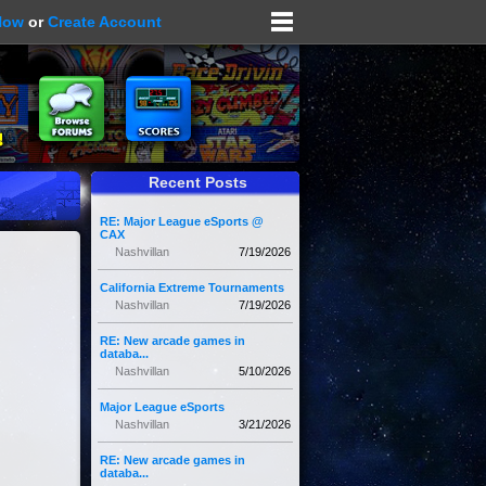
Now
or
Create Account
Recent Posts
RE: Major League eSports @
CAX
Nashvillan
7/19/2026
California Extreme Tournaments
Nashvillan
7/19/2026
RE: New arcade games in
databa...
Nashvillan
5/10/2026
Major League eSports
Nashvillan
3/21/2026
RE: New arcade games in
databa...