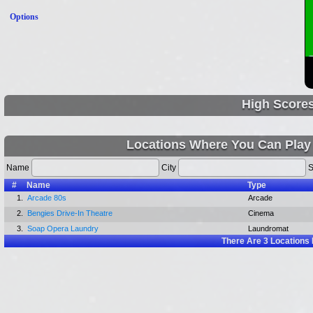
Options
High Score
Locations Where You Can Play
Name
City
S
#
Name
Type
1.
Arcade 80s
Arcade
2.
Bengies Drive-In Theatre
Cinema
3.
Soap Opera Laundry
Laundromat
There Are
3
Locations 