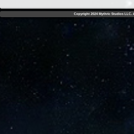
Copyright 2024 Mythric Studios LLC. A