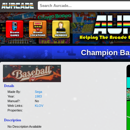
Champion Ba
Details
Made By:
Sega
Year:
1983
Manual?:
No
Web Links:
KLOV
Properties:
Description
No Description Available