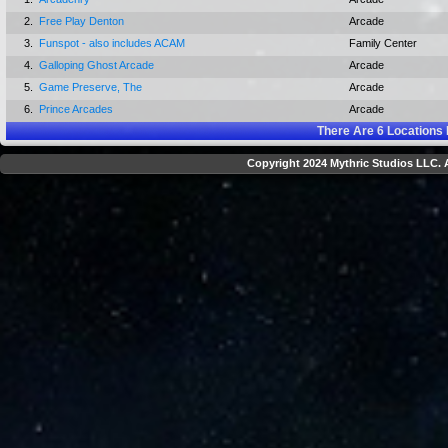
2.
Free Play Denton
Arcade
3.
Funspot - also includes ACAM
Family Center
4.
Galloping Ghost Arcade
Arcade
5.
Game Preserve, The
Arcade
6.
Prince Arcades
Arcade
There Are
6
Locations 
Copyright 2024 Mythric Studios LLC. A