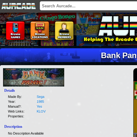
Bank Pan
Details
Made By:
Sega
Year:
1985
Manual?:
Yes
Web Links:
KLOV
Properties:
Description
No Description Available