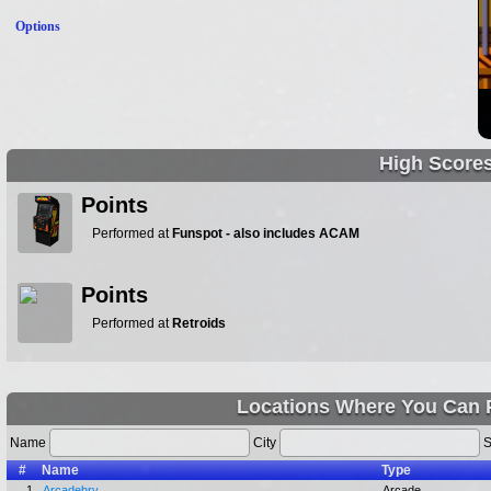
Options
High Score
Points
Performed at
Funspot - also includes ACAM
Points
Performed at
Retroids
Locations Where You Can 
Name
City
S
#
Name
Type
1.
Arcadehry
Arcade