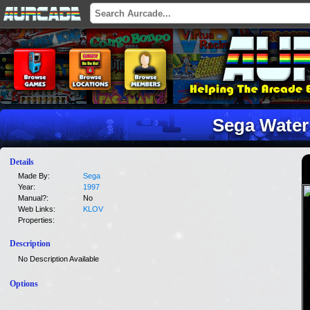
Sega Water
Details
Made By:
Sega
Year:
1997
Manual?:
No
Web Links:
KLOV
Properties:
Description
No Description Available
Options