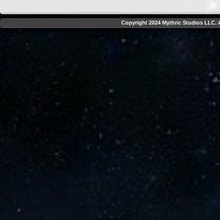
Copyright 2024 Mythric Studios LLC. A