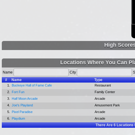
High Score
Locations Where You Can Pl
Name
City
S
#
Name
Type
1.
Buckeye Hall of Fame Cafe
Restaurant
2.
Fort Fun
Family Center
3.
Half Moon Arcade
Arcade
4.
Joe's Playland
Amusement Park
5.
Pixel Paradise
Arcade
6.
Playdium
Arcade
There Are
6
Locations 