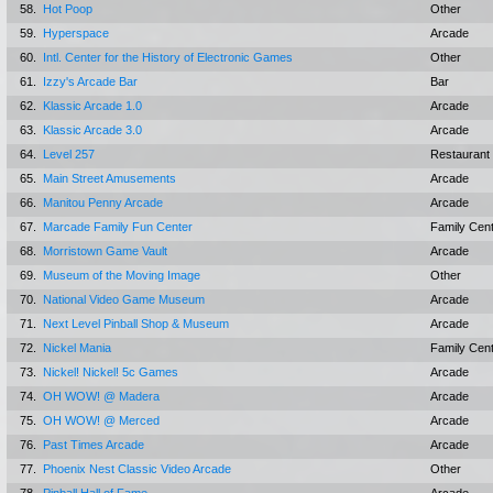
58.
Hot Poop
Other
59.
Hyperspace
Arcade
60.
Intl. Center for the History of Electronic Games
Other
61.
Izzy's Arcade Bar
Bar
62.
Klassic Arcade 1.0
Arcade
63.
Klassic Arcade 3.0
Arcade
64.
Level 257
Restaurant
65.
Main Street Amusements
Arcade
66.
Manitou Penny Arcade
Arcade
67.
Marcade Family Fun Center
Family Cen
68.
Morristown Game Vault
Arcade
69.
Museum of the Moving Image
Other
70.
National Video Game Museum
Arcade
71.
Next Level Pinball Shop & Museum
Arcade
72.
Nickel Mania
Family Cen
73.
Nickel! Nickel! 5c Games
Arcade
74.
OH WOW! @ Madera
Arcade
75.
OH WOW! @ Merced
Arcade
76.
Past Times Arcade
Arcade
77.
Phoenix Nest Classic Video Arcade
Other