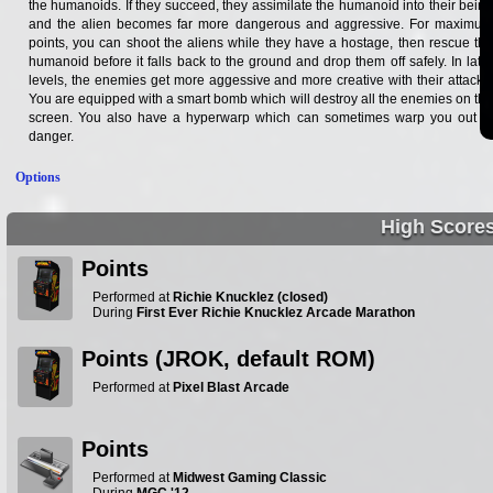
the humanoids. If they succeed, they assimilate the humanoid into their being
and the alien becomes far more dangerous and aggressive. For maximum
points, you can shoot the aliens while they have a hostage, then rescue the
humanoid before it falls back to the ground and drop them off safely. In later
levels, the enemies get more aggessive and more creative with their attacks.
You are equipped with a smart bomb which will destroy all the enemies on the
screen. You also have a hyperwarp which can sometimes warp you out of
danger.
Options
High Score
Points
Performed at
Richie Knucklez (closed)
During
First Ever Richie Knucklez Arcade Marathon
Points (JROK, default ROM)
Performed at
Pixel Blast Arcade
Points
Performed at
Midwest Gaming Classic