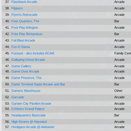
37.
Flashback Arcade
Arcade
38.
Flippers
Arcade
39.
Flynn's Retrocade
Arcade
40.
Four Quarters, The
Bar
41.
Free Play Arlington
Arcade
42.
Free Play Richardson
Bar
43.
Full Blast Arcade
Arcade
44.
Fun O Rama
Arcade
45.
Funspot - also includes ACAM
Family Cen
46.
Galloping Ghost Arcade
Arcade
47.
Game Gallery
Arcade
48.
Game Over Arcade
Arcade
49.
Game Preserve, The
Arcade
50.
Game Terminal Super Arcade and Bar
Bar
51.
Gamers Warehouse
Other
52.
Garcade
Arcade
53.
Garden City Pavilion Arcade
Arcade
54.
Grinkers Grand Palace
Arcade
55.
Headquarters Beercade
Bar
56.
High Scores @ Hayward
Arcade
57.
Hooligans Arcade @ Alabaster
Arcade