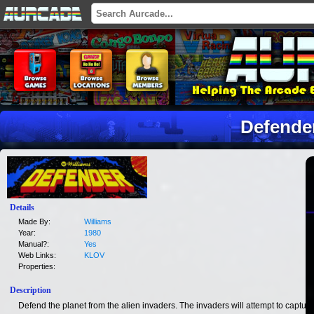
Defende
Details
Made By:
Williams
Year:
1980
Manual?:
Yes
Web Links:
KLOV
Properties:
Description
Defend the planet from the alien invaders. The invaders will attempt to capture