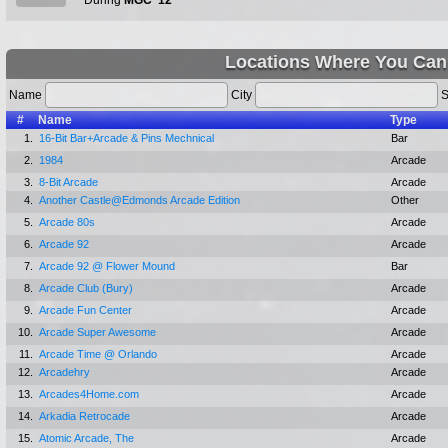
During
MGC '12
Locations Where You Can
Name
City
S
#
Name
Type
1.
16-Bit Bar+Arcade & Pins Mechnical
Bar
2.
1984
Arcade
3.
8-Bit Arcade
Arcade
4.
Another Castle@Edmonds Arcade Edition
Other
5.
Arcade 80s
Arcade
6.
Arcade 92
Arcade
7.
Arcade 92 @ Flower Mound
Bar
8.
Arcade Club (Bury)
Arcade
9.
Arcade Fun Center
Arcade
10.
Arcade Super Awesome
Arcade
11.
Arcade Time @ Orlando
Arcade
12.
Arcadehry
Arcade
13.
Arcades4Home.com
Arcade
14.
Arkadia Retrocade
Arcade
15.
Atomic Arcade, The
Arcade