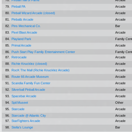
78.
Pinball Hall of Fame
Arcade
79.
Pinball PA
Arcade
80.
Pinball Wizard Arcade (closed)
Arcade
81.
Pinballz Arcade
Arcade
82.
Pins Mechanical Co.
Bar
83.
Pixel Blast Arcade
Arcade
84.
Playland Park
Family Cen
85.
Primal Arcade
Arcade
86.
Push Start Play Family Entertainment Center
Family Cen
87.
Retrocade
Arcade
88.
Richie Knucklez (closed)
Arcade
89.
RocK The Mall (Richie Knucklez Arcade)
Arcade
90.
Route 66 Arcade Museum
Arcade
91.
Scandia Family Fun Center
Arcade
92.
Silverball Pinball Arcade
Arcade
93.
Spacebar Arcade
Arcade
94.
Spil:Museet
Other
95.
Starcade
Arcade
96.
Starcade @ Atlantic City
Arcade
97.
StarFighters Arcade
Arcade
98.
Stella's Lounge
Bar