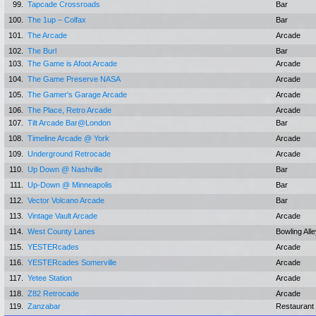
99.
Tapcade Crossroads
Bar
100.
The 1up – Colfax
Bar
101.
The Arcade
Arcade
102.
The Burl
Bar
103.
The Game is Afoot Arcade
Arcade
104.
The Game Preserve NASA
Arcade
105.
The Gamer's Garage Arcade
Arcade
106.
The Place, Retro Arcade
Arcade
107.
Tilt Arcade Bar@London
Bar
108.
Timeline Arcade @ York
Arcade
109.
Underground Retrocade
Arcade
110.
Up Down @ Nashville
Bar
111.
Up-Down @ Minneapolis
Bar
112.
Vector Volcano Arcade
Bar
113.
Vintage Vault Arcade
Arcade
114.
West County Lanes
Bowling All
115.
YESTERcades
Arcade
116.
YESTERcades Somerville
Arcade
117.
Yetee Station
Arcade
118.
Z82 Retrocade
Arcade
119.
Zanzabar
Restaurant