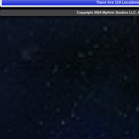
There Are
119
Locations
Copyright 2024 Mythric Studios LLC. A