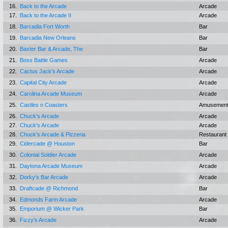
16.
Back to the Arcade
Arcade
17.
Back to the Arcade II
Arcade
18.
Barcadia Fort Worth
Bar
19.
Barcadia New Orleans
Bar
20.
Baxter Bar & Arcade, The
Bar
21.
Boss Battle Games
Arcade
22.
Cactus Jack's Arcade
Arcade
23.
Capital City Arcade
Arcade
24.
Carolina Arcade Museum
Arcade
25.
Castles n Coasters
Amusement
26.
Chuck's Arcade
Arcade
27.
Chuck's Arcade
Arcade
28.
Chuck's Arcade & Pizzeria
Restaurant
29.
Cidercade @ Houston
Bar
30.
Colonial Soldier Arcade
Arcade
31.
Daytona Arcade Museum
Arcade
32.
Dorky's Bar Arcade
Arcade
33.
Draftcade @ Richmond
Bar
34.
Edmonds Farm Arcade
Arcade
35.
Emporium @ Wicker Park
Bar
36.
Fizzy's Arcade
Arcade