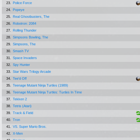
23.
Police Force
24.
Popeye
25.
Real Ghostbusters, The
26.
Robotron: 2084
27.
Rolling Thunder
28.
Simpsons Bowling, The
29.
Simpsons, The
30.
Smash TV
31.
Space Invaders
32.
Spy Hunter
33.
Star Wars Trilogy Arcade
34.
Tee'd Off
35.
Teenage Mutant Ninja Turtles (1989)
36.
Teenage Mutant Ninja Turtles: Turtles In Time
37.
Tekken 2
38.
Tetris (Atari)
39.
Track & Field
40.
Tron
41.
VS. Super Mario Bros.
42.
X-Men