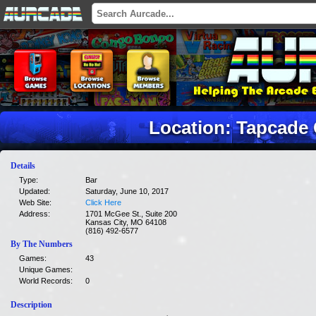
Location: Tapcade
Details
Type:
Bar
Updated:
Saturday, June 10, 2017
Web Site:
Click Here
Address:
1701 McGee St., Suite 200
Kansas City, MO 64108
(816) 492-6577
By The Numbers
Games:
43
Unique Games:
World Records:
0
Description