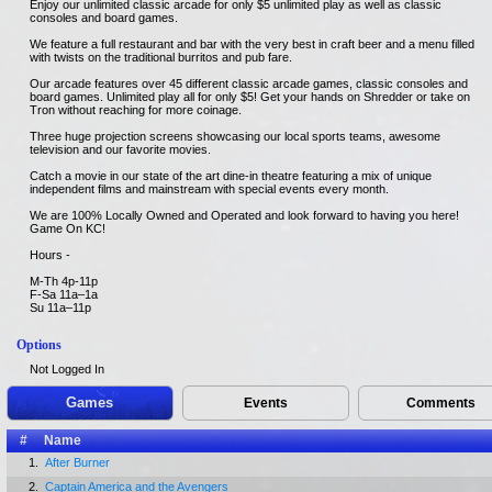
Enjoy our unlimited classic arcade for only $5 unlimited play as well as classic
consoles and board games.
We feature a full restaurant and bar with the very best in craft beer and a menu filled
with twists on the traditional burritos and pub fare.
Our arcade features over 45 different classic arcade games, classic consoles and
board games. Unlimited play all for only $5! Get your hands on Shredder or take on
Tron without reaching for more coinage.
Three huge projection screens showcasing our local sports teams, awesome
television and our favorite movies.
Catch a movie in our state of the art dine-in theatre featuring a mix of unique
independent films and mainstream with special events every month.
We are 100% Locally Owned and Operated and look forward to having you here!
Game On KC!
Hours -
M-Th 4p-11p
F-Sa 11a–1a
Su 11a–11p
Options
Not Logged In
Games
Events
Comments
#
Name
1.
After Burner
2.
Captain America and the Avengers