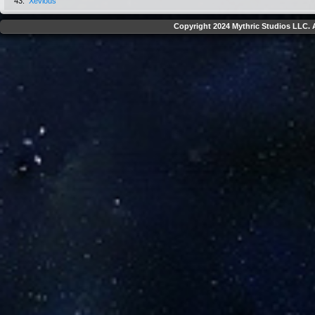
43.
Xevious
Copyright 2024 Mythric Studios LLC. A