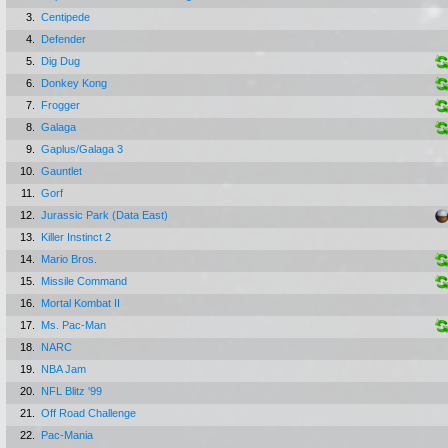
3.
Centipede
4.
Defender
5.
Dig Dug
6.
Donkey Kong
7.
Frogger
8.
Galaga
9.
Gaplus/Galaga 3
10.
Gauntlet
11.
Gorf
12.
Jurassic Park (Data East)
13.
Killer Instinct 2
14.
Mario Bros.
15.
Missile Command
16.
Mortal Kombat II
17.
Ms. Pac-Man
18.
NARC
19.
NBA Jam
20.
NFL Blitz '99
21.
Off Road Challenge
22.
Pac-Mania