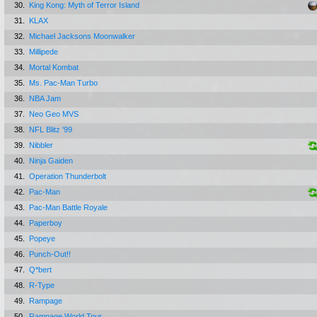
30.
King Kong: Myth of Terror Island
31.
KLAX
32.
Michael Jacksons Moonwalker
33.
Millipede
34.
Mortal Kombat
35.
Ms. Pac-Man Turbo
36.
NBA Jam
37.
Neo Geo MVS
38.
NFL Blitz '99
39.
Nibbler
40.
Ninja Gaiden
41.
Operation Thunderbolt
42.
Pac-Man
43.
Pac-Man Battle Royale
44.
Paperboy
45.
Popeye
46.
Punch-Out!!
47.
Q*bert
48.
R-Type
49.
Rampage
50.
Rampage World Tour