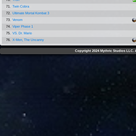
71.
Twin Cobra
72.
Ultimate Mortal Kombat 3
73.
Venom
74.
Viper Phase 1
75.
VS. Dr. Mario
76.
X-Men, The Uncanny
Copyright 2024 Mythric Studios LLC. A