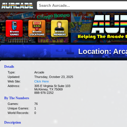
Location: Arc
Details
Type:
Arcade
Updated:
Thursday, October 23, 2025
Web Site:
Click Here
Address:
305 E Virginia St Suite 103
McKinney, TX 75069
888-976-2252
By The Numbers
Games:
76
Unique Games:
1
World Records:
0
Description