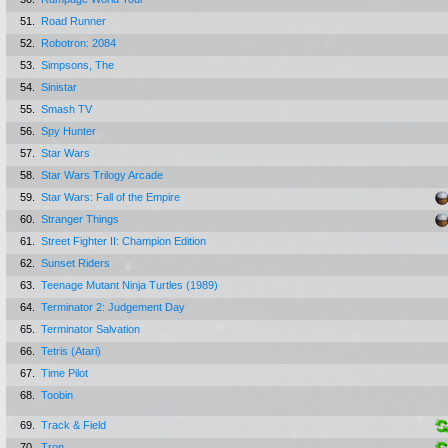
51.
Road Runner
52.
Robotron: 2084
53.
Simpsons, The
54.
Sinistar
55.
Smash TV
56.
Spy Hunter
57.
Star Wars
58.
Star Wars Trilogy Arcade
59.
Star Wars: Fall of the Empire
60.
Stranger Things
61.
Street Fighter II: Champion Edition
62.
Sunset Riders
63.
Teenage Mutant Ninja Turtles (1989)
64.
Terminator 2: Judgement Day
65.
Terminator Salvation
66.
Tetris (Atari)
67.
Time Pilot
68.
Toobin
69.
Track & Field
70.
Tron