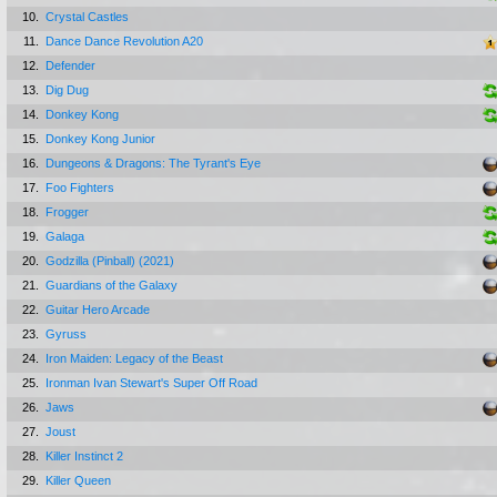
10.
Crystal Castles
11.
Dance Dance Revolution A20
12.
Defender
13.
Dig Dug
14.
Donkey Kong
15.
Donkey Kong Junior
16.
Dungeons & Dragons: The Tyrant's Eye
17.
Foo Fighters
18.
Frogger
19.
Galaga
20.
Godzilla (Pinball) (2021)
21.
Guardians of the Galaxy
22.
Guitar Hero Arcade
23.
Gyruss
24.
Iron Maiden: Legacy of the Beast
25.
Ironman Ivan Stewart's Super Off Road
26.
Jaws
27.
Joust
28.
Killer Instinct 2
29.
Killer Queen