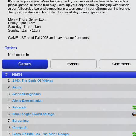
It's time to play again! We’re bringing back your favorite old-school video arcade &
pinball games, all set to free play. Level up your experience by hanging with friends
at our full service bar and competing in a tournament in our eSports gaming lounge.
Just pay an admission fee at the door for all day gaming goodness.
Mon. - Thurs: 3pm - 11pm
Friday: 3pm - 1am
Saturday: 11am - 1am
Sunday: 11am - 11pm
GAME LIST as of Fall 2025 and may change frequently.
Options
Not Logged In
Games
Events
Comments
#
Name
1.
1943: The Battle Of Midway
2.
Aliens
3.
Aliens Armageddon
4.
Aliens Extermination
5.
Asteroids
6.
Black Knight: Sword of Rage
7.
Burgertime
8.
Centipede
9.
Class Of 1981: Ms. Pac-Man / Galaga