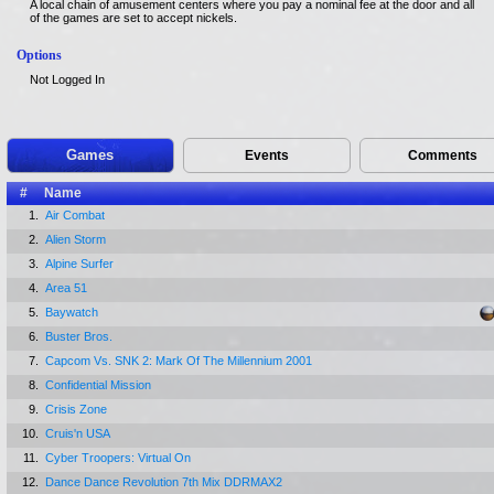
A local chain of amusement centers where you pay a nominal fee at the door and all
of the games are set to accept nickels.
Options
Not Logged In
Games
Events
Comments
#
Name
1.
Air Combat
2.
Alien Storm
3.
Alpine Surfer
4.
Area 51
5.
Baywatch
6.
Buster Bros.
7.
Capcom Vs. SNK 2: Mark Of The Millennium 2001
8.
Confidential Mission
9.
Crisis Zone
10.
Cruis'n USA
11.
Cyber Troopers: Virtual On
12.
Dance Dance Revolution 7th Mix DDRMAX2