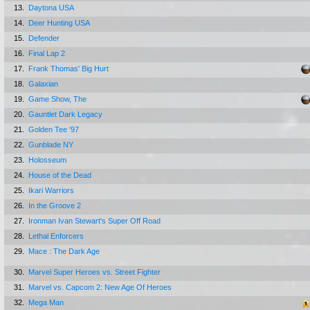
13.
Daytona USA
14.
Deer Hunting USA
15.
Defender
16.
Final Lap 2
17.
Frank Thomas' Big Hurt
18.
Galaxian
19.
Game Show, The
20.
Gauntlet Dark Legacy
21.
Golden Tee '97
22.
Gunblade NY
23.
Holosseum
24.
House of the Dead
25.
Ikari Warriors
26.
In the Groove 2
27.
Ironman Ivan Stewart's Super Off Road
28.
Lethal Enforcers
29.
Mace : The Dark Age
30.
Marvel Super Heroes vs. Street Fighter
31.
Marvel vs. Capcom 2: New Age Of Heroes
32.
Mega Man