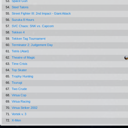
53.
Space Gun
54.
Steel Talons
55.
Street Fighter III: 2nd Impact - Giant Attack
56.
Suzuka 8 Hours
57.
SVC Chaos: SNK vs. Capcom
58.
Tekken 4
59.
Tekken Tag Tournament
60.
Terminator 2: Judgement Day
61.
Tetris (Atari)
62.
Theatre of Magic
63.
Time Crisis
64.
Top Skater
65.
Trophy Hunting
66.
Tsurugi
67.
Two Crude
68.
Virtua Cop
69.
Virtua Racing
70.
Virtua Striker 2002
71.
Vortek v. 3
72.
X-Men