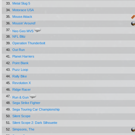
33.
Metal Slug 5
34.
Motorace USA
35.
Mouse Attack
36.
Mousin' Around!
37.
Neo Geo MVS
38.
NFL Blitz
39.
Operation Thunderbolt
40.
Out Run
41.
Planet Harriers
42.
Point Blank
43.
Puzz Loop
44.
Rally Bike
45.
Revolution X
46.
Ridge Racer
47.
Run & Gun
48.
Sega Strike Fighter
49.
Sega Touring Car Championship
50.
Silent Scope
51.
Silent Scope 2: Dark Silhouette
52.
Simpsons, The