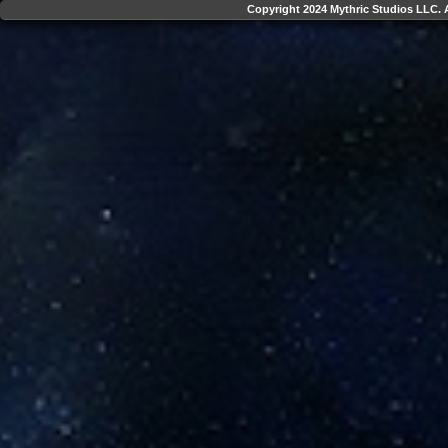
Copyright 2024 Mythric Studios LLC. A