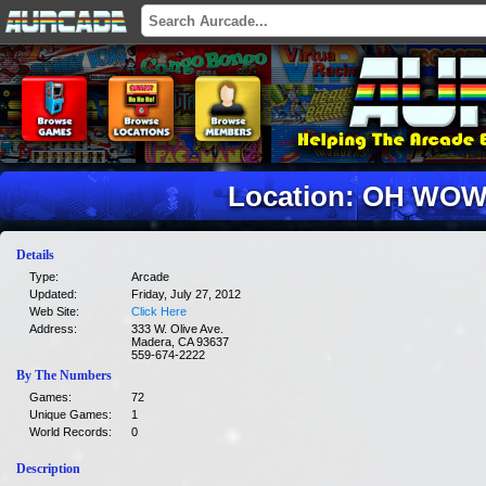
Location: OH WOW
Details
Type:
Arcade
Updated:
Friday, July 27, 2012
Web Site:
Click Here
Address:
333 W. Olive Ave.
Madera, CA 93637
559-674-2222
By The Numbers
Games:
72
Unique Games:
1
World Records:
0
Description