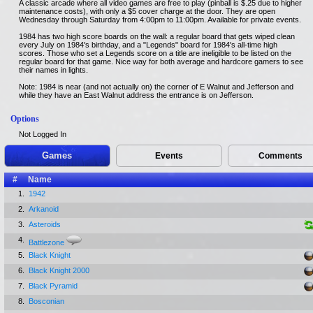
A classic arcade where all video games are free to play (pinball is $.25 due to higher
maintenance costs), with only a $5 cover charge at the door. They are open
Wednesday through Saturday from 4:00pm to 11:00pm. Available for private events.
1984 has two high score boards on the wall: a regular board that gets wiped clean
every July on 1984's birthday, and a "Legends" board for 1984's all-time high
scores. Those who set a Legends score on a title are ineligible to be listed on the
regular board for that game. Nice way for both average and hardcore gamers to see
their names in lights.
Note: 1984 is near (and not actually on) the corner of E Walnut and Jefferson and
while they have an East Walnut address the entrance is on Jefferson.
Options
Not Logged In
Games
Events
Comments
#
Name
1.
1942
2.
Arkanoid
3.
Asteroids
4.
Battlezone
5.
Black Knight
6.
Black Knight 2000
7.
Black Pyramid
8.
Bosconian