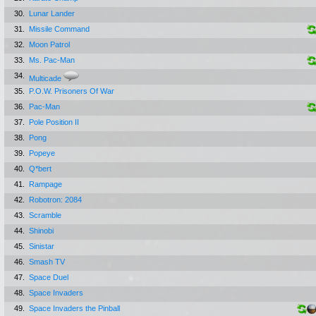
30.
Lunar Lander
31.
Missile Command
32.
Moon Patrol
33.
Ms. Pac-Man
34.
Multicade
35.
P.O.W. Prisoners Of War
36.
Pac-Man
37.
Pole Position II
38.
Pong
39.
Popeye
40.
Q*bert
41.
Rampage
42.
Robotron: 2084
43.
Scramble
44.
Shinobi
45.
Sinistar
46.
Smash TV
47.
Space Duel
48.
Space Invaders
49.
Space Invaders the Pinball