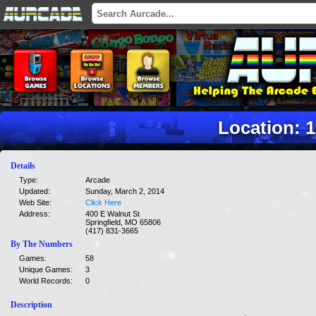
Location: 
Details
Type:
Arcade
Updated:
Sunday, March 2, 2014
Web Site:
Click Here
Address:
400 E Walnut St
Springfield, MO 65806
(417) 831-3665
By The Numbers
Games:
58
Unique Games:
3
World Records:
0
Description