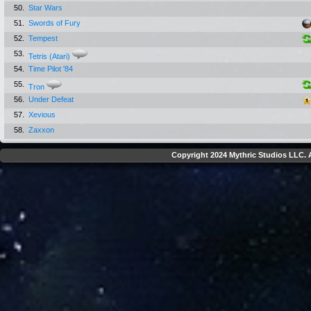
50.
Star Wars
51.
Swords of Fury
52.
Tempest
53.
Tetris (Atari)
54.
Time Pilot '84
55.
Tron
56.
Under Defeat
57.
Xevious
58.
Zaxxon
Copyright 2024 Mythric Studios LLC. A