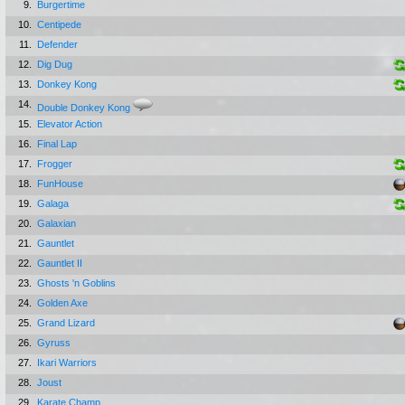
9.
Burgertime
10.
Centipede
11.
Defender
12.
Dig Dug
13.
Donkey Kong
14.
Double Donkey Kong
15.
Elevator Action
16.
Final Lap
17.
Frogger
18.
FunHouse
19.
Galaga
20.
Galaxian
21.
Gauntlet
22.
Gauntlet II
23.
Ghosts 'n Goblins
24.
Golden Axe
25.
Grand Lizard
26.
Gyruss
27.
Ikari Warriors
28.
Joust
29.
Karate Champ