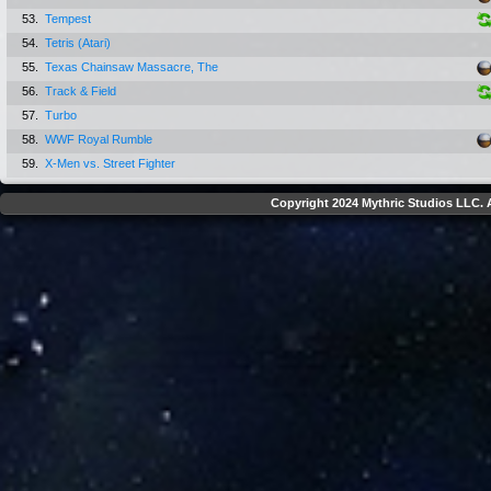
53.
Tempest
54.
Tetris (Atari)
55.
Texas Chainsaw Massacre, The
56.
Track & Field
57.
Turbo
58.
WWF Royal Rumble
59.
X-Men vs. Street Fighter
Copyright 2024 Mythric Studios LLC. A