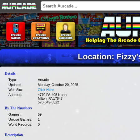
Location: Fizzy
Details
Type:
Arcade
Updated:
Monday, October 20, 2025
Web Site:
Click Here
Address:
4770 PA-405 North
Milton, PA 17847
570-649-8322
By The Numbers
Games:
59
Unique Games:
1
World Records:
0
Description