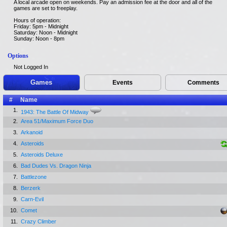
A local arcade open on weekends. Pay an admission fee at the door and all of the
games are set to freeplay.
Hours of operation:
Friday: 5pm - Midnight
Saturday: Noon - Midnight
Sunday: Noon - 8pm
Options
Not Logged In
Games
Events
Comments
#
Name
1.
1943: The Battle Of Midway
2.
Area 51/Maximum Force Duo
3.
Arkanoid
4.
Asteroids
5.
Asteroids Deluxe
6.
Bad Dudes Vs. Dragon Ninja
7.
Battlezone
8.
Berzerk
9.
Carn-Evil
10.
Comet
11.
Crazy Climber