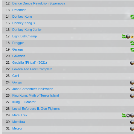
12.
Dance Dance Revolution Supernova
13.
Defender
14.
Donkey Kong
15.
Donkey Kong 3
16.
Donkey Kong Junior
17.
Eight Ball Champ
18.
Frogger
19.
Galaga
20.
Galaxian
21.
Godzilla (Pinball) (2021)
22.
Golden Tee Fore! Complete
23.
Gorf
24.
Gorgar
25.
John Carpenter's Halloween
26.
King Kong: Myth of Terror Island
27.
Kung Fu Master
28.
Lethal Enforcers II: Gun Fighters
29.
Mars Trek
30.
Metallica
31.
Meteor