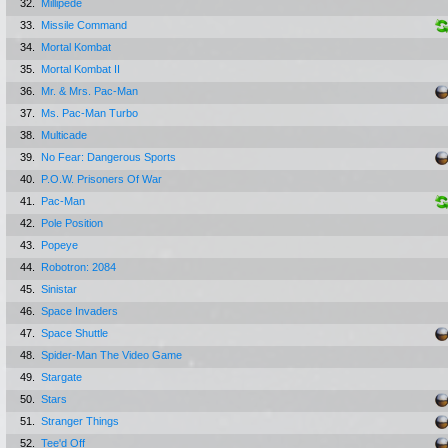
32.
Millipede
33.
Missile Command
34.
Mortal Kombat
35.
Mortal Kombat II
36.
Mr. & Mrs. Pac-Man
37.
Ms. Pac-Man Turbo
38.
Multicade
39.
No Fear: Dangerous Sports
40.
P.O.W. Prisoners Of War
41.
Pac-Man
42.
Pole Position
43.
Popeye
44.
Robotron: 2084
45.
Sinistar
46.
Space Invaders
47.
Space Shuttle
48.
Spider-Man The Video Game
49.
Stargate
50.
Stars
51.
Stranger Things
52.
Tee'd Off