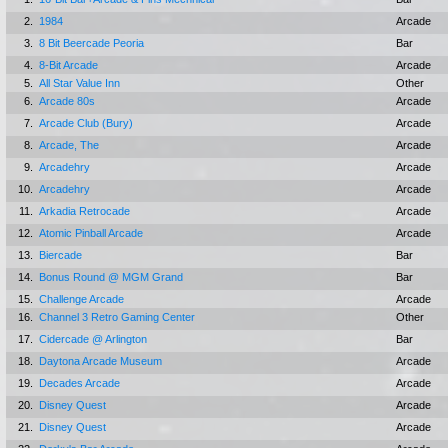
2.
1984
Arcade
3.
8 Bit Beercade Peoria
Bar
4.
8-Bit Arcade
Arcade
5.
All Star Value Inn
Other
6.
Arcade 80s
Arcade
7.
Arcade Club (Bury)
Arcade
8.
Arcade, The
Arcade
9.
Arcadehry
Arcade
10.
Arcadehry
Arcade
11.
Arkadia Retrocade
Arcade
12.
Atomic Pinball Arcade
Arcade
13.
Biercade
Bar
14.
Bonus Round @ MGM Grand
Bar
15.
Challenge Arcade
Arcade
16.
Channel 3 Retro Gaming Center
Other
17.
Cidercade @ Arlington
Bar
18.
Daytona Arcade Museum
Arcade
19.
Decades Arcade
Arcade
20.
Disney Quest
Arcade
21.
Disney Quest
Arcade