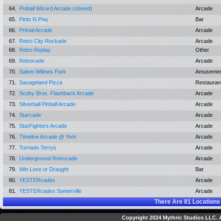
64.
Pinball Wizard Arcade (closed)
Arcade
65.
Pints N Play
Bar
66.
Primal Arcade
Arcade
67.
Retro City Rockade
Arcade
68.
Retro Replay
Other
69.
Retrocade
Arcade
70.
Salem Willows Park
Amusemen
71.
Savageland Pizza
Restauran
72.
Scohy Bros. Flashback Arcade
Arcade
73.
Silverball Pinball Arcade
Arcade
74.
Starcade
Arcade
75.
StarFighters Arcade
Arcade
76.
Timeline Arcade @ York
Arcade
77.
Tornado Terrys
Arcade
78.
Underground Retrocade
Arcade
79.
Win Lose or Draught
Bar
80.
YESTERcades
Arcade
81.
YESTERcades Somerville
Arcade
There Are
81
Locations
Copyright 2024 Mythric Studios LLC. A