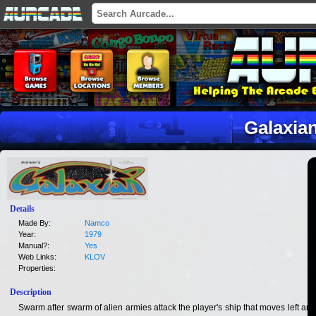
Galaxia
Details
Made By:
Namco
Year:
1979
Manual?:
Yes
Web Links:
KLOV
Properties:
Description
Swarm after swarm of alien armies attack the player's ship that moves left and