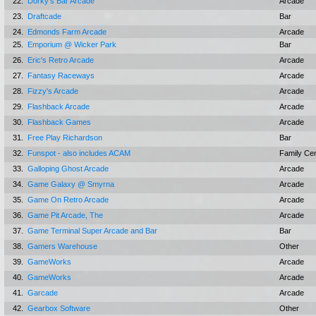
22.
Dorky's Bar Arcade
Arcade
23.
Draftcade
Bar
24.
Edmonds Farm Arcade
Arcade
25.
Emporium @ Wicker Park
Bar
26.
Eric's Retro Arcade
Arcade
27.
Fantasy Raceways
Arcade
28.
Fizzy's Arcade
Arcade
29.
Flashback Arcade
Arcade
30.
Flashback Games
Arcade
31.
Free Play Richardson
Bar
32.
Funspot - also includes ACAM
Family Ce
33.
Galloping Ghost Arcade
Arcade
34.
Game Galaxy @ Smyrna
Arcade
35.
Game On Retro Arcade
Arcade
36.
Game Pit Arcade, The
Arcade
37.
Game Terminal Super Arcade and Bar
Bar
38.
Gamers Warehouse
Other
39.
GameWorks
Arcade
40.
GameWorks
Arcade
41.
Garcade
Arcade
42.
Gearbox Software
Other