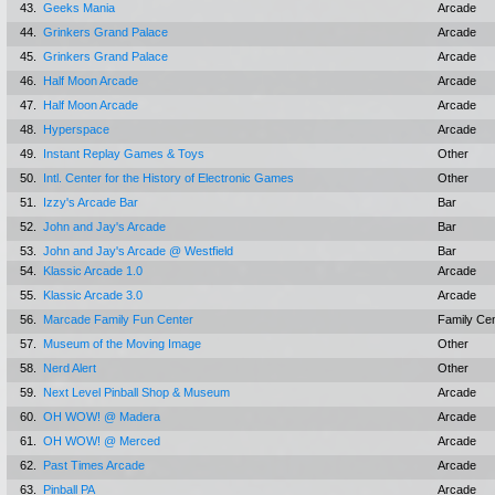
43.
Geeks Mania
Arcade
44.
Grinkers Grand Palace
Arcade
45.
Grinkers Grand Palace
Arcade
46.
Half Moon Arcade
Arcade
47.
Half Moon Arcade
Arcade
48.
Hyperspace
Arcade
49.
Instant Replay Games & Toys
Other
50.
Intl. Center for the History of Electronic Games
Other
51.
Izzy's Arcade Bar
Bar
52.
John and Jay's Arcade
Bar
53.
John and Jay's Arcade @ Westfield
Bar
54.
Klassic Arcade 1.0
Arcade
55.
Klassic Arcade 3.0
Arcade
56.
Marcade Family Fun Center
Family Ce
57.
Museum of the Moving Image
Other
58.
Nerd Alert
Other
59.
Next Level Pinball Shop & Museum
Arcade
60.
OH WOW! @ Madera
Arcade
61.
OH WOW! @ Merced
Arcade
62.
Past Times Arcade
Arcade
63.
Pinball PA
Arcade