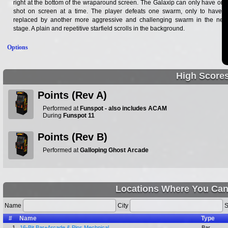
right at the bottom of the wraparound screen. The Galaxip can only have one
shot on screen at a time. The player defeats one swarm, only to have it
replaced by another more aggressive and challenging swarm in the next
stage. A plain and repetitive starfield scrolls in the background.
Options
High Score
Points (Rev A)
Performed at
Funspot - also includes ACAM
During
Funspot 11
Points (Rev B)
Performed at
Galloping Ghost Arcade
Locations Where You Can
Name
City
S
#
Name
Type
1.
16-Bit Bar+Arcade & Pins Mechnical
Bar