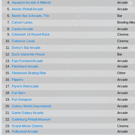
4.
Aquaport Arcade & Billiards
Arcade
5.
Atomic Pinball Arcade
Arcade
6.
Baxter Bar & Arcade, The
Bar
7.
Carson Lanes
Bowling Alle
8.
Casino Arcade
Arcade
9.
Cinemark 14 Round Rock
Cinema
10.
Colossus Laval
Cinema
11.
Dorky's Bar Arcade
Arcade
12.
Duck Island Ale House
Bar
13.
Fast Forward Arcade
Arcade
14.
Flashback Arcade
Arcade
15.
Fleetwood Skating Rink
Other
16.
Flippers
Arcade
17.
Flynn's Retrocade
Arcade
18.
Fun Barn
Arcade
19.
Fun Dungeon
Arcade
20.
Galaxy World (Haymarket)
Arcade
21.
Game Galaxy Arcade
Arcade
22.
Gatlinburg Pinball Museum
Arcade
23.
Grand Movie Cinema
Cinema
24.
Hollywood Arcade
Arcade