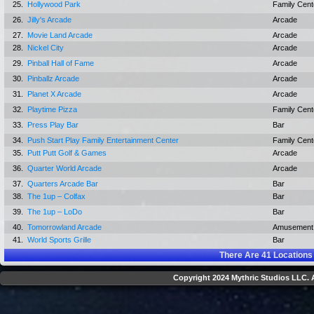
25.
Hollywood Park
Family Cent
26.
Jilly's Arcade
Arcade
27.
Movie Land Arcade
Arcade
28.
Nickel City
Arcade
29.
Pinball Hall of Fame
Arcade
30.
Pinballz Arcade
Arcade
31.
Planet X Arcade
Arcade
32.
Playtime Pizza
Family Cent
33.
Press Play Bar
Bar
34.
Push Start Play Family Entertainment Center
Family Cent
35.
Putt Putt Golf & Games
Arcade
36.
Quarter World Arcade
Arcade
37.
Quarters Arcade Bar
Bar
38.
The 1up – Colfax
Bar
39.
The 1up – LoDo
Bar
40.
Tomorrowland Arcade
Amusement
41.
World Sports Grille
Bar
There Are
41
Locations
Copyright 2024 Mythric Studios LLC. A