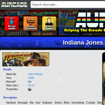
Indiana Jones 
Details
Made By:
Stern Pinball
Year:
2008
Manual?:
No
Web Links:
KLOV
Properties:
Description
Venture through the four Indiana Jones films (including Crystal Skull),