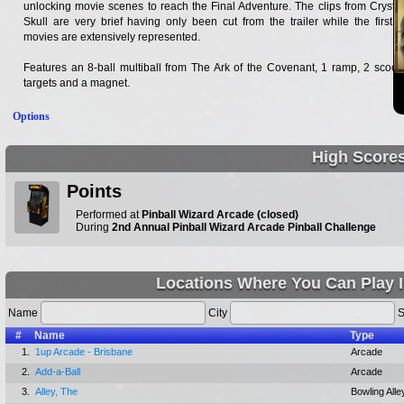
unlocking movie scenes to reach the Final Adventure. The clips from Crystal
Skull are very brief having only been cut from the trailer while the first 3
movies are extensively represented.
Features an 8-ball multiball from The Ark of the Covenant, 1 ramp, 2 scoop
targets and a magnet.
Options
High Score
Points
Performed at
Pinball Wizard Arcade (closed)
During
2nd Annual Pinball Wizard Arcade Pinball Challenge
Locations Where You Can Play I
Name
City
S
#
Name
Type
1.
1up Arcade - Brisbane
Arcade
2.
Add-a-Ball
Arcade
3.
Alley, The
Bowling Alle