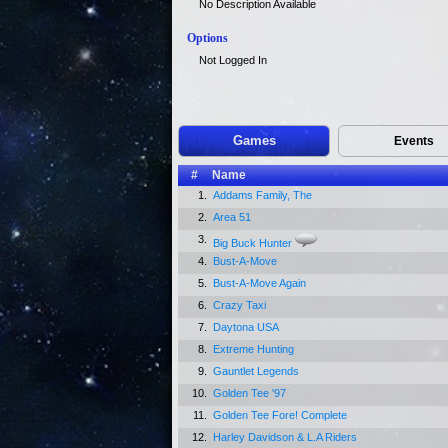
No Description Available
Options
Not Logged In
Games
Events
#
Name
1.
Addams Family, The
2.
Area 51
3.
Big Buck Hunter
4.
Bust-A-Move
5.
Bust-A-Move Again
6.
Crazy Taxi
7.
Daytona USA
8.
Extreme Hunting
9.
Gauntlet Legends
10.
Golden Tee '97
11.
Golden Tee Fore! Complete
12.
Harley Davidson & L.A Riders