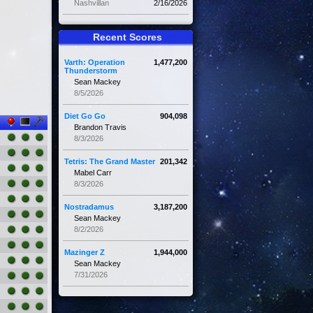
Nashvillan
2/16/2026
Recent Scores
Varth: Operation
1,477,200
Thunderstorm
Sean Mackey
8/5/2026
Diet Go Go
904,098
Brandon Travis
8/3/2026
Tetris: The Grand Master
201,342
Mabel Carr
8/3/2026
Nostradamus
3,187,200
Sean Mackey
8/2/2026
Mazinger Z
1,944,000
Sean Mackey
7/31/2026