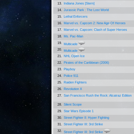
13.
Indiana Jones [Stern]
14.
Jurassic Park : The Lost World
15.
Lethal Enforcers
16.
Marvel vs. Capcom 2: New Age Of Heroes
17.
Marvel vs. Capcom: Clash of Super Heroes
18.
Ms. Pac-Man
19.
Multicade
20.
Multicade
21.
NHL Open Ice
22.
Pirates of the Caribbean (2006)
23.
Playboy
24.
Police 911
25.
Raiden Fighters
26.
Revolution X
27.
San Francisco Rush the Rock: Alcatraz Edition
28.
Silent Scope
29.
Star Wars Episode 1
30.
Street Fighter II: Hyper Fighting
31.
Street Fighter III: 3rd Strike
32.
Street Fighter III: 3rd Strike