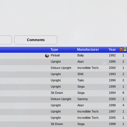
Comments
Type
Manufacturer
Year
Pinball
Bally
1992
1
Upright
Atari
1995
2
Deluxe Upright
Incredible Tech.
2000
1
Upright
SNK
1993
2
Upright
Taito
1996
2
Upright
Sega
1999
1
Sit Down
Sega
1994
8
Deluxe Upright
Sammy
2000
1
Upright
Atari
1998
4
Upright
Incredible Tech.
1997
1
Upright
Incredible Tech.
2005
1
Sit Down
Sega
1998
1