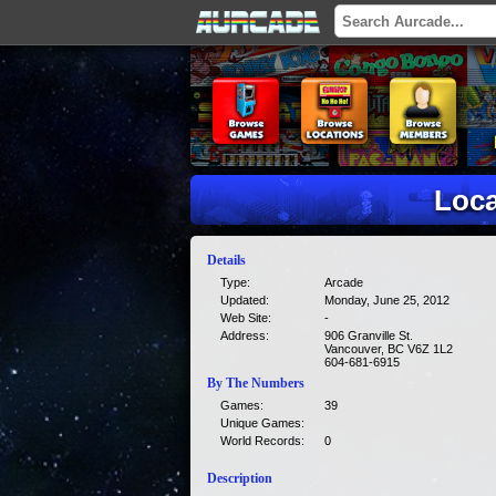
Loca
Details
Type:
Arcade
Updated:
Monday, June 25, 2012
Web Site:
-
Address:
906 Granville St.
Vancouver, BC V6Z 1L2
604-681-6915
By The Numbers
Games:
39
Unique Games:
World Records:
0
Description