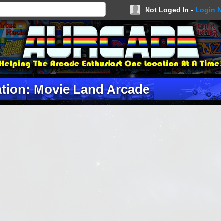
Not Loged In -
Login 
tion: Movie Land Arcade