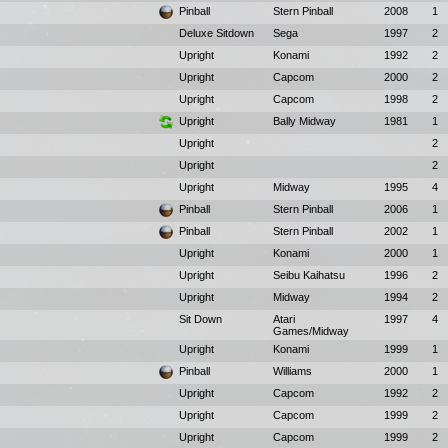
Pinball
Stern Pinball
2008
1
Deluxe Sitdown
Sega
1997
2
Upright
Konami
1992
2
Upright
Capcom
2000
2
Upright
Capcom
1998
2
Upright
Bally Midway
1981
1
Upright
2
Upright
2
Upright
Midway
1995
4
Pinball
Stern Pinball
2006
1
Pinball
Stern Pinball
2002
1
Upright
Konami
2000
1
Upright
Seibu Kaihatsu
1996
2
Upright
Midway
1994
2
Sit Down
Atari
1997
4
Games/Midway
Upright
Konami
1999
1
Pinball
Williams
2000
1
Upright
Capcom
1992
2
Upright
Capcom
1999
2
Upright
Capcom
1999
2