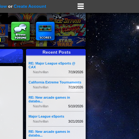
Now
or
Create Account
Recent Posts
RE: Major League eSports @
CAX
Nashvillan
7/19/2026
California Extreme Tournaments
Nashvillan
7/19/2026
RE: New arcade games in
databa...
Nashvillan
5/10/2026
Major League eSports
Nashvillan
3/21/2026
RE: New arcade games in
databa...