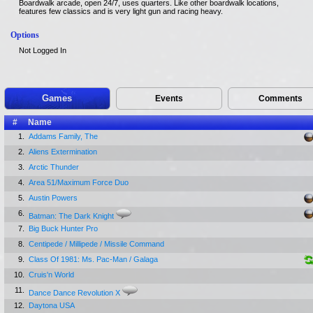
Boardwalk arcade, open 24/7, uses quarters. Like other boardwalk locations,
features few classics and is very light gun and racing heavy.
Options
Not Logged In
Games
Events
Comments
#
Name
1.
Addams Family, The
2.
Aliens Extermination
3.
Arctic Thunder
4.
Area 51/Maximum Force Duo
5.
Austin Powers
6.
Batman: The Dark Knight
7.
Big Buck Hunter Pro
8.
Centipede / Millipede / Missile Command
9.
Class Of 1981: Ms. Pac-Man / Galaga
10.
Cruis'n World
11.
Dance Dance Revolution X
12.
Daytona USA