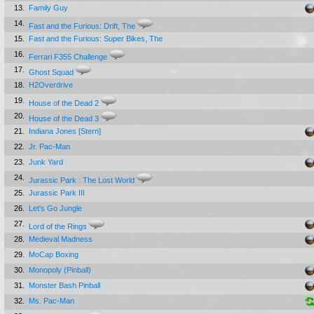
13.
Family Guy
14.
Fast and the Furious: Drift, The
15.
Fast and the Furious: Super Bikes, The
16.
Ferrari F355 Challenge
17.
Ghost Squad
18.
H2Overdrive
19.
House of the Dead 2
20.
House of the Dead 3
21.
Indiana Jones [Stern]
22.
Jr. Pac-Man
23.
Junk Yard
24.
Jurassic Park : The Lost World
25.
Jurassic Park III
26.
Let's Go Jungle
27.
Lord of the Rings
28.
Medieval Madness
29.
MoCap Boxing
30.
Monopoly (Pinball)
31.
Monster Bash Pinball
32.
Ms. Pac-Man