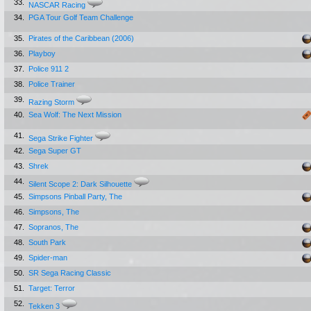
33.
NASCAR Racing
34.
PGA Tour Golf Team Challenge
35.
Pirates of the Caribbean (2006)
36.
Playboy
37.
Police 911 2
38.
Police Trainer
39.
Razing Storm
40.
Sea Wolf: The Next Mission
41.
Sega Strike Fighter
42.
Sega Super GT
43.
Shrek
44.
Silent Scope 2: Dark Silhouette
45.
Simpsons Pinball Party, The
46.
Simpsons, The
47.
Sopranos, The
48.
South Park
49.
Spider-man
50.
SR Sega Racing Classic
51.
Target: Terror
52.
Tekken 3