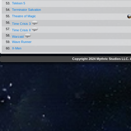
53.
Tekken 5
54.
Terminator Salvation
55.
Theatre of Magic
56.
Time Crisis 3
57.
Time Crisis II
58.
Warzaid
59.
Wave Runner
60.
X-Men
Copyright 2024 Mythric Studios LLC. A