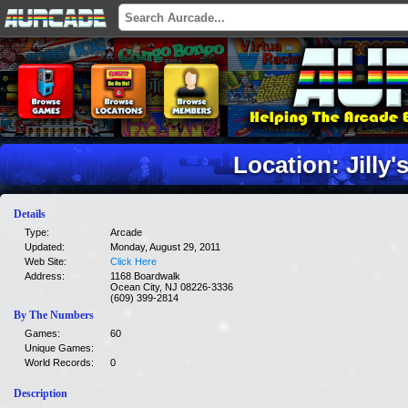
Location: Jilly'
Details
Type:
Arcade
Updated:
Monday, August 29, 2011
Web Site:
Click Here
Address:
1168 Boardwalk
Ocean City, NJ 08226-3336
(609) 399-2814
By The Numbers
Games:
60
Unique Games:
World Records:
0
Description