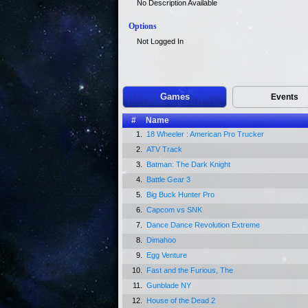
No Description Available
Options
Not Logged In
Games
Events
#
Name
1.
18 Wheeler : American Pro Trucker
2.
ATV Track
3.
Batman: The Dark Knight
4.
Battle Gear 3
5.
Big Buck Hunter Pro
6.
Capcom vs SNK
7.
Dance Dance Revolution Extreme
8.
Dimahoo
9.
Egg Venture
10.
Fast and the Furious, The
11.
Gunblade NY
12.
House of the Dead 2