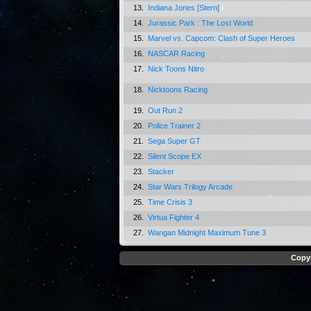
13.
Indiana Jones [Stern]
14.
Jurassic Park : The Lost World
15.
Marvel vs. Capcom: Clash of Super Heroes
16.
NASCAR Racing
17.
Nick Toons Nitro
18.
Nicktoons Racing
19.
Out Run 2
20.
Police Trainer 2
21.
Sega Super GT
22.
Silent Scope EX
23.
Stacker
24.
Star Wars Trilogy Arcade
25.
Time Crisis 3
26.
Virtua Fighter 4
27.
Wangan Midnight Maximum Tune 3
Copyr