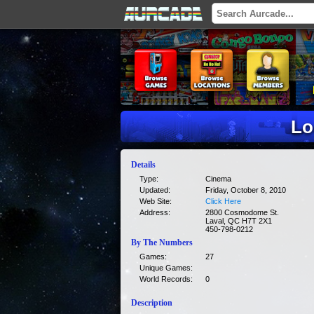
Lo
Details
Type:
Cinema
Updated:
Friday, October 8, 2010
Web Site:
Click Here
Address:
2800 Cosmodome St.
Laval, QC H7T 2X1
450-798-0212
By The Numbers
Games:
27
Unique Games:
World Records:
0
Description