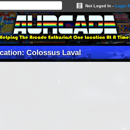
Not Loged In -
Login 
cation: Colossus Laval