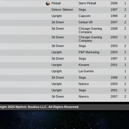
Pinball
Stern Pinball
2008
1
Deluxe Sitdown
Sega
1997
2
Upright
Capcom
1998
2
Sit Down
Global VR
2007
2
Sit Down
Chicago Gaming
2008
2
Company
Sit Down
Chicago Gaming
2003
2
Company
Sit Down
Sega
2003
2
Upright
P&P Marketing
2003
2
Sit Down
Sega
1997
2
Upright
Konami
2001
1
Upright
Lai Games
1
Sit Down
Sega
1998
1
Upright
Namco
2003
2
Upright
Sega
2001
2
Sit Down
Namco
2007
2
ight 2024 Mythric Studios LLC. All Rights Reserved.