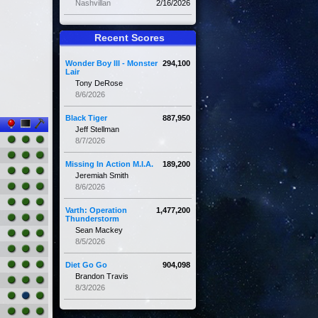
Nashvillan
2/16/2026
Recent Scores
Wonder Boy III - Monster
294,100
Lair
Tony DeRose
8/6/2026
Black Tiger
887,950
Jeff Stellman
8/7/2026
Missing In Action M.I.A.
189,200
Jeremiah Smith
8/6/2026
Varth: Operation
1,477,200
Thunderstorm
Sean Mackey
8/5/2026
Diet Go Go
904,098
Brandon Travis
8/3/2026