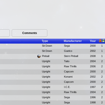
Comments
Type
Manufacturer
Year
Sit Down
Sega
2000
1
Sit Down
Gaelco
2002
1
Pinball
Stern Pinball
2008
1
Upright
Taito
2004
2
Upright
Raw Thrills
2006
2
Upright
Capcom
2000
2
Upright
Konami
2002
2
Upright
Capcom
2000
2
Upright
I.C.E.
1997
2
Upright
Raw Thrills
2004
2
Upright
Sega
1996
2
Upright
Sega
1998
2