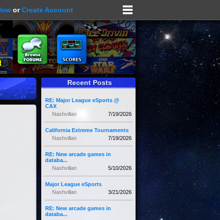
Now
or
Create Account
Recent Posts
RE: Major League eSports @
CAX
Nashvillan
7/19/2026
California Extreme Tournaments
Nashvillan
7/19/2026
RE: New arcade games in
databa...
Nashvillan
5/10/2026
Major League eSports
Nashvillan
3/21/2026
RE: New arcade games in
databa...