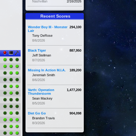
Nashvillan
2/16/2026
Recent Scores
Wonder Boy III - Monster
294,100
Lair
Tony DeRose
8/6/2026
Black Tiger
887,950
Jeff Stellman
8/7/2026
Missing In Action M.I.A.
189,200
Jeremiah Smith
8/6/2026
Varth: Operation
1,477,200
Thunderstorm
Sean Mackey
8/5/2026
Diet Go Go
904,098
Brandon Travis
8/3/2026