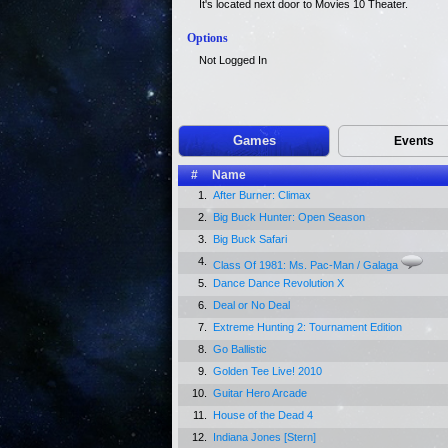
It's located next door to Movies 10 Theater.
Options
Not Logged In
Games
Events
#
Name
1.
After Burner: Climax
2.
Big Buck Hunter: Open Season
3.
Big Buck Safari
4.
Class Of 1981: Ms. Pac-Man / Galaga
5.
Dance Dance Revolution X
6.
Deal or No Deal
7.
Extreme Hunting 2: Tournament Edition
8.
Go Ballistic
9.
Golden Tee Live! 2010
10.
Guitar Hero Arcade
11.
House of the Dead 4
12.
Indiana Jones [Stern]