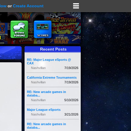
Now
or
Create Account
Recent Posts
RE: Major League eSports @
CAX
Nashvillan
7/19/2026
California Extreme Tournaments
Nashvillan
7/19/2026
RE: New arcade games in
databa...
Nashvillan
5/10/2026
Major League eSports
Nashvillan
3/21/2026
RE: New arcade games in
databa...