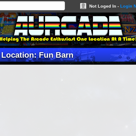
Not Loged In -
Login 
Location: Fun Barn