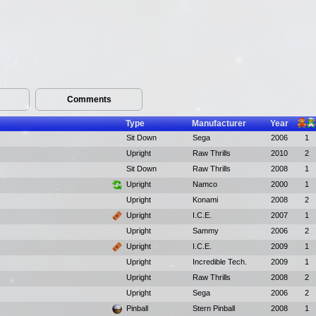
Comments
Type
Manufacturer
Year
Sit Down
Sega
2006
1
Upright
Raw Thrills
2010
2
Sit Down
Raw Thrills
2008
1
Upright
Namco
2000
1
Upright
Konami
2008
2
Upright
I.C.E.
2007
1
Upright
Sammy
2006
2
Upright
I.C.E.
2009
1
Upright
Incredible Tech.
2009
1
Upright
Raw Thrills
2008
2
Upright
Sega
2006
2
Pinball
Stern Pinball
2008
1