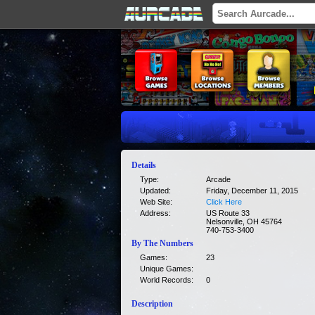
Details
Type:
Arcade
Updated:
Friday, December 11, 2015
Web Site:
Click Here
Address:
US Route 33
Nelsonville, OH 45764
740-753-3400
By The Numbers
Games:
23
Unique Games:
World Records:
0
Description