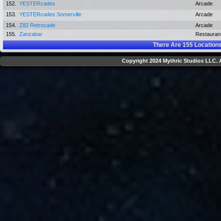
152.
YESTERcades
Arcade
153.
YESTERcades Somerville
Arcade
154.
Z82 Retrocade
Arcade
155.
Zanzabar
Restauran
There Are
155
Locations
Copyright 2024 Mythric Studios LLC. A