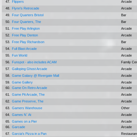
47.
Flippers
Arcade
48.
Flynn's Retrocade
Arcade
49.
Four Quarters Bristol
Bar
50.
Four Quarters, The
Bar
51.
Free Play Arlington
Arcade
52.
Free Play Denton
Arcade
53.
Free Play Richardson
Bar
54.
Full Blast Arcade
Arcade
55.
Fun World
Arcade
56.
Funspot - also includes ACAM
Family Ce
57.
Galloping Ghost Arcade
Arcade
58.
Game Galaxy @ Rivergate Mall
Arcade
59.
Game Gallery
Arcade
60.
Game On Retro Arcade
Arcade
61.
Game Pit Arcade, The
Arcade
62.
Game Preserve, The
Arcade
63.
Gamers Warehouse
Other
64.
Games N` At
Arcade
65.
Games on a Pier
Arcade
66.
Garcade
Arcade
67.
Garcia's Pizza in a Pan
Restauran