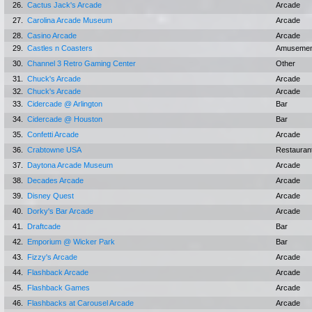
26.
Cactus Jack's Arcade
Arcade
27.
Carolina Arcade Museum
Arcade
28.
Casino Arcade
Arcade
29.
Castles n Coasters
Amusemen
30.
Channel 3 Retro Gaming Center
Other
31.
Chuck's Arcade
Arcade
32.
Chuck's Arcade
Arcade
33.
Cidercade @ Arlington
Bar
34.
Cidercade @ Houston
Bar
35.
Confetti Arcade
Arcade
36.
Crabtowne USA
Restauran
37.
Daytona Arcade Museum
Arcade
38.
Decades Arcade
Arcade
39.
Disney Quest
Arcade
40.
Dorky's Bar Arcade
Arcade
41.
Draftcade
Bar
42.
Emporium @ Wicker Park
Bar
43.
Fizzy's Arcade
Arcade
44.
Flashback Arcade
Arcade
45.
Flashback Games
Arcade
46.
Flashbacks at Carousel Arcade
Arcade