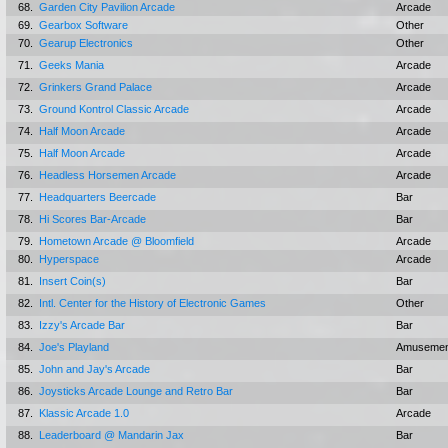
68.
Garden City Pavilion Arcade
Arcade
69.
Gearbox Software
Other
70.
Gearup Electronics
Other
71.
Geeks Mania
Arcade
72.
Grinkers Grand Palace
Arcade
73.
Ground Kontrol Classic Arcade
Arcade
74.
Half Moon Arcade
Arcade
75.
Half Moon Arcade
Arcade
76.
Headless Horsemen Arcade
Arcade
77.
Headquarters Beercade
Bar
78.
Hi Scores Bar-Arcade
Bar
79.
Hometown Arcade @ Bloomfield
Arcade
80.
Hyperspace
Arcade
81.
Insert Coin(s)
Bar
82.
Intl. Center for the History of Electronic Games
Other
83.
Izzy's Arcade Bar
Bar
84.
Joe's Playland
Amusemen
85.
John and Jay's Arcade
Bar
86.
Joysticks Arcade Lounge and Retro Bar
Bar
87.
Klassic Arcade 1.0
Arcade
88.
Leaderboard @ Mandarin Jax
Bar