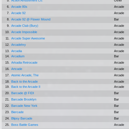
5.
Action Amusement Co.
Other
6.
Arcade 80s
Arcade
7.
Arcade 92
Arcade
8.
Arcade 92 @ Flower Mound
Bar
9.
Arcade Club (Bury)
Arcade
10.
Arcade Impossible
Arcade
11.
Arcade Super Awesome
Arcade
12.
Arcadehry
Arcade
13.
Arcadia
Arcade
14.
Arcadium
Bar
15.
Arkadia Retrocade
Arcade
16.
Artcade
Arcade
17.
Atomic Arcade, The
Arcade
18.
Back to the Arcade
Arcade
19.
Back to the Arcade II
Arcade
20.
Barcade @ FIDI
Bar
21.
Barcade Brooklyn
Bar
22.
Barcade New York
Bar
23.
Biercade
Bar
24.
Blipsy Barcade
Bar
25.
Boss Battle Games
Arcade