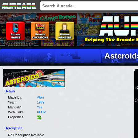
Asteroid
Details
Made By:
Atari
Year:
1979
Manual?:
Yes
Web Links:
KLOV
Properties:
Description
No Description Available