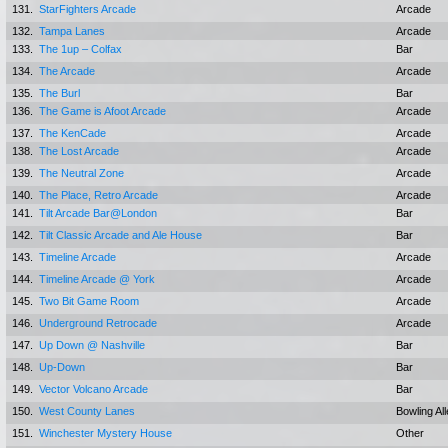
131.
StarFighters Arcade
Arcade
132.
Tampa Lanes
Arcade
133.
The 1up – Colfax
Bar
134.
The Arcade
Arcade
135.
The Burl
Bar
136.
The Game is Afoot Arcade
Arcade
137.
The KenCade
Arcade
138.
The Lost Arcade
Arcade
139.
The Neutral Zone
Arcade
140.
The Place, Retro Arcade
Arcade
141.
Tilt Arcade Bar@London
Bar
142.
Tilt Classic Arcade and Ale House
Bar
143.
Timeline Arcade
Arcade
144.
Timeline Arcade @ York
Arcade
145.
Two Bit Game Room
Arcade
146.
Underground Retrocade
Arcade
147.
Up Down @ Nashville
Bar
148.
Up-Down
Bar
149.
Vector Volcano Arcade
Bar
150.
West County Lanes
Bowling Al
151.
Winchester Mystery House
Other