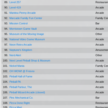
89.
Level 257
Restauran
90.
Level 419
Arcade
91.
Manitou Penny Arcade
Arcade
92.
Marcade Family Fun Center
Family Ce
93.
Mission Control
Bar
94.
Morristown Game Vault
Arcade
95.
Museum of the Moving Image
Other
96.
National Video Game Museum
Arcade
97.
Neon Retro Arcade
Arcade
98.
Neptune's Kingdom
Amusemen
99.
Nerd Alert
Other
100.
Next Level Pinball Shop & Museum
Arcade
101.
Nickel Mania
Family Ce
102.
OH WOW! @ Fresno
Arcade
103.
Pinball Hall of Fame
Arcade
104.
Pinball PA
Arcade
105.
Pinball Parlour, The
Arcade
106.
Pinball Wizard Arcade (closed)
Arcade
107.
Pins Mechanical Co.
Bar
108.
Pizza Done Right
Restauran
109.
Pizza Mart
Restauran