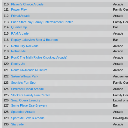
110.
Player's Choice Arcade
Arcade
111.
Power Play
Family Ce
112.
Primal Arcade
Arcade
113.
Push Start Play Family Entertainment Center
Family Ce
114.
Quarter Up
Bar
115.
RAM Arcade
Arcade
116.
Replay Lakeview Beer & Bourbon
Bar
117.
Retro City Rockade
Arcade
118.
Retrocade
Arcade
119.
RocK The Mall (Richie Knucklez Arcade)
Arcade
120.
Rocky J's
Arcade
121.
Route 66 Arcade Museum
Arcade
122.
Salem Willows Park
Amusemen
123.
Scottie's Fun Spot
Family Ce
124.
Silverball Pinball Arcade
Arcade
125.
Slackers Family Fun Center
Family Ce
126.
Soap Opera Laundry
Laundrom
127.
Some Place Else Brewery
Bar
128.
Spacebar Arcade
Arcade
129.
SpareMe Bowl & Arcade
Bowling Al
130.
Starcade
Arcade