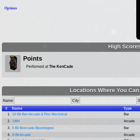
Options
High Score
Points
Performed at
The KenCade
Locations Where You Can 
Name
City
S
#
Name
Type
1.
16-Bit Bar+Arcade & Pins Mechnical
Bar
2.
1984
Arcade
3.
8 Bit Beercade Bloomington
Bar
4.
8-Bit Arcade
Arcade