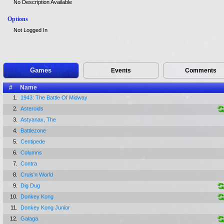
No Description Available
Options
Not Logged In
Games
Events
Comments
#
Name
1.
1943: The Battle Of Midway
2.
Asteroids
3.
Astyanax, The
4.
Battlezone
5.
Centipede
6.
Columns
7.
Contra
8.
Cruis'n World
9.
Dig Dug
10.
Donkey Kong
11.
Donkey Kong Junior
12.
Galaga