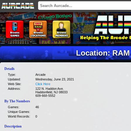
Location: RAM
Details
Type:
Arcade
Updated:
Wednesday, June 23, 2021
Web Site:
Click Here
Address:
122 N. Haddon Ave.
Haddonfield, NJ 08033
609-668-5552
By The Numbers
Games:
46
Unique Games:
World Records:
0
Description