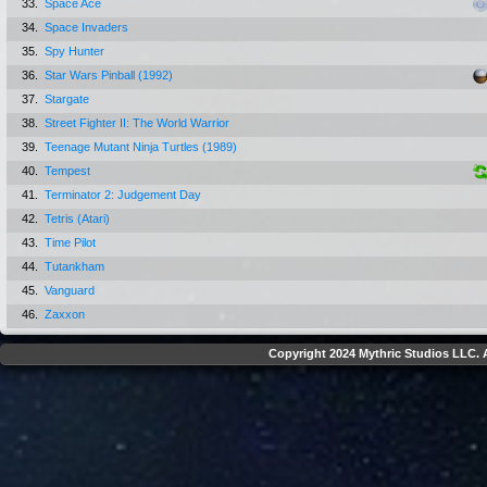
33.
Space Ace
34.
Space Invaders
35.
Spy Hunter
36.
Star Wars Pinball (1992)
37.
Stargate
38.
Street Fighter II: The World Warrior
39.
Teenage Mutant Ninja Turtles (1989)
40.
Tempest
41.
Terminator 2: Judgement Day
42.
Tetris (Atari)
43.
Time Pilot
44.
Tutankham
45.
Vanguard
46.
Zaxxon
Copyright 2024 Mythric Studios LLC. A