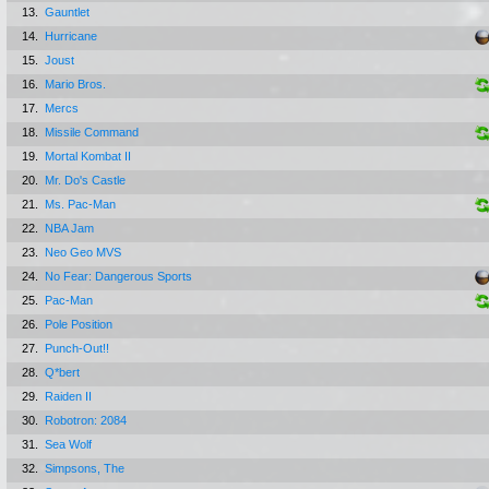
13.
Gauntlet
14.
Hurricane
15.
Joust
16.
Mario Bros.
17.
Mercs
18.
Missile Command
19.
Mortal Kombat II
20.
Mr. Do's Castle
21.
Ms. Pac-Man
22.
NBA Jam
23.
Neo Geo MVS
24.
No Fear: Dangerous Sports
25.
Pac-Man
26.
Pole Position
27.
Punch-Out!!
28.
Q*bert
29.
Raiden II
30.
Robotron: 2084
31.
Sea Wolf
32.
Simpsons, The