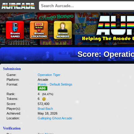
Score: Operati
Submission
Game:
Operation Tiger
Platform:
Arcade
Format:
Points - Default Settings
Rank:
4
(
64.47
%)
Tokens:
6
Score:
572,400
Player(s):
Brad Bach
Achieved:
May 18, 2026
Location:
Galloping Ghost Arcade
Verification