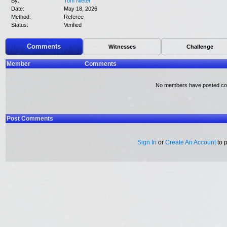
By:
Tom Nieter
Date:
May 18, 2026
Method:
Referee
Status:
Verified
Comments
Witnesses
Challenge
Member
Comments
No members have posted c
Post Comments
Sign In
or
Create An Account
to 