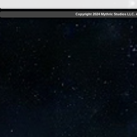
Copyright 2024 Mythric Studios LLC. A