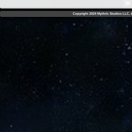
Copyright 2024 Mythric Studios LLC. A