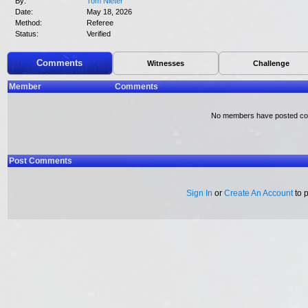
By:
Tom Nieter
Date:
May 18, 2026
Method:
Referee
Status:
Verified
Comments
Witnesses
Challenge
Member
Comments
No members have posted c
Post Comments
Sign In
or
Create An Account
to 