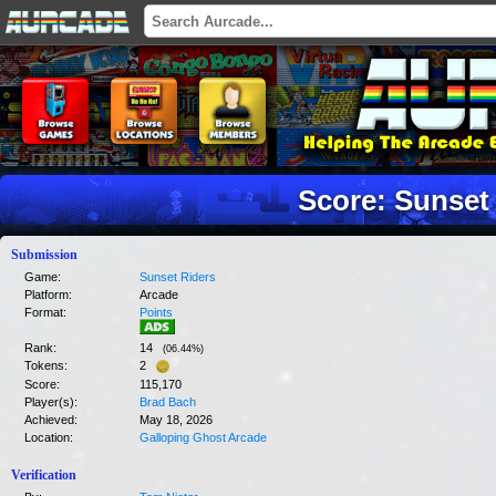
Score: Sunset
Submission
Game:
Sunset Riders
Platform:
Arcade
Format:
Points
Rank:
14
(
06.44
%)
Tokens:
2
Score:
115,170
Player(s):
Brad Bach
Achieved:
May 18, 2026
Location:
Galloping Ghost Arcade
Verification