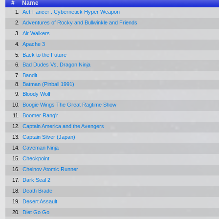
#
Name
1.
Act-Fancer : Cybernetick Hyper Weapon
2.
Adventures of Rocky and Bullwinkle and Friends
3.
Air Walkers
4.
Apache 3
5.
Back to the Future
6.
Bad Dudes Vs. Dragon Ninja
7.
Bandit
8.
Batman (Pinball 1991)
9.
Bloody Wolf
10.
Boogie Wings The Great Ragtime Show
11.
Boomer Rang'r
12.
Captain America and the Avengers
13.
Captain Silver (Japan)
14.
Caveman Ninja
15.
Checkpoint
16.
Chelnov Atomic Runner
17.
Dark Seal 2
18.
Death Brade
19.
Desert Assault
20.
Diet Go Go