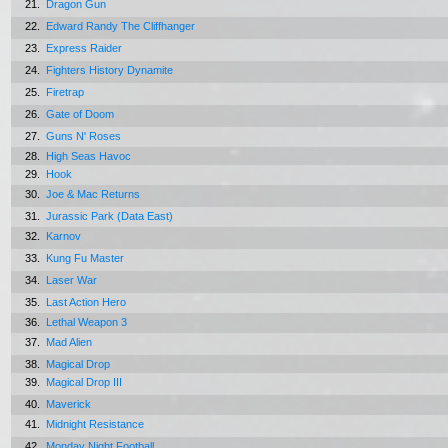
21.
Dragon Gun
22.
Edward Randy The Cliffhanger
23.
Express Raider
24.
Fighters History Dynamite
25.
Firetrap
26.
Gate of Doom
27.
Guns N' Roses
28.
High Seas Havoc
29.
Hook
30.
Joe & Mac Returns
31.
Jurassic Park (Data East)
32.
Karnov
33.
Kung Fu Master
34.
Laser War
35.
Last Action Hero
36.
Lethal Weapon 3
37.
Mad Alien
38.
Magical Drop
39.
Magical Drop III
40.
Maverick
41.
Midnight Resistance
42.
Monday Night Football