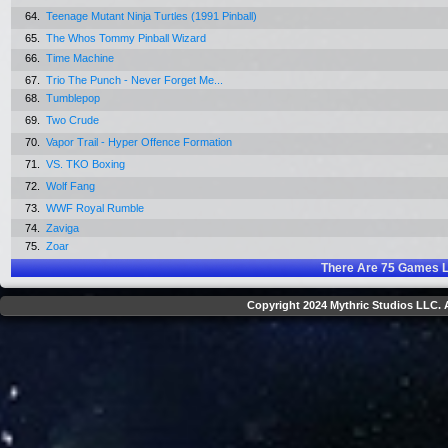
64.
Teenage Mutant Ninja Turtles (1991 Pinball)
65.
The Whos Tommy Pinball Wizard
66.
Time Machine
67.
Trio The Punch - Never Forget Me...
68.
Tumblepop
69.
Two Crude
70.
Vapor Trail - Hyper Offence Formation
71.
VS. TKO Boxing
72.
Wolf Fang
73.
WWF Royal Rumble
74.
Zaviga
75.
Zoar
There Are
75
Games L
Copyright 2024 Mythric Studios LLC. A