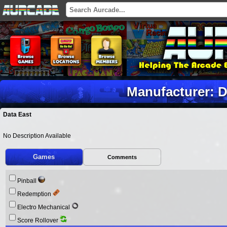
Manufacturer: D
Data East
No Description Available
Games
Comments
Pinball
Redemption
Electro Mechanical
Score Rollover