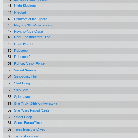
43.
Night Slashers
44.
Nitroball
45.
Phantom of the Opera
46.
Playboy 35th Anniversary
47.
Psycho-Nics Oscar
48.
Real Ghostbusters, The
49.
Road Blaster
50.
Robocop
51.
Robocop 2
52.
Rohga: Armor Force
53.
Secret Service
54.
Simpsons, The
55.
Skull Fang
56.
Slap Shot
57.
Spinmaster
58.
Star Trek (25th Anniversary)
59.
Star Wars Pinball (1992)
60.
Street Hoop
61.
Super BurgerTime
62.
Tales from the Crypt
63.
Tattoo Assassins