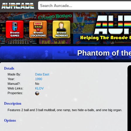
Phantom of th
Details
Made By:
Data East
Year:
1990
Manual?:
No
Web Links:
KLOV
Properties:
Description
Features 2 ball and 3 ball multiball, one ramp, two hide-a-balls, and one big organ.
Options