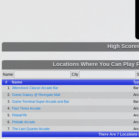
High Score
Locations Where You Can Play 
Name
City
S
#
Name
Ty
1.
Aftershock Classic Arcade Bar
Bar
2.
Game Galaxy @ Rivergate Mall
Arc
3.
Game Terminal Super Arcade and Bar
Bar
4.
Past Times Arcade
Arc
5.
Pinball PA
Arc
6.
Pinballz Arcade
Arc
7.
The Last Quarter Arcade
Arc
There Are
7
Locations 