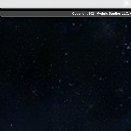
Copyright 2024 Mythric Studios LLC. A