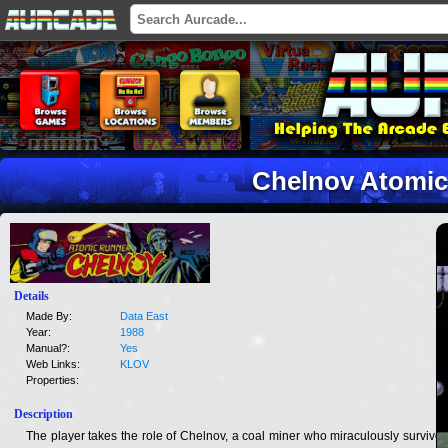
Chelnov Atomic
Details
Made By:
Data East
Year:
1988
Manual?:
Yes
Web Links:
KLOV
Properties:
Description
The player takes the role of Chelnov, a coal miner who miraculously survives