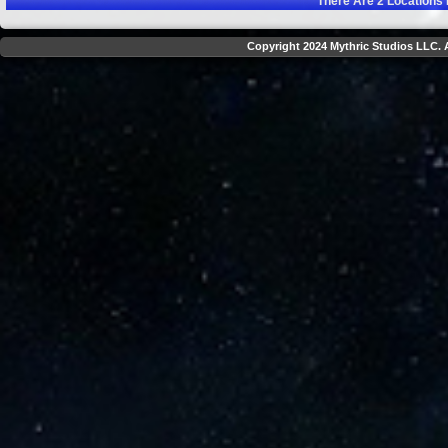
There Are
2
Locations 
Copyright 2024 Mythric Studios LLC. A