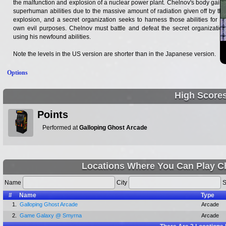
the malfunction and explosion of a nuclear power plant. Chelnov's body gains
superhuman abilities due to the massive amount of radiation given off by the
explosion, and a secret organization seeks to harness those abilities for its
own evil purposes. Chelnov must battle and defeat the secret organization
using his newfound abilities.
Note the levels in the US version are shorter than in the Japanese version.
Options
High Score
Points
Performed at
Galloping Ghost Arcade
Locations Where You Can Play C
Name
City
S
#
Name
Type
1.
Galloping Ghost Arcade
Arcade
2.
Game Galaxy @ Smyrna
Arcade