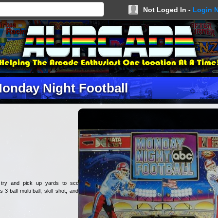
Not Loged In -
Login 
onday Night Football
 try and pick up yards to score
3-ball multi-ball, skill shot, and a