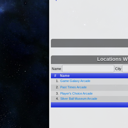
Locations W
Name
City
#
Name
1.
Game Galaxy Arcade
2.
Past Times Arcade
3.
Player's Choice Arcade
4.
Silver Ball Museum Arcade