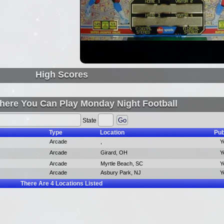
High Scores
here You Can Play Monday Night Football
State
Type
Location
Pub
Arcade
,
Y
Arcade
Girard, OH
Y
Arcade
Myrtle Beach, SC
Y
Arcade
Asbury Park, NJ
Y
There Are
4
Locations Listed