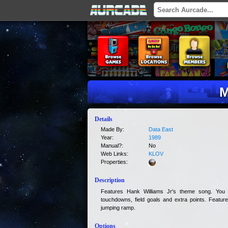
M
Details
Made By:
Data East
Year:
1989
Manual?:
No
Web Links:
KLOV
Properties:
Description
Features Hank Williams Jr's theme song. You
touchdowns, field goals and extra points. Features 
jumping ramp.
Options