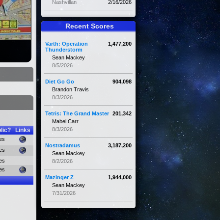
Nashvillan
2/16/2026
Recent Scores
Varth: Operation
1,477,200
Thunderstorm
Sean Mackey
8/5/2026
Diet Go Go
904,098
Brandon Travis
8/3/2026
Tetris: The Grand Master
201,342
Mabel Carr
8/3/2026
lic?
Links
es
Nostradamus
3,187,200
es
Sean Mackey
es
8/2/2026
es
Mazinger Z
1,944,000
Sean Mackey
7/31/2026