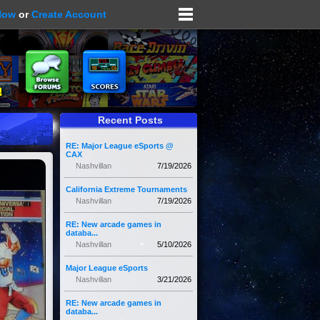
Now
or
Create Account
Recent Posts
RE: Major League eSports @
CAX
Nashvillan
7/19/2026
California Extreme Tournaments
Nashvillan
7/19/2026
RE: New arcade games in
databa...
Nashvillan
5/10/2026
Major League eSports
Nashvillan
3/21/2026
RE: New arcade games in
databa...