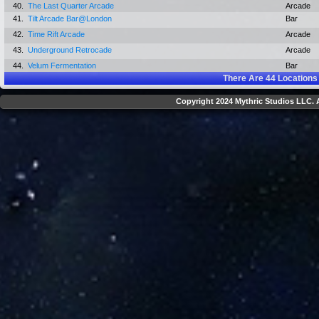
40.
The Last Quarter Arcade
Arcade
41.
Tilt Arcade Bar@London
Bar
42.
Time Rift Arcade
Arcade
43.
Underground Retrocade
Arcade
44.
Velum Fermentation
Bar
There Are
44
Locations
Copyright 2024 Mythric Studios LLC. A