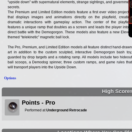
“upside down” with supernatural elements, strange sightings, and government
secrets.
The Premium and Limited Edition models feature a first ever video projector
that displays images and animations directly on the playfield, creating
dramatic interactions with gameplay action. The center of the playfield
features a unique ramp that doubles as a screen and leads the player into a
direct battle with the Demogorgon. These models also feature a new Eleven
themed “telekinetic” magnetic ball lock.
The Pro, Premium, and Limited Edition models all feature distinct hand-drawn
art in addition to the custom sculpted, interactive Demogorgon bash toy,
guarded by drop targets and a rotating ramp. All models include two hideout
ball scoops, a Demodog spinner, three custom ramps, and game rules that
will transport players into the Upside Down.
Options
High Score
Points - Pro
Performed at
Underground Retrocade