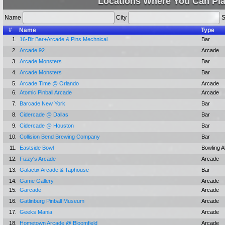
Locations Where You Can Pla
Name
City
S
#
Name
Type
1.
16-Bit Bar+Arcade & Pins Mechnical
Bar
2.
Arcade 92
Arcade
3.
Arcade Monsters
Bar
4.
Arcade Monsters
Bar
5.
Arcade Time @ Orlando
Arcade
6.
Atomic Pinball Arcade
Arcade
7.
Barcade New York
Bar
8.
Cidercade @ Dallas
Bar
9.
Cidercade @ Houston
Bar
10.
Collision Bend Brewing Company
Bar
11.
Eastside Bowl
Bowling A
12.
Fizzy's Arcade
Arcade
13.
Galactix Arcade & Taphouse
Bar
14.
Game Gallery
Arcade
15.
Garcade
Arcade
16.
Gatlinburg Pinball Museum
Arcade
17.
Geeks Mania
Arcade
18.
Hometown Arcade @ Bloomfield
Arcade