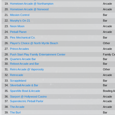
19.
Hometown Arcade @ Northampton
Arcade
20.
Hometown Arcade @ Norwood
Arcade
21.
Mission Control
Bar
22.
Murphy's On 21
Bar
23.
Neon Moon
Arcade
24.
Pinball Planet
Arcade
25.
Pins Mechanical Co.
Bar
26.
Player's Choice @ North Myrtle Beach
Other
27.
Prince Arcades
Arcade
28.
Push Start Play Family Entertainment Center
Family C
29.
Quarters Arcade Bar
Bar
30.
Reboot Arcade and Bar
Bar
31.
Retro Arcade @ Vaporosity
Other
32.
Retrocade
Arcade
33.
Scrappleland
Bar
34.
Silverball Arcade & Bar
Bar
35.
SpareMe Bowl & Arcade
Bowling A
36.
Starport @ Hollywood Casino
Arcade
37.
Superelectric Pinball Parlor
Arcade
38.
The Arcade
Arcade
39.
The Burl
Bar