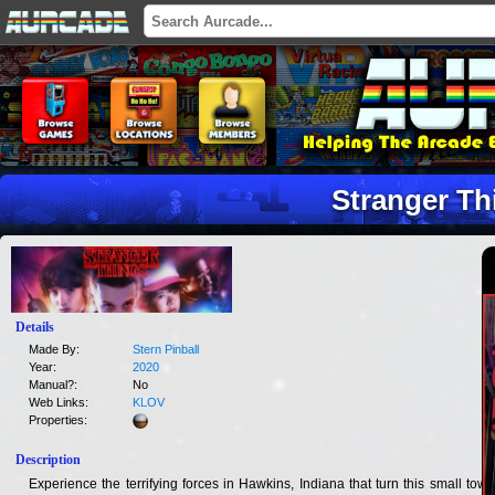
Stranger Th
Details
Made By:
Stern Pinball
Year:
2020
Manual?:
No
Web Links:
KLOV
Properties:
Description
Experience the terrifying forces in Hawkins, Indiana that turn this small town