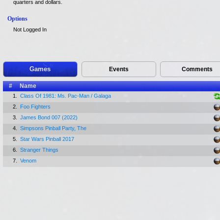
quarters and dollars.
Options
Not Logged In
Games
Events
Comments
#
Name
1.
Class Of 1981: Ms. Pac-Man / Galaga
2.
Foo Fighters
3.
James Bond 007 (2022)
4.
Simpsons Pinball Party, The
5.
Star Wars Pinball 2017
6.
Stranger Things
7.
Venom