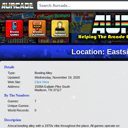
Location: Easts
Details
Type:
Bowling Alley
Updated:
Wednesday, November 19, 2025
Web Site:
Click Here
Address:
1508A Gallatin Pike South
Madison, TN 37117
By The Numbers
Games:
7
Unique Games:
World Records:
0
Description
A local bowling alley with a 1970s vibe throughout the place. All games operate on