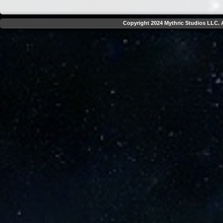
Copyright 2024 Mythric Studios LLC. A