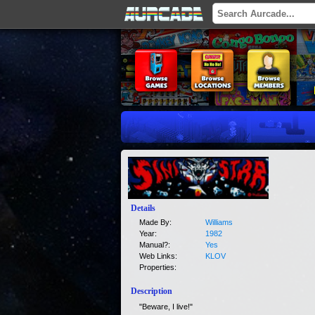
Details
Made By:
Williams
Year:
1982
Manual?:
Yes
Web Links:
KLOV
Properties:
Description
"Beware, I live!"