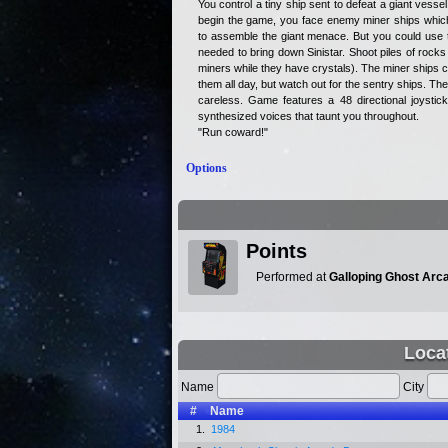
You control a tiny ship sent to defeat a giant vess
begin the game, you face enemy miner ships which 
to assemble the giant menace. But you could use 
needed to bring down Sinistar. Shoot piles of rocks 
miners while they have crystals). The miner ships ca
them all day, but watch out for the sentry ships. Th
careless. Game features a 48 directional joystic
synthesized voices that taunt you throughout.
"Run coward!"
Options
Points
Performed at
Galloping Ghost Arc
Loca
Name
City
#
Name
1.
1984