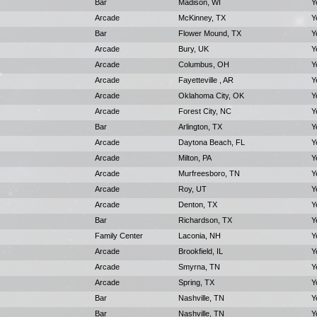
Bar
Madison, WI
Y
Arcade
McKinney, TX
Y
Bar
Flower Mound, TX
Y
Arcade
Bury, UK
Y
Arcade
Columbus, OH
Y
Arcade
Fayetteville , AR
Y
Arcade
Oklahoma City, OK
Y
Arcade
Forest City, NC
Y
Bar
Arlington, TX
Y
Arcade
Daytona Beach, FL
Y
Arcade
Milton, PA
Y
Arcade
Murfreesboro, TN
Y
Arcade
Roy, UT
Y
Arcade
Denton, TX
Y
Bar
Richardson, TX
Y
Family Center
Laconia, NH
Y
Arcade
Brookfield, IL
Y
Arcade
Smyrna, TN
Y
Arcade
Spring, TX
Y
Bar
Nashville, TN
Y
Bar
Nashville, TN
Y