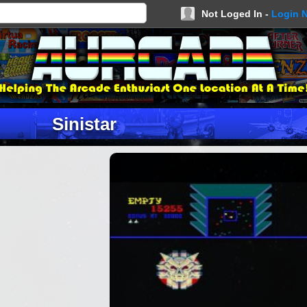
Not Loged In -
Login 
Sinistar