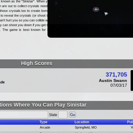
el known as the "Sinistar". When you
are out to collect crystals needed
those crystals too to create bombs
to reveal the crystals (or shoot the
n't hurt you so you can collide with
ey can shoot you down if you get too
k. The game is best known for it's
High Scores
371,705
Austin Swann
ade
07/03/17
tions Where You Can Play Sinistar
State
Type
Location
Pub
Arcade
Springfield, MO
Y