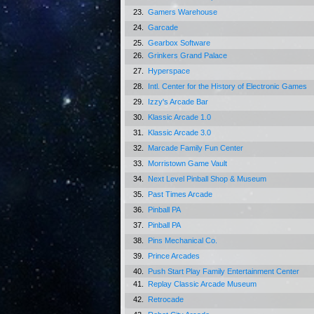
23.
Gamers Warehouse
24.
Garcade
25.
Gearbox Software
26.
Grinkers Grand Palace
27.
Hyperspace
28.
Intl. Center for the History of Electronic Games
29.
Izzy's Arcade Bar
30.
Klassic Arcade 1.0
31.
Klassic Arcade 3.0
32.
Marcade Family Fun Center
33.
Morristown Game Vault
34.
Next Level Pinball Shop & Museum
35.
Past Times Arcade
36.
Pinball PA
37.
Pinball PA
38.
Pins Mechanical Co.
39.
Prince Arcades
40.
Push Start Play Family Entertainment Center
41.
Replay Classic Arcade Museum
42.
Retrocade