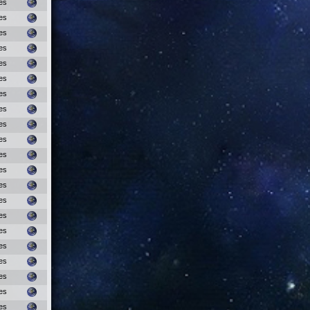
es
es
es
es
es
es
es
es
es
es
es
es
es
es
es
es
es
es
es
es
es