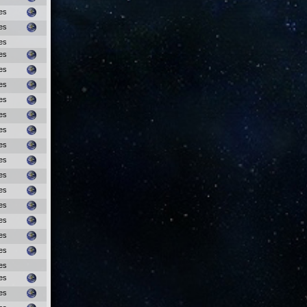
es
es
es
es
es
es
es
es
es
es
es
es
es
es
es
es
es
es
es
es