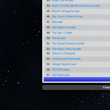
43.
Robot City Arcade
44.
RocK The Mall (Richie Knucklez Arcade)
45.
Rossi's Vintage Arcade
46.
Shy Guy's Coffee-R-Cade
47.
Starcade
48.
StarFighters Arcade
49.
The 1up – Colfax
50.
The Arcade
51.
The Game Preserve NASA
52.
The Place, Retro Arcade
53.
Tokens & Tankards
54.
Underground Retrocade
55.
Vintage Vault Arcade
56.
YESTERcades
57.
Z82 Retrocade
Copyr