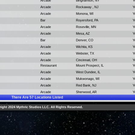
Arcade
Binghamton, NY
Y
Arcade
Rockaway , NJ
Y
Arcade
Monona, WI
Y
Bar
Royersford, PA
Y
Arcade
Roseville, MN
Y
Arcade
Mesa, AZ
Y
Bar
Denver, CO
Y
Arcade
Wichita, KS
Y
Arcade
Webster, TX
Y
Arcade
Cincinnati, OH
Y
Restaurant
Mount Prospect, IL
Y
Arcade
West Dundee, IL
Y
Arcade
Mukwonago, WI
Y
Arcade
Red Bank, NJ
Y
Arcade
Sherwood, AR
Y
There Are
57
Locations Listed
ight 2024 Mythric Studios LLC. All Rights Reserved.