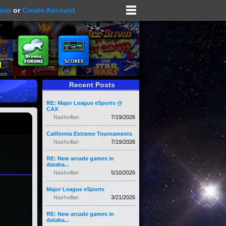
Now
or
Create Account
Recent Posts
RE: Major League eSports @
CAX
Nashvillan
7/19/2026
California Extreme Tournaments
Nashvillan
7/19/2026
RE: New arcade games in
databa...
Nashvillan
5/10/2026
Major League eSports
Nashvillan
3/21/2026
RE: New arcade games in
databa...