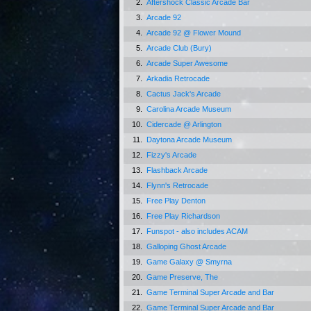
2.
Aftershock Classic Arcade Bar
3.
Arcade 92
4.
Arcade 92 @ Flower Mound
5.
Arcade Club (Bury)
6.
Arcade Super Awesome
7.
Arkadia Retrocade
8.
Cactus Jack's Arcade
9.
Carolina Arcade Museum
10.
Cidercade @ Arlington
11.
Daytona Arcade Museum
12.
Fizzy's Arcade
13.
Flashback Arcade
14.
Flynn's Retrocade
15.
Free Play Denton
16.
Free Play Richardson
17.
Funspot - also includes ACAM
18.
Galloping Ghost Arcade
19.
Game Galaxy @ Smyrna
20.
Game Preserve, The
21.
Game Terminal Super Arcade and Bar
22.
Game Terminal Super Arcade and Bar