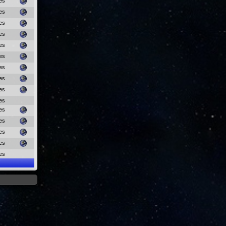
es
es
es
es
es
es
es
es
es
es
es
es
es
es
es