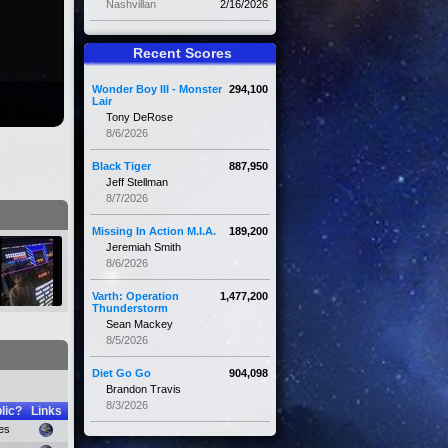
Nashvillan
2/16/2026
Recent Scores
Wonder Boy III - Monster
294,100
Lair
Tony DeRose
8/6/2026
Black Tiger
887,950
Jeff Stellman
8/7/2026
Missing In Action M.I.A.
189,200
Jeremiah Smith
8/6/2026
Varth: Operation
1,477,200
Thunderstorm
Sean Mackey
8/5/2026
Diet Go Go
904,098
Brandon Travis
8/3/2026
lic?
Links
es