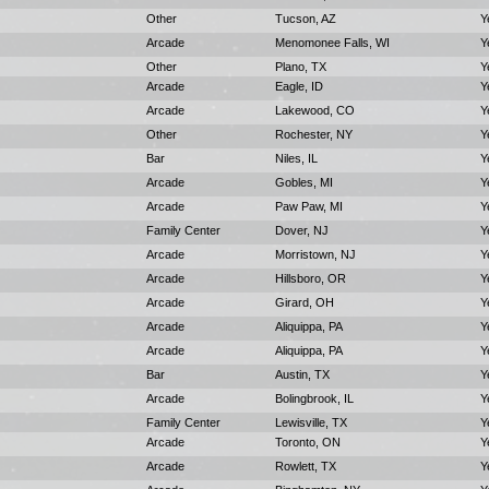
Other
Tucson, AZ
Y
Arcade
Menomonee Falls, WI
Y
Other
Plano, TX
Y
Arcade
Eagle, ID
Y
Arcade
Lakewood, CO
Y
Other
Rochester, NY
Y
Bar
Niles, IL
Y
Arcade
Gobles, MI
Y
Arcade
Paw Paw, MI
Y
Family Center
Dover, NJ
Y
Arcade
Morristown, NJ
Y
Arcade
Hillsboro, OR
Y
Arcade
Girard, OH
Y
Arcade
Aliquippa, PA
Y
Arcade
Aliquippa, PA
Y
Bar
Austin, TX
Y
Arcade
Bolingbrook, IL
Y
Family Center
Lewisville, TX
Y
Arcade
Toronto, ON
Y
Arcade
Rowlett, TX
Y