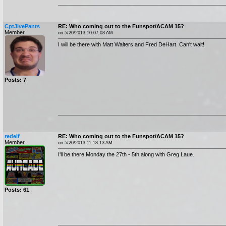
CptJivePants
RE: Who coming out to the Funspot/ACAM 15?
Member
on 5/20/2013 10:07:03 AM
I will be there with Matt Walters and Fred DeHart. Can't wait!
Posts: 7
redelf
RE: Who coming out to the Funspot/ACAM 15?
Member
on 5/20/2013 11:18:13 AM
I'll be there Monday the 27th - 5th along with Greg Laue.
Posts: 61