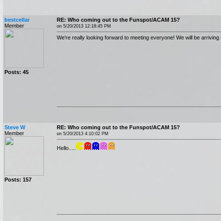
bestcellar
RE: Who coming out to the Funspot/ACAM 15?
Member
on 5/20/2013 12:18:45 PM
We're really looking forward to meeting everyone! We will be arrivin
Posts: 45
Steve W
RE: Who coming out to the Funspot/ACAM 15?
Member
on 5/20/2013 4:10:02 PM
Hello.....
Posts: 157