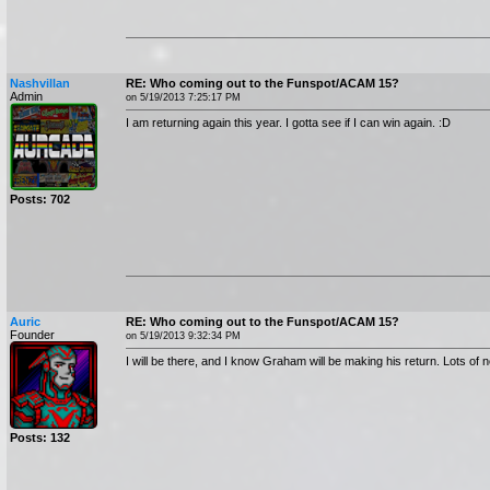
Nashvillan
RE: Who coming out to the Funspot/ACAM 15?
Admin
on 5/19/2013 7:25:17 PM
I am returning again this year. I gotta see if I can win again. :D
Posts: 702
Auric
RE: Who coming out to the Funspot/ACAM 15?
Founder
on 5/19/2013 9:32:34 PM
I will be there, and I know Graham will be making his return. Lots of 
Posts: 132