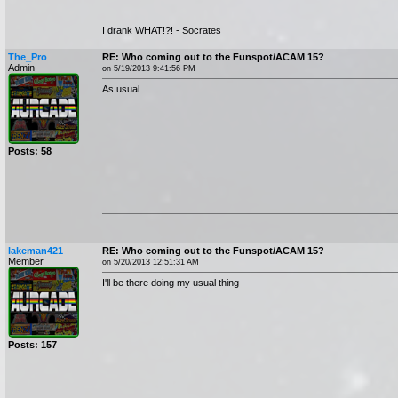
I drank WHAT!?! - Socrates
The_Pro
RE: Who coming out to the Funspot/ACAM 15?
Admin
on 5/19/2013 9:41:56 PM
As usual.
Posts: 58
lakeman421
RE: Who coming out to the Funspot/ACAM 15?
Member
on 5/20/2013 12:51:31 AM
I'll be there doing my usual thing
Posts: 157