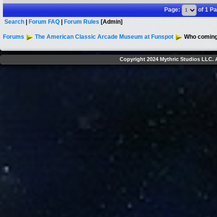
Page:
of 1 P
Search
|
Forum FAQ
|
Forum Rules
[Admin]
Forums
The American Classic Arcade Museum at Funspot
Who coming 
Copyright 2024 Mythric Studios LLC. A