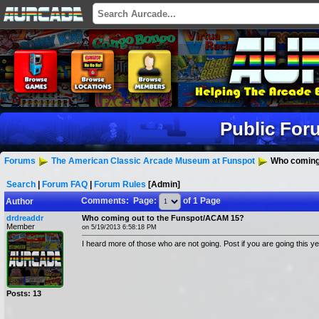
Public For
Forums
The American Classic Arcade Museum at Funspot
Who coming 
Search
|
Forum FAQ
|
Forum Rules
[Admin]
Comments: Page:
of 1 Page
Author
drdreaddr
Who coming out to the Funspot/ACAM 15?
Member
on 5/19/2013 6:58:18 PM
I heard more of those who are not going. Post if you are going this y
Posts: 13