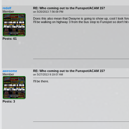
redelf
RE: Who coming out to the Funspot/ACAM 15?
Member
on 5/20/2013 7:56:09 PM
Does this also mean that Dwayne is going to show up, cool I look forw
I'll be walking on highway 3 from the bus stop to Funspot so don't hit
Posts: 61
awesome
RE: Who coming out to the Funspot/ACAM 15?
Member
on 5/27/2013 9:19:07 AM
I'll be there.
Posts: 3