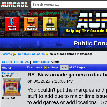
Public For
Forums
General Discussion
New arcade games in database
Search
|
Forum FAQ
|
Forum Rules
[Admin]
Comments:
Page:
of 22 Pages
Author
Crimefighter
RE: New arcade games in datab
Member
on 8/5/2025 7:16:00 PM
You couldn't put the marquee and p
stuff to add due to major time issue
Posts: 167
to add games or add locations. So