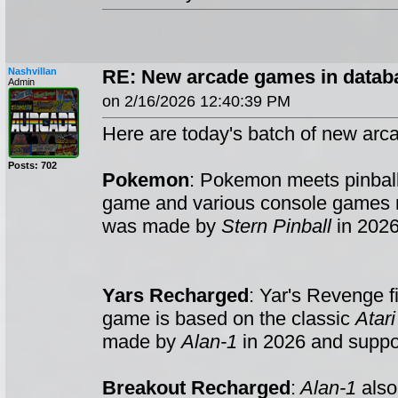
Nashvillan
RE: New arcade games in datab
Admin
on 2/16/2026 12:40:39 PM
Here are today's batch of new arc
Posts: 702
Pokemon
: Pokemon meets pinball
game and various console games
was made by
Stern Pinball
in 2026
Yars Recharged
: Yar's Revenge f
game is based on the classic
Atar
made by
Alan-1
in 2026 and suppo
Breakout Recharged
:
Alan-1
also