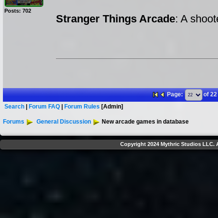
Posts: 702
Stranger Things Arcade
: A shoo
Page:
of 22
Search
|
Forum FAQ
|
Forum Rules
[Admin]
Forums
General Discussion
New arcade games in database
Copyright 2024 Mythric Studios LLC. A