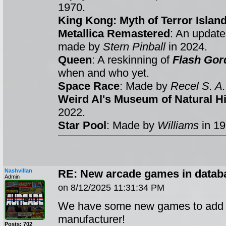
1970.
King Kong: Myth of Terror Islan
Metallica Remastered
: An update
made by
Stern Pinball
in 2024.
Queen
: A reskinning of
Flash Gor
when and who yet.
Space Race
: Made by
Recel S. A.
Weird Al's Museum of Natural Hi
2022.
Star Pool
: Made by
Williams
in 1
Nashvillan
RE: New arcade games in databa
Admin
on 8/12/2025 11:31:34 PM
We have some new games to add t
manufacturer!
Posts: 702