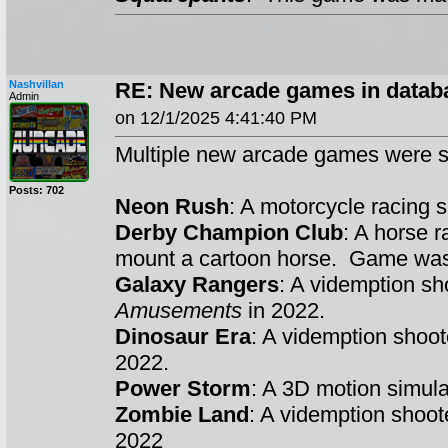
Nashvillan
RE: New arcade games in datab
Admin
on 12/1/2025 4:41:40 PM
Multiple new arcade games were s
Posts: 702
Neon Rush
: A motorcycle racing
Derby Champion Club
: A horse 
mount a cartoon horse. Game w
Galaxy Rangers
: A videmption s
Amusements
in 2022.
Dinosaur Era
: A videmption shoo
2022.
Power Storm
: A 3D motion simul
Zombie Land
: A videmption shoo
2022