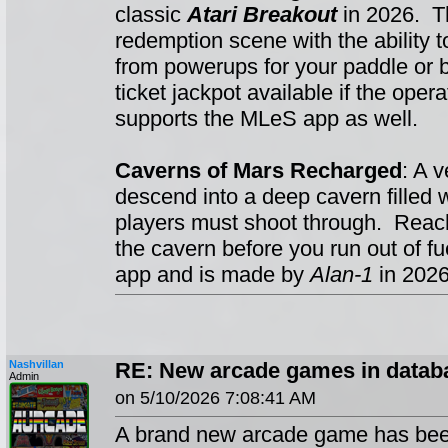
classic
Atari Breakout
in 2026. Th
redemption scene with the ability t
from powerups for your paddle or b
ticket jackpot available if the oper
supports the MLeS app as well.
Caverns of Mars Recharged
: A 
descend into a deep cavern filled
players must shoot through. Reach 
the cavern before you run out of 
app and is made by
Alan-1
in 2026
Nashvillan
RE: New arcade games in datab
Admin
on 5/10/2026 7:08:41 AM
A brand new arcade game has been