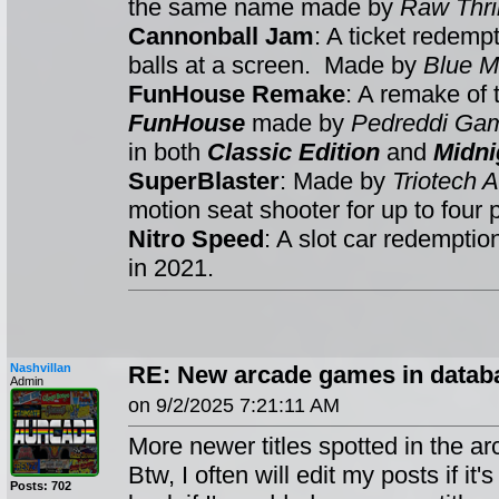
the same name made by
Raw Thril
Cannonball Jam
: A ticket redemp
balls at a screen. Made by
Blue M
FunHouse Remake
: A remake of
FunHouse
made by
Pedreddi Ga
in both
Classic Edition
and
Midni
SuperBlaster
: Made by
Triotech
motion seat shooter for up to four 
Nitro Speed
: A slot car redempti
in 2021.
Nashvillan
RE: New arcade games in databa
Admin
on 9/2/2025 7:21:11 AM
More newer titles spotted in the ar
Btw, I often will edit my posts if it
Posts: 702