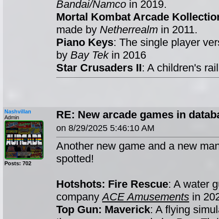
Bandai/Namco
in 2019.
Mortal Kombat Arcade Kollectio
made by
Netherrealm
in 2011.
Piano Keys
: The single player ve
by
Bay Tek
in 2016
Star Crusaders II
: A children's r
Nashvillan
RE: New arcade games in databa
Admin
on 8/29/2025 5:46:10 AM
Another new game and a new man
spotted!
Posts: 702
Hotshots: Fire Rescue
: A water 
company
ACE Amusements
in 20
Top Gun: Maverick
: A flying simu