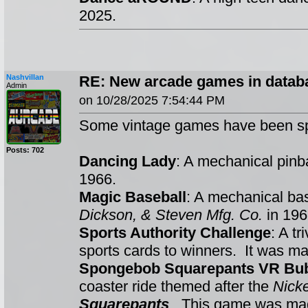
2025.
Nashvillan
RE: New arcade games in datab
Admin
on 10/28/2025 7:54:44 PM
Some vintage games have been sp
Posts: 702
Dancing Lady
: A mechanical pin
1966.
Magic Baseball
: A mechanical ba
Dickson, & Steven Mfg. Co.
in 196
Sports Authority Challenge
: A t
sports cards to winners. It was m
Spongebob Squarepants VR Bub
coaster ride themed after the
Nick
Squarepants
. This game was m