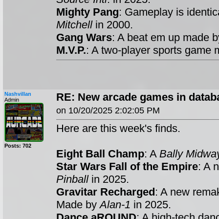
Mighty Pang
: Gameplay is identic
Mitchell
in 2000.
Gang Wars
: A beat em up made 
M.V.P.
: A two-player sports game
Nashvillan
RE: New arcade games in datab
Admin
on 10/20/2025 2:02:05 PM
Here are this week's finds.
Posts: 702
Eight Ball Champ
: A
Bally Midwa
Star Wars Fall of the Empire
: A 
Pinball
in 2025.
Gravitar Recharged
: A new rema
Made by
Alan-1
in 2025.
Dance aROUND
: A high-tech da