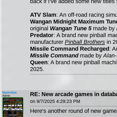
back if I've added some new titles s
ATV Slam
: An off-road racing si
Wangan Midnight Maximum Tun
original
Wangan Tune 5
made by
Predator
: A brand new pinball m
manufacturer
Pinball Brothers
in 2
Missile Command Recharged
: A
Missile Command
made by
Alan-
Queen
: A brand new pinball mac
2025.
Nashvillan
RE: New arcade games in datab
Admin
on 9/7/2025 4:29:23 PM
Here's another round of new game