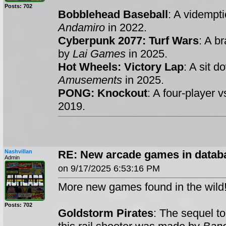
Posts: 702
Bobblehead Baseball
: A vidempt
Andamiro
in 2022.
Cyberpunk 2077: Turf Wars
: A b
by
Lai Games
in 2025.
Hot Wheels: Victory Lap
: A sit 
Amusements
in 2025.
PONG: Knockout
: A four-player
2019.
Nashvillan
RE: New arcade games in datab
Admin
on 9/17/2025 6:53:16 PM
More new games found in the wild
Posts: 702
Goldstorm Pirates
: The sequel t