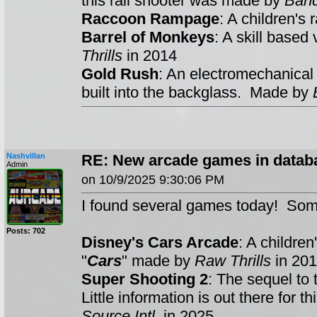
this rail shooter was made by
Ban
Raccoon Rampage
: A children's
Barrel of Monkeys
: A skill base
Thrills
in 2014
Gold Rush
: An electromechanical
built into the backglass. Made by
Nashvillan
RE: New arcade games in datab
Admin
on 10/9/2025 9:30:06 PM
I found several games today! Som
Posts: 702
Disney's Cars Arcade
: A childre
"
Cars
" made by
Raw Thrills
in 201
Super Shooting 2
: The sequel to 
Little information is out there for
Source Intl
. in 2025.