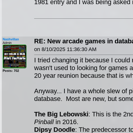
1981 entry and I was being asked if 
Nashvillan
RE: New arcade games in datab
Admin
on 8/10/2025 11:36:30 AM
I tried changing it because I could 
wasn't used to looking for games a
Posts: 702
20 year reunion because that is wha
Anyway... I have a whole slew of p
database. Most are new, but some
The Big Lebowski
: This is the 2
Pinball
in 2016.
Dipsy Doodle
: The predecessor t