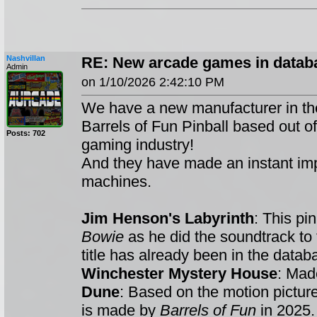
Nashvillan
RE: New arcade games in databa
Admin
on 1/10/2026 2:42:10 PM
We have a new manufacturer in th
Barrels of Fun Pinball based out o
Posts: 702
gaming industry!
And they have made an instant impac
machines.
Jim Henson's Labyrinth
: This pi
Bowie
as he did the soundtrack to
title has already been in the datab
Winchester Mystery House
: Ma
Dune
: Based on the motion picture
is made by
Barrels of Fun
in 2025.