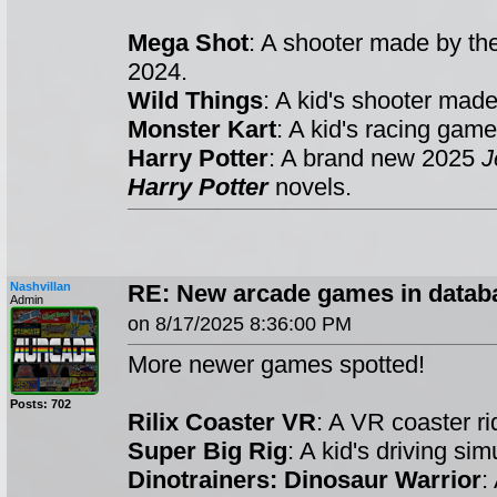
Mega Shot
: A shooter made by t
2024.
Wild Things
: A kid's shooter mad
Monster Kart
: A kid's racing ga
Harry Potter
: A brand new 2025
J
Harry Potter
novels.
Nashvillan
RE: New arcade games in datab
Admin
on 8/17/2025 8:36:00 PM
More newer games spotted!
Posts: 702
Rilix Coaster VR
: A VR coaster 
Super Big Rig
: A kid's driving s
Dinotrainers: Dinosaur Warrior
: