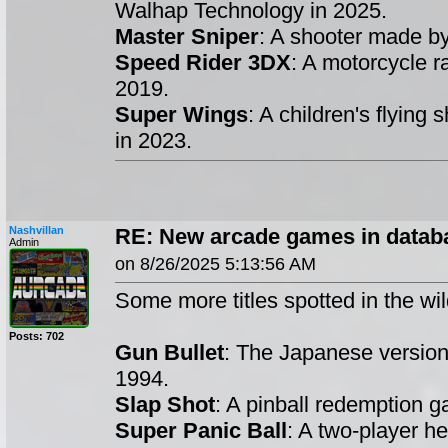
Walhap Technology in 2025.
Master Sniper
: A shooter made b
Speed Rider 3DX
: A motorcycle 
2019.
Super Wings
: A children's flying
in 2023.
Nashvillan
RE: New arcade games in datab
Admin
on 8/26/2025 5:13:56 AM
Some more titles spotted in the wil
Posts: 702
Gun Bullet
: The Japanese versio
1994.
Slap Shot
: A pinball redemption
Super Panic Ball
: A two-player h