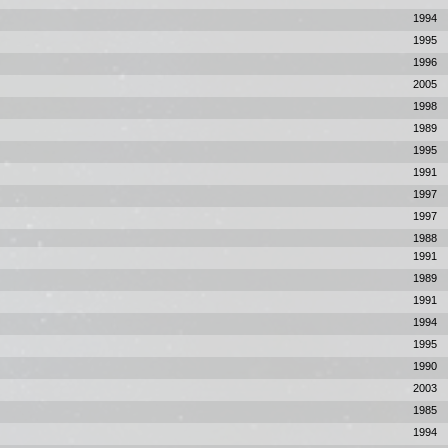
1994
1995
1996
2005
1998
1989
1995
1991
1997
1997
1988
1991
1989
1991
1994
1995
1990
2003
1985
1994