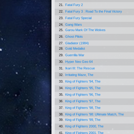
21.
Fatal Fury 2
22.
Fatal Fury 3 : Road To the Final Victory
23.
Fatal Fury Special
24.
Gang Wars
25.
Garou Mark Of The Wolves
26.
Ghost Pilots
27.
Gladiator (1984)
28.
Gold Medalist
29.
Guerrilla War
30.
Hyper Neo Geo 64
31.
Ikari III: The Rescue
32.
Irritating Maze, The
33.
King of Fighters '94, The
34.
King of Fighters '95, The
35.
King of Fighters '96, The
36.
King of Fighters '97, The
37.
King of Fighters '98, The
38.
King of Fighters '98: Ultimate Match, The
39.
King of Fighters '99, The
40.
King of Fighters 2000, The
41.
King of Fighters 2001, The