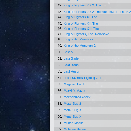
42.
King of Fighters 2002, The
43.
King of Fighters 2002: Unlimited Match, The (
44.
King of Fighters XI, The
45.
King of Fighters XII, The
46.
King of Fighters XIII, The
47.
King of Fighters, The: NeoWave
48.
King of the Monsters
49.
King of the Monsters 2
50.
Lasso
51.
Last Blade
52.
Last Blade 2
53.
Last Resort
54.
Lee Travino's Fighting Golf
55.
Magician Lord
56.
Marvin's Maze
57.
Mechanized Attack
58.
Metal Slug 2
59.
Metal Slug 3
60.
Metal Slug X
61.
Munch Mobile
62.
Mutation Nation