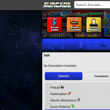
SNK
No Description Available
Games
Comments
Pinball
Redemption
Electro Mechanical
Score Rollover