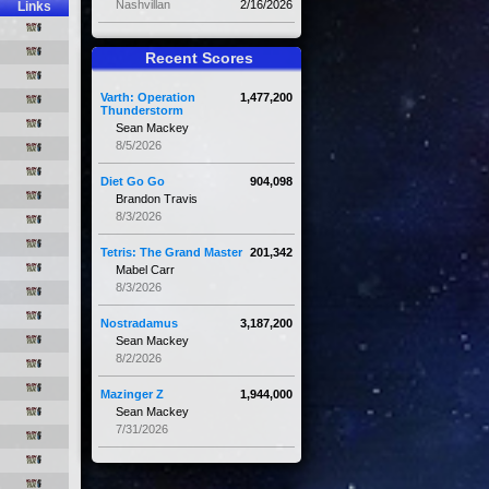
Nashvillan
2/16/2026
Links
Recent Scores
Varth: Operation
1,477,200
Thunderstorm
Sean Mackey
8/5/2026
Diet Go Go
904,098
Brandon Travis
8/3/2026
Tetris: The Grand Master
201,342
Mabel Carr
8/3/2026
Nostradamus
3,187,200
Sean Mackey
8/2/2026
Mazinger Z
1,944,000
Sean Mackey
7/31/2026