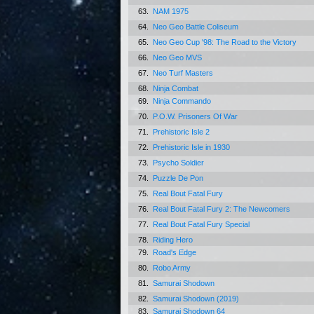
63.
NAM 1975
64.
Neo Geo Battle Coliseum
65.
Neo Geo Cup '98: The Road to the Victory
66.
Neo Geo MVS
67.
Neo Turf Masters
68.
Ninja Combat
69.
Ninja Commando
70.
P.O.W. Prisoners Of War
71.
Prehistoric Isle 2
72.
Prehistoric Isle in 1930
73.
Psycho Soldier
74.
Puzzle De Pon
75.
Real Bout Fatal Fury
76.
Real Bout Fatal Fury 2: The Newcomers
77.
Real Bout Fatal Fury Special
78.
Riding Hero
79.
Road's Edge
80.
Robo Army
81.
Samurai Shodown
82.
Samurai Shodown (2019)
83.
Samurai Shodown 64