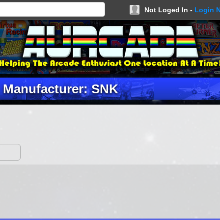
Not Loged In -
Login 
Manufacturer: SNK