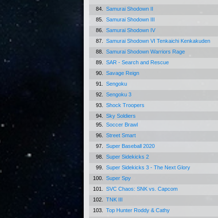
84.
Samurai Shodown II
85.
Samurai Shodown III
86.
Samurai Shodown IV
87.
Samurai Shodown VI Tenkaichi Kenkakuden
88.
Samurai Shodown Warriors Rage
89.
SAR - Search and Rescue
90.
Savage Reign
91.
Sengoku
92.
Sengoku 3
93.
Shock Troopers
94.
Sky Soldiers
95.
Soccer Brawl
96.
Street Smart
97.
Super Baseball 2020
98.
Super Sidekicks 2
99.
Super Sidekicks 3 - The Next Glory
100.
Super Spy
101.
SVC Chaos: SNK vs. Capcom
102.
TNK III
103.
Top Hunter Roddy & Cathy