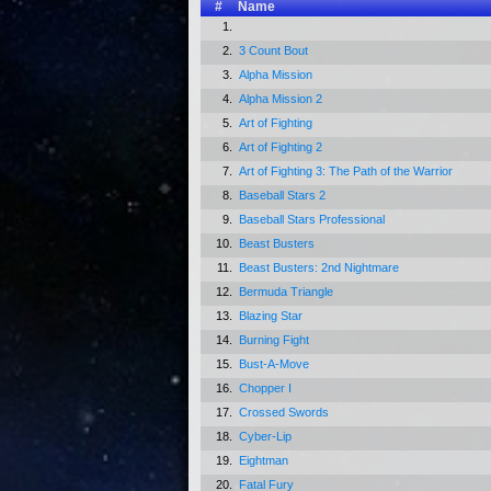
#
Name
1.
2.
3 Count Bout
3.
Alpha Mission
4.
Alpha Mission 2
5.
Art of Fighting
6.
Art of Fighting 2
7.
Art of Fighting 3: The Path of the Warrior
8.
Baseball Stars 2
9.
Baseball Stars Professional
10.
Beast Busters
11.
Beast Busters: 2nd Nightmare
12.
Bermuda Triangle
13.
Blazing Star
14.
Burning Fight
15.
Bust-A-Move
16.
Chopper I
17.
Crossed Swords
18.
Cyber-Lip
19.
Eightman
20.
Fatal Fury