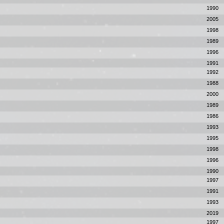
1990
2005
1998
1989
1996
1991
1992
1988
2000
1989
1986
1993
1995
1998
1996
1990
1997
1991
1993
2019
1997