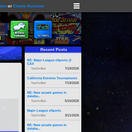
Now
or
Create Account
Recent Posts
RE: Major League eSports @
CAX
Nashvillan
7/19/2026
California Extreme Tournaments
Nashvillan
7/19/2026
RE: New arcade games in
databa...
Nashvillan
5/10/2026
Major League eSports
Nashvillan
3/21/2026
RE: New arcade games in
databa...