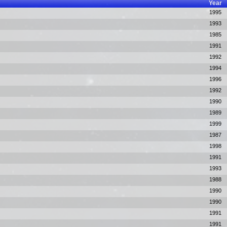
Year
1995
1993
1985
1991
1992
1994
1996
1992
1990
1989
1999
1987
1998
1991
1993
1988
1990
1990
1991
1991