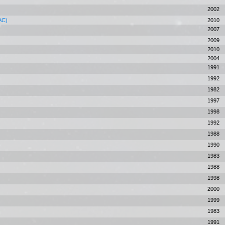
2002
CAC)
2010
2007
2009
2010
2004
1991
1992
1982
1997
1998
1992
1988
1990
1983
1988
1998
2000
1999
1983
1991