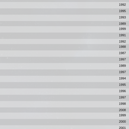
1992
1995
1993
1989
1999
1991
1992
1988
1987
1997
1989
1997
1994
1995
1996
1997
1998
2008
1999
2000
2001