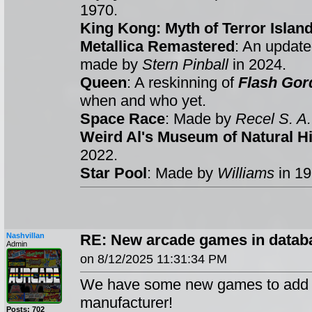
1970.
King Kong: Myth of Terror Islan
Metallica Remastered
: An update
made by
Stern Pinball
in 2024.
Queen
: A reskinning of
Flash Gor
when and who yet.
Space Race
: Made by
Recel S. A.
Weird Al's Museum of Natural Hi
2022.
Star Pool
: Made by
Williams
in 1
Nashvillan
RE: New arcade games in databa
Admin
on 8/12/2025 11:31:34 PM
We have some new games to add t
manufacturer!
Posts: 702