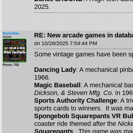
2025.
Nashvillan
RE: New arcade games in datab
Admin
on 10/28/2025 7:54:44 PM
Some vintage games have been sp
Posts: 702
Dancing Lady
: A mechanical pin
1966.
Magic Baseball
: A mechanical ba
Dickson, & Steven Mfg. Co.
in 196
Sports Authority Challenge
: A t
sports cards to winners. It was m
Spongebob Squarepants VR Bub
coaster ride themed after the
Nick
Squarepants
. This game was m