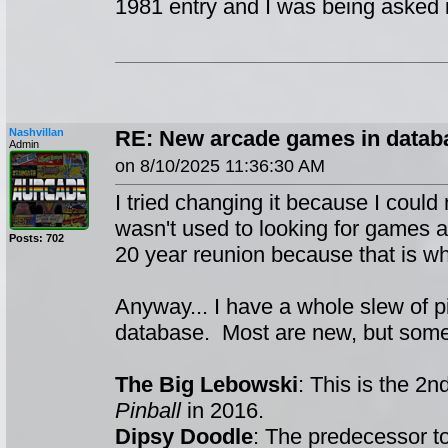
1981 entry and I was being asked if 
Nashvillan
RE: New arcade games in datab
Admin
on 8/10/2025 11:36:30 AM
I tried changing it because I could 
wasn't used to looking for games a
Posts: 702
20 year reunion because that is wha
Anyway... I have a whole slew of p
database. Most are new, but some
The Big Lebowski
: This is the 2
Pinball
in 2016.
Dipsy Doodle
: The predecessor t