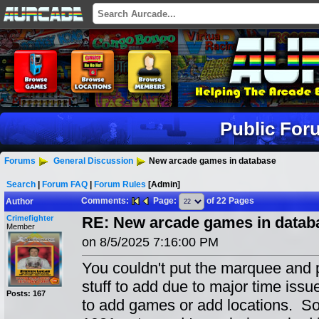
Public For
Forums
General Discussion
New arcade games in database
Search
|
Forum FAQ
|
Forum Rules
[Admin]
Comments:
Page:
of 22 Pages
Author
Crimefighter
RE: New arcade games in datab
Member
on 8/5/2025 7:16:00 PM
You couldn't put the marquee and p
stuff to add due to major time issue
Posts: 167
to add games or add locations. So