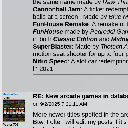
the same name made by
Raw Thril
Cannonball Jam
: A ticket redemp
balls at a screen. Made by
Blue M
FunHouse Remake
: A remake of
FunHouse
made by
Pedreddi Ga
in both
Classic Edition
and
Midni
SuperBlaster
: Made by
Triotech
motion seat shooter for up to four 
Nitro Speed
: A slot car redempti
in 2021.
Nashvillan
RE: New arcade games in databa
Admin
on 9/2/2025 7:21:11 AM
More newer titles spotted in the ar
Btw, I often will edit my posts if it
Posts: 702