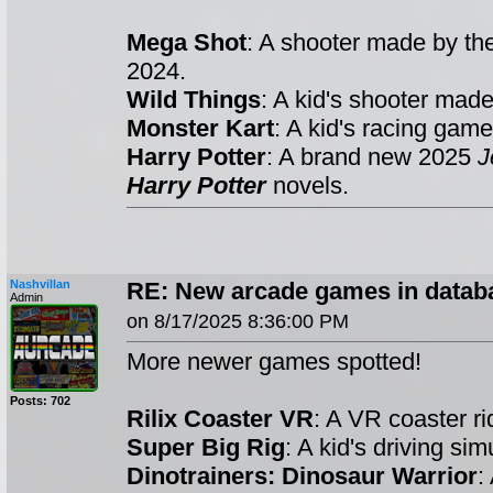
Mega Shot
: A shooter made by t
2024.
Wild Things
: A kid's shooter mad
Monster Kart
: A kid's racing ga
Harry Potter
: A brand new 2025
J
Harry Potter
novels.
Nashvillan
RE: New arcade games in datab
Admin
on 8/17/2025 8:36:00 PM
More newer games spotted!
Posts: 702
Rilix Coaster VR
: A VR coaster 
Super Big Rig
: A kid's driving s
Dinotrainers: Dinosaur Warrior
: