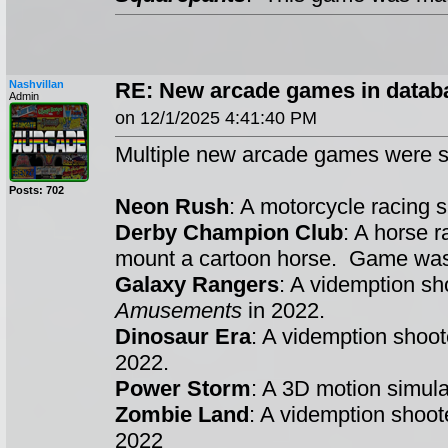
Nashvillan
RE: New arcade games in datab
Admin
on 12/1/2025 4:41:40 PM
Multiple new arcade games were s
Posts: 702
Neon Rush
: A motorcycle racing
Derby Champion Club
: A horse 
mount a cartoon horse. Game w
Galaxy Rangers
: A videmption s
Amusements
in 2022.
Dinosaur Era
: A videmption shoo
2022.
Power Storm
: A 3D motion simul
Zombie Land
: A videmption shoo
2022