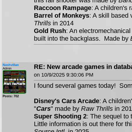
this rail shooter was made by
Ban
Raccoon Rampage
: A children's
Barrel of Monkeys
: A skill base
Thrills
in 2014
Gold Rush
: An electromechanical
built into the backglass. Made by
Nashvillan
RE: New arcade games in datab
Admin
on 10/9/2025 9:30:06 PM
I found several games today! Som
Posts: 702
Disney's Cars Arcade
: A childre
"
Cars
" made by
Raw Thrills
in 201
Super Shooting 2
: The sequel to 
Little information is out there for
Source Intl
. in 2025.