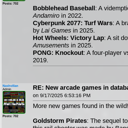
Posts: 702
Bobblehead Baseball
: A vidempt
Andamiro
in 2022.
Cyberpunk 2077: Turf Wars
: A b
by
Lai Games
in 2025.
Hot Wheels: Victory Lap
: A sit 
Amusements
in 2025.
PONG: Knockout
: A four-player
2019.
Nashvillan
RE: New arcade games in datab
Admin
on 9/17/2025 6:53:16 PM
More new games found in the wild
Posts: 702
Goldstorm Pirates
: The sequel t