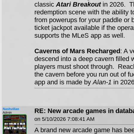
classic
Atari Breakout
in 2026. Th
redemption scene with the ability t
from powerups for your paddle or b
ticket jackpot available if the oper
supports the MLeS app as well.
Caverns of Mars Recharged
: A 
descend into a deep cavern filled
players must shoot through. Reach 
the cavern before you run out of 
app and is made by
Alan-1
in 2026
Nashvillan
RE: New arcade games in datab
Admin
on 5/10/2026 7:08:41 AM
A brand new arcade game has been