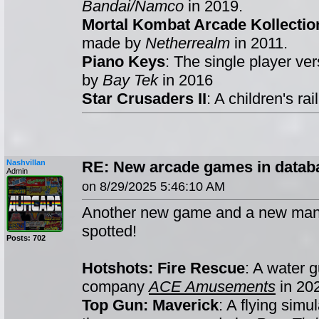
Bandai/Namco
in 2019.
Mortal Kombat Arcade Kollectio
made by
Netherrealm
in 2011.
Piano Keys
: The single player ve
by
Bay Tek
in 2016
Star Crusaders II
: A children's r
Nashvillan
RE: New arcade games in databa
Admin
on 8/29/2025 5:46:10 AM
Another new game and a new man
spotted!
Posts: 702
Hotshots: Fire Rescue
: A water 
company
ACE Amusements
in 20
Top Gun: Maverick
: A flying simu