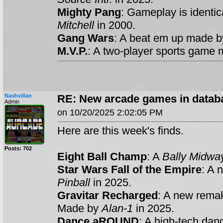
Mighty Pang
: Gameplay is identic
Mitchell
in 2000.
Gang Wars
: A beat em up made 
M.V.P.
: A two-player sports game
Nashvillan
RE: New arcade games in datab
Admin
on 10/20/2025 2:02:05 PM
Here are this week's finds.
Posts: 702
Eight Ball Champ
: A
Bally Midwa
Star Wars Fall of the Empire
: A 
Pinball
in 2025.
Gravitar Recharged
: A new rema
Made by
Alan-1
in 2025.
Dance aROUND
: A high-tech da