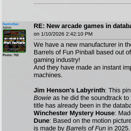
Nashvillan
RE: New arcade games in databa
Admin
on 1/10/2026 2:42:10 PM
We have a new manufacturer in th
Barrels of Fun Pinball based out o
Posts: 702
gaming industry!
And they have made an instant impac
machines.
Jim Henson's Labyrinth
: This pi
Bowie
as he did the soundtrack to
title has already been in the datab
Winchester Mystery House
: Ma
Dune
: Based on the motion picture
is made by
Barrels of Fun
in 2025.