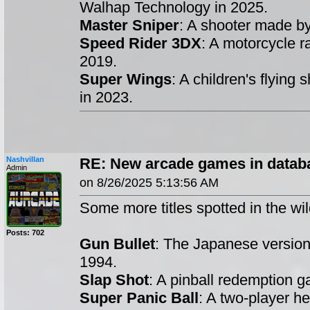
Walhap Technology in 2025.
Master Sniper
: A shooter made b
Speed Rider 3DX
: A motorcycle 
2019.
Super Wings
: A children's flying
in 2023.
Nashvillan
RE: New arcade games in datab
Admin
on 8/26/2025 5:13:56 AM
Some more titles spotted in the wil
Posts: 702
Gun Bullet
: The Japanese versio
1994.
Slap Shot
: A pinball redemption
Super Panic Ball
: A two-player h