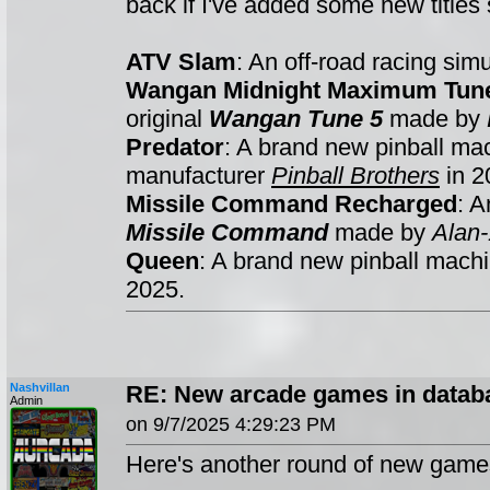
back if I've added some new titles s
ATV Slam
: An off-road racing si
Wangan Midnight Maximum Tun
original
Wangan Tune 5
made by
Predator
: A brand new pinball m
manufacturer
Pinball Brothers
in 2
Missile Command Recharged
: A
Missile Command
made by
Alan-
Queen
: A brand new pinball mac
2025.
Nashvillan
RE: New arcade games in datab
Admin
on 9/7/2025 4:29:23 PM
Here's another round of new game