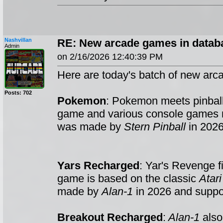
Nashvillan
RE: New arcade games in datab
Admin
on 2/16/2026 12:40:39 PM
Here are today's batch of new arc
Posts: 702
Pokemon
: Pokemon meets pinball
game and various console games
was made by
Stern Pinball
in 2026
Yars Recharged
: Yar's Revenge f
game is based on the classic
Atar
made by
Alan-1
in 2026 and suppo
Breakout Recharged
:
Alan-1
also