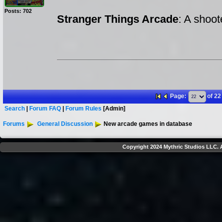
Posts: 702
Stranger Things Arcade
: A shoo
Page:
of 22
Search
|
Forum FAQ
|
Forum Rules
[Admin]
Forums
General Discussion
New arcade games in database
Copyright 2024 Mythric Studios LLC. A