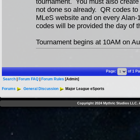
tournament. You must also create
not done so already. QR codes to 
MLeS website and on every Alan-1
codes will be provided the day of t
Tournament begins at 10AM on Au
Page:
of 1 P
Search
|
Forum FAQ
|
Forum Rules
[Admin]
Forums
General Discussion
Major League eSports
Copyright 2024 Mythric Studios LLC. A