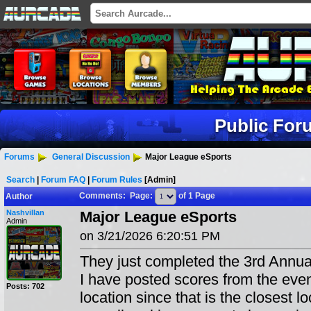
Public For
Forums
General Discussion
Major League eSports
Search
|
Forum FAQ
|
Forum Rules
[Admin]
Comments: Page:
of 1 Page
Author
Nashvillan
Major League eSports
Admin
on 3/21/2026 6:20:51 PM
They just completed the 3rd Annu
I have posted scores from the even
Posts: 702
location since that is the closest l