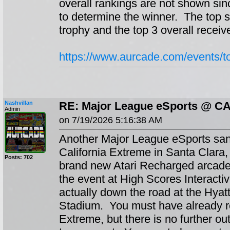
overall rankings are not shown sin
to determine the winner. The top 
trophy and the top 3 overall receiv
https://www.aurcade.com/events/
Nashvillan
RE: Major League eSports @ C
Admin
on 7/19/2026 5:16:38 AM
Another Major League eSports sanc
California Extreme in Santa Clara, 
Posts: 702
brand new Atari Recharged arcade
the event at High Scores Interactiv
actually down the road at the Hyat
Stadium. You must have already re
Extreme, but there is no further out