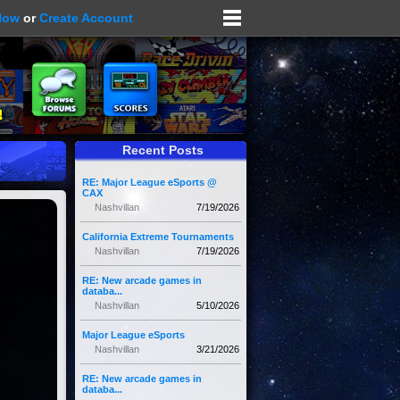
Now
or
Create Account
Recent Posts
RE: Major League eSports @
CAX
Nashvillan
7/19/2026
California Extreme Tournaments
Nashvillan
7/19/2026
RE: New arcade games in
databa...
Nashvillan
5/10/2026
Major League eSports
Nashvillan
3/21/2026
RE: New arcade games in
databa...