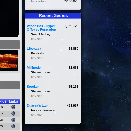
Nashvillan
2/16/2026
Recent Scores
Vapor Trail - Hyper
1,185,120
Offence Formation
Sean Mackey
8/6/2026
Liberator
38,880
Ben Falls
8/8/2026
Millipede
81,668
Steven Lucas
8/8/2026
Stocker
35,166
Steven Lucas
8/8/2026
lic?
Links
Dragon's Lair
418,967
es
Fabricio Ferreira
es
8/5/2026
es
es