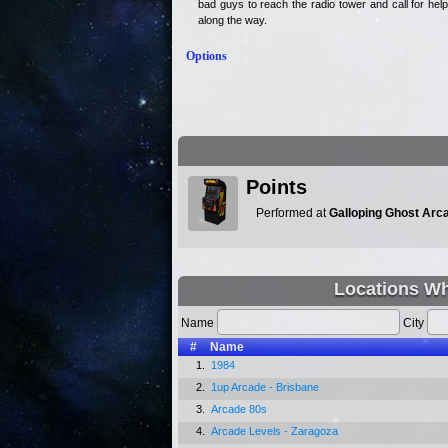
bad guys to reach the radio tower and call for he
along the way.
Options
Points
Performed at
Galloping Ghost Arc
Locations Wh
Name
City
#
Name
1.
1984
2.
1up Arcade - Brisbane
3.
Arcade 80s
4.
Arcade Levels - Zaragoza