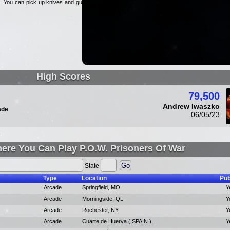
lp. You can pick up knives and guns
High Scores
79,500
Andrew Iwaszko
ade
06/05/23
ere You Can Play P.O.W. Prisoners Of War
State
Type
Location
Pub
Arcade
Springfield, MO
Y
Arcade
Morningside, QL
Y
Arcade
Rochester, NY
Y
Arcade
Cuarte de Huerva ( SPAIN ),
Y