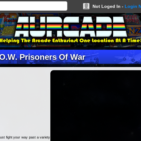
Not Loged In -
Login 
.O.W. Prisoners Of War
st fight your way past a variety of