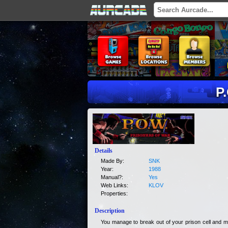
P
Details
Made By:
SNK
Year:
1988
Manual?:
Yes
Web Links:
KLOV
Properties:
Description
You manage to break out of your prison cell and mu