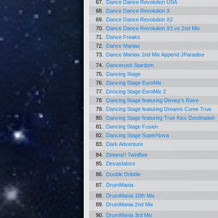
67.
Dance Dance Revolution USA
68.
Dance Dance Revolution X
69.
Dance Dance Revolution X2
70.
Dance Dance Revolution X3 vs 2nd Mix
71.
Dance Freaks
72.
Dance Maniax
73.
Dance Maniax 2nd Mix Append JParadise
74.
Dancerush Stardom
75.
Dancing Stage
76.
Dancing Stage EuroMix
77.
Dancing Stage EuroMix 2
78.
Dancing Stage featuring Disney's Rave
79.
Dancing Stage featuring Dreams Come True
80.
Dancing Stage featuring True Kiss Destination
81.
Dancing Stage Fusion
82.
Dancing Stage SuperNova
83.
Dark Adventure
84.
Detana!! TwinBee
85.
Devastators
86.
Double Dribble
87.
DrumMania
88.
DrumMania 10th Mix
89.
DrumMania 2nd Mix
90.
DrumMania 3rd Mix