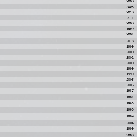
2000
2008
2010
2011
2000
1999
2001
2018
1999
2000
2002
2000
1999
1999
2005
2006
1987
1991
1988
1986
1999
2004
1999
2000