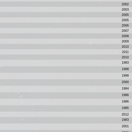
2002
2003
2005
2005
2006
2007
2008
2009
2010
2011
2010
1983
1988
1998
2000
1984
1986
1986
1985
2012
1983
2001