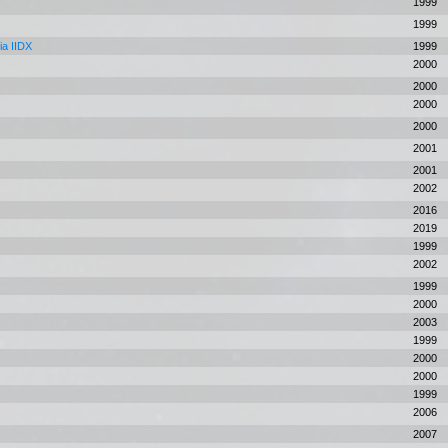
1999
1999
ia IIDX
1999
2000
2000
2000
2000
2001
2001
2002
2016
2019
s
1999
2002
1999
2000
2003
1999
2000
2000
1999
2006
2007