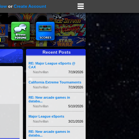
Now
or
Create Account
Recent Posts
RE: Major League eSports @
CAX
Nashvillan
7/19/2026
California Extreme Tournaments
Nashvillan
7/19/2026
RE: New arcade games in
databa...
Nashvillan
5/10/2026
Major League eSports
Nashvillan
3/21/2026
RE: New arcade games in
databa...