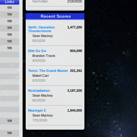
Nashvillan
2/16/2026
Links
Recent Scores
Varth: Operation
1,477,200
Thunderstorm
Sean Mackey
8/5/2026
Diet Go Go
904,098
Brandon Travis
8/3/2026
Tetris: The Grand Master
201,342
Mabel Carr
8/3/2026
Nostradamus
3,187,200
Sean Mackey
8/2/2026
Mazinger Z
1,944,000
Sean Mackey
7/31/2026