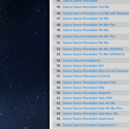
44.
Dance Dance Revolution
45.
Dance Dance Revolution 2nd Mix
46.
Dance Dance Revolution 2nd Mix with Beatman
47.
Dance Dance Revolution 3rd Mix
48.
Dance Dance Revolution 3rd Mix Plus
49.
Dance Dance Revolution 4th Mix
50.
Dance Dance Revolution 4th Mix Plus
51.
Dance Dance Revolution 5th Mix
52.
Dance Dance Revolution 6th Mix DDRMAX
53.
Dance Dance Revolution 7th Mix DDRMAX2
54.
Dance Dance Revolution A
55.
Dance Dance Revolution A20
56.
Dance Dance Revolution Best of Cool Dancer
57.
Dance Dance Revolution Extreme
58.
Dance Dance Revolution Karaoke Mix
59.
Dance Dance Revolution Kids
60.
Dance Dance Revolution Megamix
61.
Dance Dance Revolution Solo 2000
62.
Dance Dance Revolution Solo 4th Mix
63.
Dance Dance Revolution Solo 4th Mix Plus
64.
Dance Dance Revolution Solo Bass Mix
65.
Dance Dance Revolution Supernova
66.
Dance Dance Revolution Supernova 2