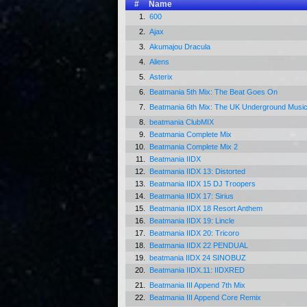
#
Name
1.
600
2.
Ajax
3.
Akumajou Dracula
4.
Aliens
5.
Asterix
6.
Beatmania 5th Mix: The Beat Goes On
7.
Beatmania 6th Mix: The UK Underground Musi
8.
beatmania ClubMIX
9.
Beatmania Complete Mix
10.
Beatmania Complete Mix 2
11.
Beatmania IIDX
12.
Beatmania IIDX 13: Distorted
13.
Beatmania IIDX 15 DJ Troopers
14.
Beatmania IIDX 17: Sirius
15.
Beatmania IIDX 18 Resort Anthem
16.
Beatmania IIDX 19: Lincle
17.
Beatmania IIDX 20: Tricoro
18.
Beatmania IIDX 22 PENDUAL
19.
beatmania IIDX 24 SINOBUZ
20.
Beatmania IIDX.11: IIDXRED
21.
Beatmania III Append 7th Mix
22.
Beatmania III Append Core Remix