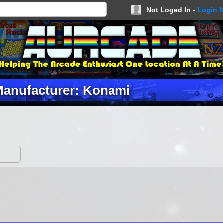
Not Loged In -
Login 
anufacturer: Konami