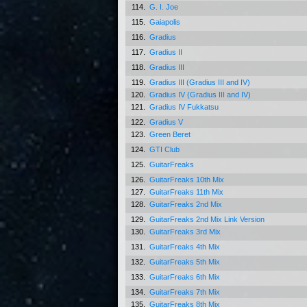
114.
G. I. Joe
115.
Gaiapolis
116.
Gradius
117.
Gradius II
118.
Gradius III
119.
Gradius III (Gradius III and IV)
120.
Gradius IV (Gradius III and IV)
121.
Gradius IV Fukkatsu
122.
Gradius V
123.
Green Beret
124.
GTI Club
125.
GuitarFreaks
126.
GuitarFreaks 10th Mix
127.
GuitarFreaks 11th Mix
128.
GuitarFreaks 2nd Mix
129.
GuitarFreaks 2nd Mix Link Version
130.
GuitarFreaks 3rd Mix
131.
GuitarFreaks 4th Mix
132.
GuitarFreaks 5th Mix
133.
GuitarFreaks 6th Mix
134.
GuitarFreaks 7th Mix
135.
GuitarFreaks 8th Mix