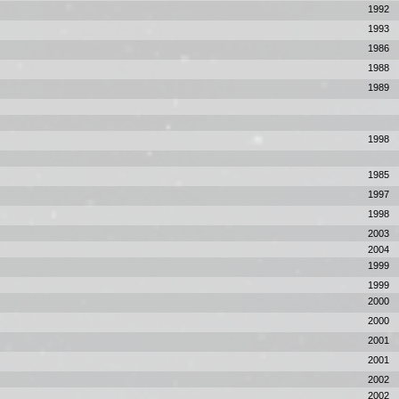
1992
1993
1986
1988
1989
1998
1985
1997
1998
2003
2004
1999
1999
2000
2000
2001
2001
2002
2002