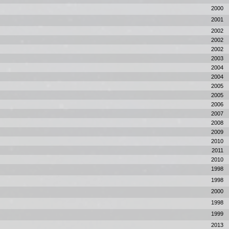
2000
2001
2002
2002
2002
2003
2004
2004
2005
2005
2006
2007
2008
2009
2010
2011
2010
1998
1998
2000
1998
1999
2013