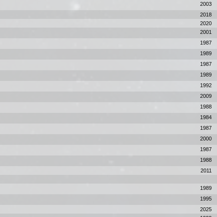
2003
2018
2020
2001
1987
1989
1987
1989
1992
2009
1988
1984
1987
2000
1987
1988
2011
1989
1995
2025