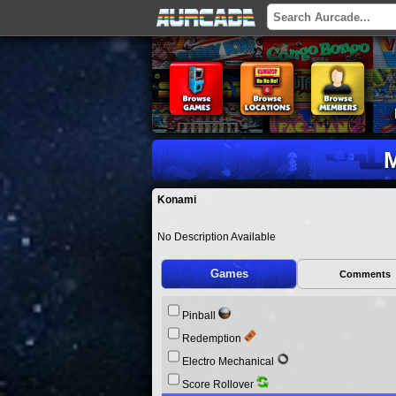
M
Konami
No Description Available
Games
Comments
Pinball
Redemption
Electro Mechanical
Score Rollover