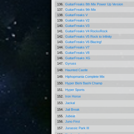
136.
GuitarFreaks 8th Mix Power Up Version
137.
GuitarFreaks 9th Mix
138.
GuitarFreaks V
139.
GuitarFreaks V2
140.
GuitarFreaks V3
141.
GuitarFreaks V4 RockxRock
142.
GuitarFreaks V5 Rock to Infinity
143.
GuitarFreaks V6 Blazing!
144.
GuitarFreaks V7
145.
GuitarFreaks V8
146.
GuitarFreaks XG
147.
Gyruss
148.
Haunted Castle
149.
Hiphopmania Complete Mix
150.
Hyper Bishi Bashi Champ
151.
Hyper Sports
152.
Iron Horse
153.
Jackal
154.
Jail Break
155.
Jubeat
156.
Juno First
157.
Jurassic Park III