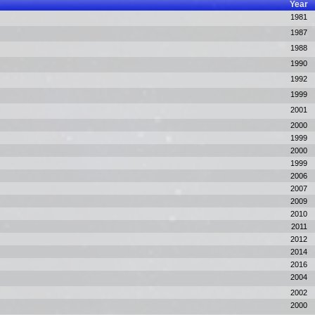
Year
1981
1987
1988
1990
1992
1999
c
2001
2000
1999
2000
1999
2006
2007
2009
2010
2011
2012
2014
2016
2004
2002
2000