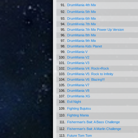
91.
DrumMania 4th Mix
92.
DrumMania 5th Mix
93.
DrumMania 6th Mix
94.
DrumMania 7th Mix
95.
DrumMania 7th Mix Power Up Version
96.
DrumMania 8th Mix
97.
DrumMania 9th Mix
98.
DrumMania Kids Planet
99.
DrumMania V
100.
DrumMania V2
101.
DrumMania V3
102.
DrumMania V4: Rock×Rock
103.
DrumMania V5: Rock to Infinity
104.
DrumMania V6: Blazing!!!
105.
DrumMania V7
106.
DrumMania V8
107.
DrumMania XG
108.
Evil Night
109.
Fighting Bujutsu
110.
Fighting Mania
111.
Fisherman's Bait: A Bass Challenge
112.
Fisherman's Bait: A Marlin Challenge
113.
Future Tom Tom