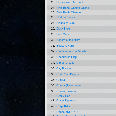
23.
Beatmania: The Final
24.
Bishi Bashi Champ Online
25.
Bishi Bashi Channel
26.
Blade of Honor
27.
Blades of Steel
28.
Block Hole
29.
Boot Camp
30.
Bottom of the Ninth
31.
Bucky OHare
32.
Castlevania The Arcade
33.
Chequered Flag
34.
Circus Charlie
35.
City Bomber
36.
Code One Dispatch
37.
Contra
38.
Contra (Playchoice)
39.
Contra Evolution
40.
Crazy Cop
41.
Crime Fighters
42.
Crypt Killer
43.
Dance aROUND