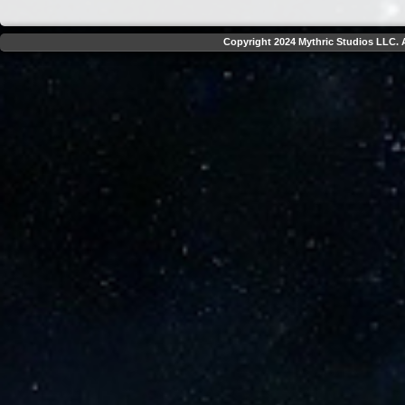
Copyright 2024 Mythric Studios LLC. A