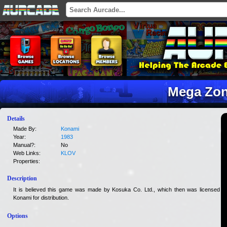
Mega Zo
Details
Made By:
Konami
Year:
1983
Manual?:
No
Web Links:
KLOV
Properties:
Description
It is believed this game was made by Kosuka Co. Ltd., which then was licensed to
Konami for distribution.
Options