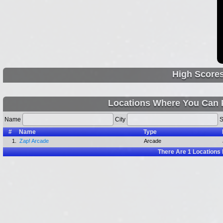
High Score
Locations Where You Can 
Name
City
S
#
Name
Type
1.
Zap! Arcade
Arcade
There Are
1
Locations 