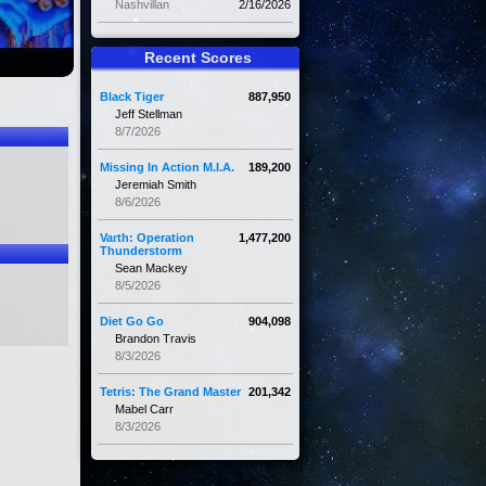
Nashvillan
2/16/2026
Recent Scores
Black Tiger
887,950
Jeff Stellman
8/7/2026
Missing In Action M.I.A.
189,200
Jeremiah Smith
8/6/2026
Varth: Operation
1,477,200
Thunderstorm
Sean Mackey
8/5/2026
Diet Go Go
904,098
Brandon Travis
8/3/2026
Tetris: The Grand Master
201,342
Mabel Carr
8/3/2026