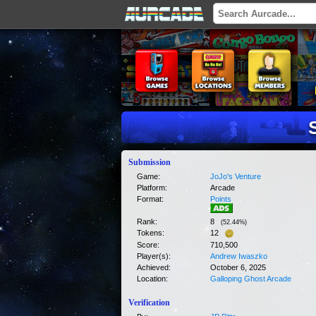
Submission
Game:
JoJo's Venture
Platform:
Arcade
Format:
Points
Rank:
8
(
52.44
%)
Tokens:
12
Score:
710,500
Player(s):
Andrew Iwaszko
Achieved:
October 6, 2025
Location:
Galloping Ghost Arcade
Verification