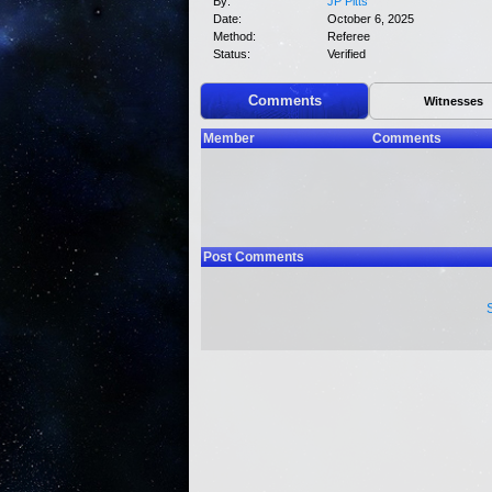
By:
JP Pitts
Date:
October 6, 2025
Method:
Referee
Status:
Verified
Comments
Witnesses
Member
Comments
Post Comments