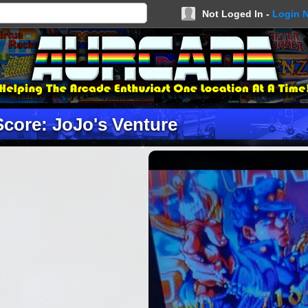
Not Loged In -
Login 
Score: JoJo's Venture