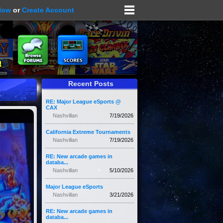
Now
or
Create Account
Recent Posts
RE: Major League eSports @
CAX
Nashvillan
7/19/2026
California Extreme Tournaments
Nashvillan
7/19/2026
RE: New arcade games in
databa...
Nashvillan
5/10/2026
Major League eSports
Nashvillan
3/21/2026
RE: New arcade games in
databa...