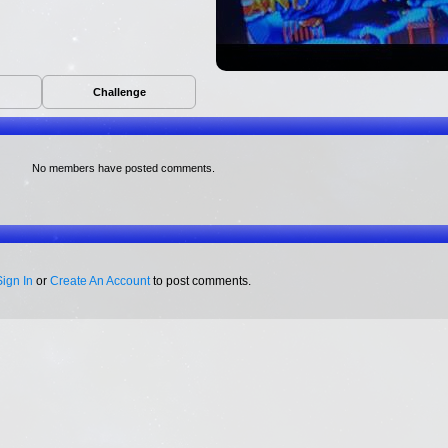
Challenge
No members have posted comments.
Sign In
or
Create An Account
to post comments.