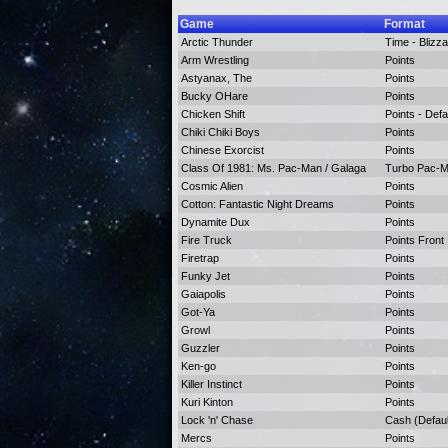
Game
Format
Arctic Thunder
Time - Blizza
Arm Wrestling
Points
Astyanax, The
Points
Bucky OHare
Points
Chicken Shift
Points - Defa
Chiki Chiki Boys
Points
Chinese Exorcist
Points
Class Of 1981: Ms. Pac-Man / Galaga
Turbo Pac-Ma
Cosmic Alien
Points
Cotton: Fantastic Night Dreams
Points
Dynamite Dux
Points
Fire Truck
Points Front
Firetrap
Points
Funky Jet
Points
Gaiapolis
Points
Got-Ya
Points
Growl
Points
Guzzler
Points
Ken-go
Points
Killer Instinct
Points
Kuri Kinton
Points
Lock 'n' Chase
Cash (Defaul
Mercs
Points