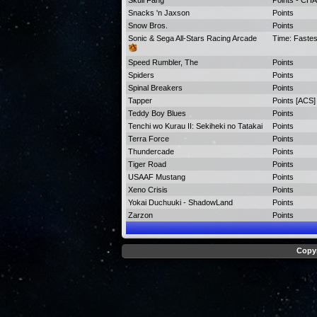
Skull Fang
Points - C
Snacks 'n Jaxson
Points
Snow Bros.
Points
Sonic & Sega All-Stars Racing Arcade
Time: Faste
Speed Rumbler, The
Points
Spiders
Points
Spinal Breakers
Points
Tapper
Points [ACS]
Teddy Boy Blues
Points
Tenchi wo Kurau II: Sekiheki no Tatakai
Points
Terra Force
Points
Thundercade
Points
Tiger Road
Points
USAAF Mustang
Points
Xeno Crisis
Points
Yokai Duchuuki - ShadowLand
Points
Zarzon
Points
Copyr