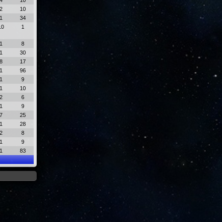
4
10
2
10
1
34
10
1
1
8
1
30
8
17
1
96
1
9
1
10
2
6
1
9
7
25
1
28
2
8
1
9
1
83