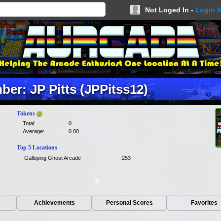
Not Loged In -
Login 
er: JP Pitts (JPPitss12)
Tokens
Total:
0
Average:
0.00
Top 5 Locations
Galloping Ghost Arcade
253
Achievements
Personal Scores
Favorites