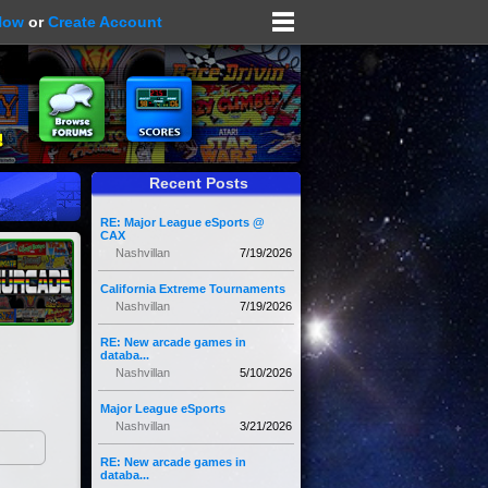
Now
or
Create Account
Recent Posts
RE: Major League eSports @
CAX
Nashvillan
7/19/2026
California Extreme Tournaments
Nashvillan
7/19/2026
RE: New arcade games in
databa...
Nashvillan
5/10/2026
Major League eSports
Nashvillan
3/21/2026
RE: New arcade games in
databa...