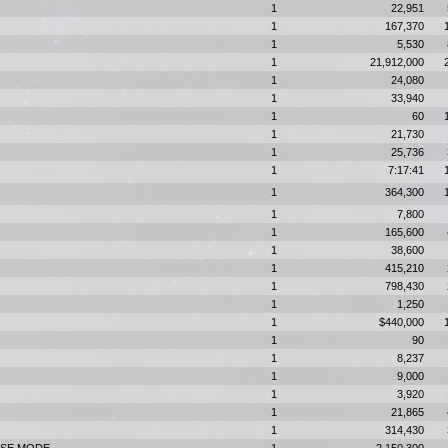
1
22,951
1
167,370
1
5,530
1
21,912,000
1
24,080
1
33,940
1
60
1
21,730
1
25,736
1
7:17:41
1
364,300
1
7,800
1
165,600
1
38,600
1
415,210
1
798,430
1
1,250
1
$440,000
1
90
1
8,237
1
9,000
1
3,920
1
21,865
1
314,430