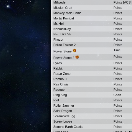
Millipede
Points [ACS]
Mission Craft
Points
Monkey Mole Panic
Points
Mortal Kombat
Points
Mr. Heli
Points
NebulasRay
Points
NFL Blitz '99
Points
Phozon
Points
Police Trainer 2
Points
Time
Power Stone
Points
Power Stone 2
Pyros
Points
Rabbit
Points
Radar Zone
Points
Rambo III
Points
Ray Crisis
Points
Rescue
Points
Ring King
Cash
Riot
Points
Roller Jammer
Points
Saint Dragon
Points
Scrambled Egg
Points
Screw Loose
Points
Second Earth Gratia
Points