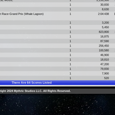
HASE MODE
1
2,150,300
1
30,830
1
8,630
st Race-Grand Prix (Whale Lagoon)
1
2:04:438
1
3,200
1
5,450
1
823,800
1
16,875
1
87,590
1
256,450
1
100,580
1
46,900
1
18,810
1
47,200
1
79,830
1
7,900
1
520
There Are
64
Scores Listed
ight 2024 Mythric Studios LLC. All Rights Reserved.