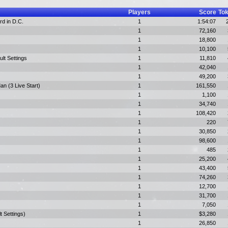
Players
Score
To
rd in D.C.
1
1:54:07
1
72,160
1
18,800
1
10,100
ult Settings
1
11,810
1
42,040
1
49,200
n (3 Live Start)
1
161,550
1
1,100
1
34,740
1
108,420
1
220
1
30,850
1
98,600
1
485
1
25,200
1
43,400
1
74,260
1
12,700
1
31,700
1
7,050
t Settings)
1
$3,280
1
26,850