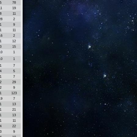
5
78
11
19
8
11
28
2
1
9
1
11
16
2
1
12
3
15
10
1
10
1
1
7
4
5
1
7
2
29
2
9
1
123
19
7
1
13
1
21
1
13
1
11
4
22
3
9