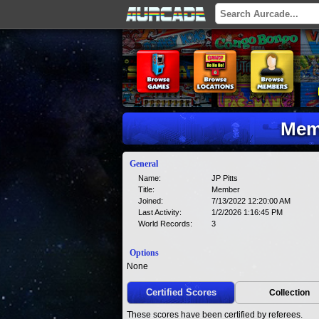
Memb
General
Name:
JP Pitts
Title:
Member
Joined:
7/13/2022 12:20:00 AM
Last Activity:
1/2/2026 1:16:45 PM
World Records:
3
Options
None
Certified Scores
Collection
These scores have been certified by referees.