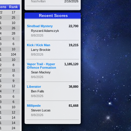
Nashvillan
2/16/2026
kens
Rank
22
17
Recent Scores
3
25
1
10
Sindbad Mystery
22,700
5
26
Ryszard Adamczyk
4
28
8/8/2026
1
6
3
6
Kick / Kick Man
19,215
1
10
Larry Brockie
1
104
8/8/2026
1
10
Vapor Trail - Hyper
1,185,120
2
8
Offence Formation
7
11
Sean Mackey
2
6
8/6/2026
1
9
2
12
Liberator
38,880
4
7
Ben Falls
8/8/2026
5
6
3
6
Millipede
81,668
1
10
Steven Lucas
1
12
8/8/2026
1
14
1
14
1
24