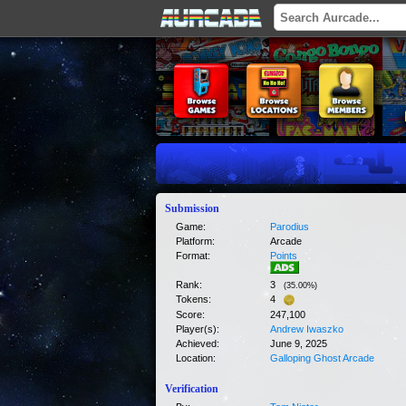
Submission
Game:
Parodius
Platform:
Arcade
Format:
Points
Rank:
3
(
35.00
%)
Tokens:
4
Score:
247,100
Player(s):
Andrew Iwaszko
Achieved:
June 9, 2025
Location:
Galloping Ghost Arcade
Verification