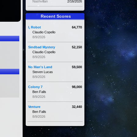
Nashvillan
2/16/2026
Recent Scores
I, Robot
64,770
Claudio Copello
8/9/2026
Sindbad Mystery
52,150
Claudio Copello
8/9/2026
No Man's Land
59,500
Steven Lucas
8/9/2026
Colony 7
98,000
Ben Falls
8/9/2026
Venture
32,440
Ben Falls
8/9/2026