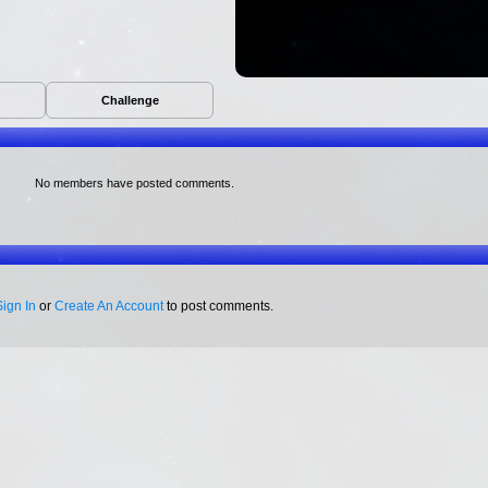
Challenge
No members have posted comments.
Sign In
or
Create An Account
to post comments.