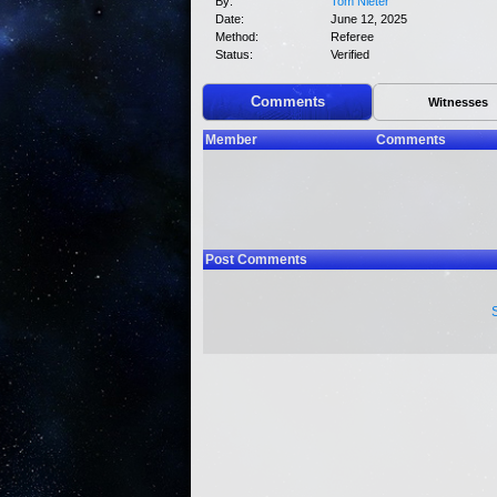
By:
Tom Nieter
Date:
June 12, 2025
Method:
Referee
Status:
Verified
Comments
Witnesses
Member
Comments
Post Comments