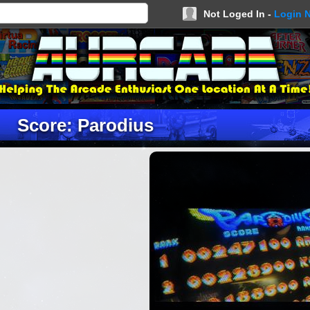
Not Loged In -
Login 
Score: Parodius