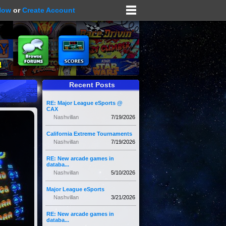
Now
or
Create Account
Recent Posts
RE: Major League eSports @
CAX
Nashvillan
7/19/2026
California Extreme Tournaments
Nashvillan
7/19/2026
RE: New arcade games in
databa...
Nashvillan
5/10/2026
Major League eSports
Nashvillan
3/21/2026
RE: New arcade games in
databa...