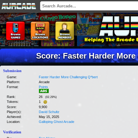
Score: Faster Harder More
Submission
Game:
Faster Harder More Challenging Q*bert
Platform:
Arcade
Format:
Points
Rank:
26
(
02.29
%)
Tokens:
1
Score:
9,900
Player(s):
David Schultz
Achieved:
May 15, 2025
Location:
Galloping Ghost Arcade
Verification