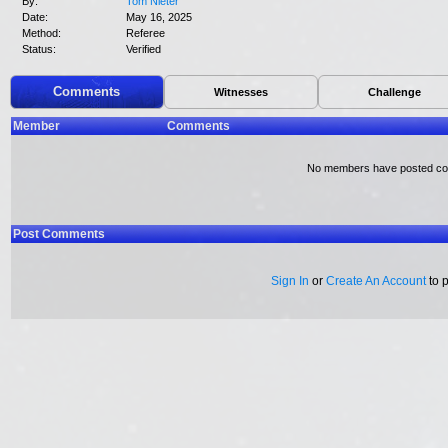
By:
Tom Nieter
Date:
May 16, 2025
Method:
Referee
Status:
Verified
Comments
Witnesses
Challenge
Member
Comments
No members have posted c
Post Comments
Sign In
or
Create An Account
to 