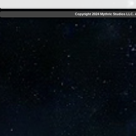
Copyright 2024 Mythric Studios LLC. A