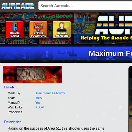
Maximum F
Details
Made By:
Atari Games/Midway
Year:
1997
Manual?:
Yes
Web Links:
KLOV
Properties:
Description
Riding on the success of Area 51, this shooter uses the same