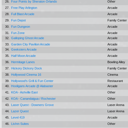
26.
Four Points by Sheraton Orlando
Other
27.
Free Play Arlington
Arcade
28.
Full Blast Arcade
Arcade
29.
Fun Depot
Family Center
30.
Fun Dungeon
Arcade
31.
Fun Zone
Arcade
32.
Galloping Ghost Arcade
Arcade
33.
Garden City Pavilion Arcade
Arcade
34.
Geeksters Arcade
Arcade
35.
Half Moon Arcade
Arcade
36.
Hermitage Lanes
Bowling Alley
37.
Hickory Dickory Dock
Family Center
38.
Hollywood Cinema 16
Cinema
39.
Hollywood's Grill & Fun Center
Restaurant
40.
Hooligans Arcade @ Alabaster
Arcade
41.
KOA - Ashville East
Other
42.
KOA - Canandaigua / Rochester
Other
43.
Laser Quest - Downers Grove
Laser Arena
44.
Lazer Quest
Laser Arena
45.
Level 419
Arcade
46.
LivInn Suites
Other