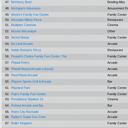
47.
McHenry Bowl
Bowling Alley
48.
Michigan's Adventure
Amusement Pa
49.
Moore's Family Fun Center
Family Center
50.
Mountain Mikes Pizza
Restaurant
51.
Multiplex Cinemas
Cinema
52.
Musée Mécanique
Other
53.
Nickel Mania
Family Center
54.
No Limit Arcade
Arcade
55.
Noble Roman's Pizza
Restaurant
56.
People's Choice Family Fun Center, The
Family Center
57.
Pinball Pete's
Arcade
58.
Pinball Wizard Arcade (closed)
Arcade
59.
Pixel Planet Arcade
Arcade
60.
Players Sports Grill & Arcade
Bar
61.
Playland Park
Family Center
62.
Pojo's Family Fun Center
Family Center
63.
Providence Stadium 14
Cinema
64.
Reboot Arcade and Bar
Bar
65.
Retro City Rockade
Arcade
66.
Ripley's Super Fun Zone
Arcade
67.
Roller Kingdom
Family Center