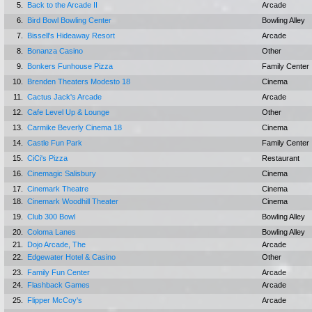
5.
Back to the Arcade II
Arcade
6.
Bird Bowl Bowling Center
Bowling Alley
7.
Bissell's Hideaway Resort
Arcade
8.
Bonanza Casino
Other
9.
Bonkers Funhouse Pizza
Family Center
10.
Brenden Theaters Modesto 18
Cinema
11.
Cactus Jack's Arcade
Arcade
12.
Cafe Level Up & Lounge
Other
13.
Carmike Beverly Cinema 18
Cinema
14.
Castle Fun Park
Family Center
15.
CiCi's Pizza
Restaurant
16.
Cinemagic Salisbury
Cinema
17.
Cinemark Theatre
Cinema
18.
Cinemark Woodhill Theater
Cinema
19.
Club 300 Bowl
Bowling Alley
20.
Coloma Lanes
Bowling Alley
21.
Dojo Arcade, The
Arcade
22.
Edgewater Hotel & Casino
Other
23.
Family Fun Center
Arcade
24.
Flashback Games
Arcade
25.
Flipper McCoy's
Arcade