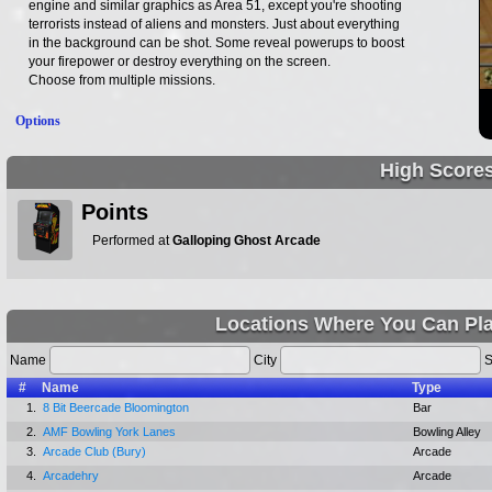
engine and similar graphics as Area 51, except you're shooting
terrorists instead of aliens and monsters. Just about everything
in the background can be shot. Some reveal powerups to boost
your firepower or destroy everything on the screen.
Choose from multiple missions.
Options
High Score
Points
Performed at
Galloping Ghost Arcade
Locations Where You Can Pl
Name
City
S
#
Name
Type
1.
8 Bit Beercade Bloomington
Bar
2.
AMF Bowling York Lanes
Bowling Alley
3.
Arcade Club (Bury)
Arcade
4.
Arcadehry
Arcade