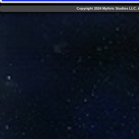
Copyright 2024 Mythric Studios LLC. A