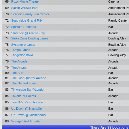
68.
Roxy Movie Theater
Cinema
69.
Salem Willows Park
Amusement Pa
70.
Scandia Family Fun Center
Amusement Pa
71.
Southridge Grand Prix
Family Center
72.
Spicoli's Rockade
Bar
73.
Starcade @ Atlantic City
Arcade
74.
Strike Zone Bowling Lanes
Bowling Alley
75.
Sycamore Lanes
Bowling Alley
76.
Tampa Lanes
Arcade
77.
Tangerine Bowl
Bowling Alley
78.
The Arcade
Arcade
79.
The Arcade
Arcade
80.
The Burl
Bar
81.
The Last Quarter Arcade
Arcade
82.
The Neutral Zone
Arcade
83.
Tilt Arcade Bar@London
Bar
84.
Tokens N Tickets
Arcade
85.
Two Bit's Retro Arcade
Bar
86.
Up Down @ Nashville
Bar
87.
Up-Down @ Minneapolis
Bar
88.
Vintage Vault Arcade
Arcade
There Are
88
Locations