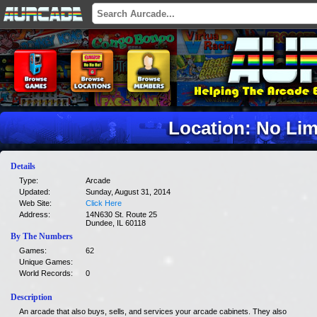
Location: No Lim
Details
Type:
Arcade
Updated:
Sunday, August 31, 2014
Web Site:
Click Here
Address:
14N630 St. Route 25
Dundee, IL 60118
By The Numbers
Games:
62
Unique Games:
World Records:
0
Description
An arcade that also buys, sells, and services your arcade cabinets. They also