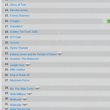
13.
Discs of Tron
14.
Elevator Action
15.
Frenzy Express
16.
Frogger
17.
Gauntlet II
18.
Golden Tee Fore! 2005
19.
GTI Club
20.
Gyruss
21.
Hydro Thunder
22.
Indiana Jones and the Temple of Doom
23.
Invasion: The Abductors
24.
Jungle Hunt
25.
Killer Instinct
26.
King of Route 66
27.
Maximum Force
28.
Ms. Pac-Man Turbo
29.
Multi-Williams
30.
Multicade
31.
Multicade
32.
NASCAR Arcade