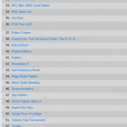
33.
NFL Blitz 2000: Gold Edition
34.
NHL Open Ice
35.
Out Run
36.
PGA Tour Golf
37.
Police Trainer
38.
Pump it Up: The 3rd Dance Floor: The O. B. G.
39.
Race Drivin'
40.
Radikal Bikers
41.
Raiden
42.
Revolution X
43.
San Francisco Rush
44.
Sega Strike Fighter
45.
Silver Strike Bowling
46.
Space Invaders
47.
Spy Hunter
48.
Street Fighter Alpha 2
49.
Super Pac-Man
50.
Target Toss Pro Bags
51.
Tekken Tag Tournament
52.
Toobin