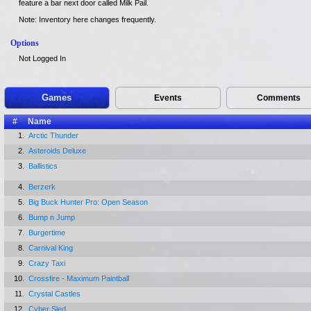
feature a bar next door called Milk Pail.
Note: Inventory here changes frequently.
Options
Not Logged In
Games
Events
Comments
#
Name
1.
Arctic Thunder
2.
Asteroids Deluxe
3.
Ballistics
4.
Berzerk
5.
Big Buck Hunter Pro: Open Season
6.
Bump n Jump
7.
Burgertime
8.
Carnival King
9.
Crazy Taxi
10.
Crossfire - Maximum Paintball
11.
Crystal Castles
12.
Cyber Sled