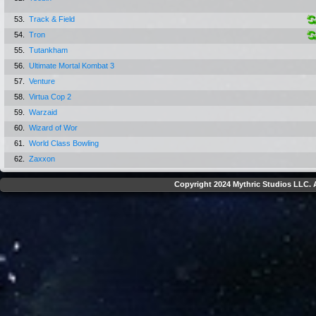
53.
Track & Field
54.
Tron
55.
Tutankham
56.
Ultimate Mortal Kombat 3
57.
Venture
58.
Virtua Cop 2
59.
Warzaid
60.
Wizard of Wor
61.
World Class Bowling
62.
Zaxxon
Copyright 2024 Mythric Studios LLC. A