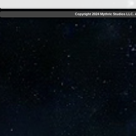
Copyright 2024 Mythric Studios LLC. A