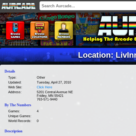
Location: LivIn
Details
Type:
Other
Updated:
Tuesday, April 27, 2010
Web Site:
Click Here
Address:
5201 Central Avenue NE
Fridley, MN 55421
763-571-9440
By The Numbers
Games:
4
Unique Games:
World Records:
0
Description