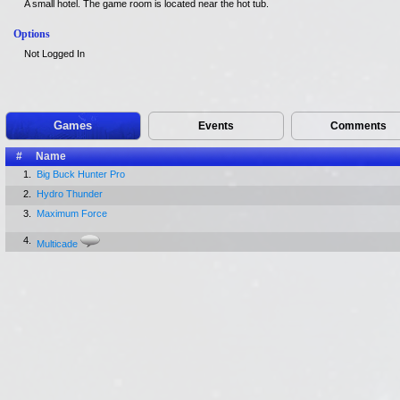
A small hotel. The game room is located near the hot tub.
Options
Not Logged In
Games
Events
Comments
#
Name
1.
Big Buck Hunter Pro
2.
Hydro Thunder
3.
Maximum Force
4.
Multicade